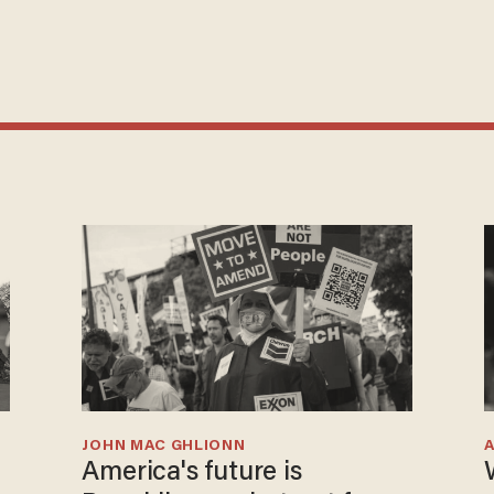
JOHN MAC GHLIONN
America's future is