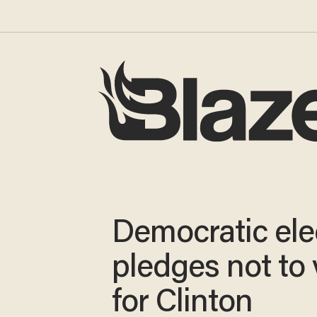
Democratic ele
pledges not to 
for Clinton