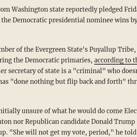
rom Washington state reportedly pledged Frida
if the Democratic presidential nominee wins b
mber of the Evergreen State's Puyallup Tribe
ring the Democratic primaries,
according to t
er secretary of state is a "criminal" who doe
as "done nothing but flip back and forth" thr
nitially unsure of what he would do come Elec
nton nor Republican candidate Donald Trump is 
. "She will not get my vote, period," he told