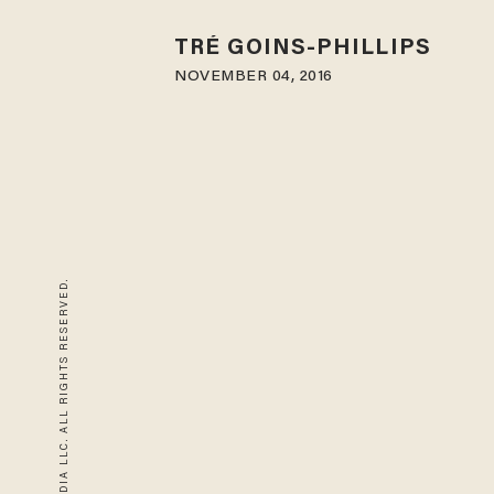
TRÉ GOINS-PHILLIPS
NOVEMBER 04, 2016
© 2026 BLAZE MEDIA LLC. ALL RIGHTS RESERVED.