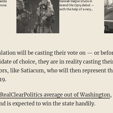
ganda
Hannah Harper stuns in
 now.
Grand Ole Opry debut —
with the help of a very
special guest
lation will be casting their vote on — or befo
date of choice, they are in reality casting their
tors, like Satiacum, who will then represent t
19.
RealClearPolitics average out of Washington
,
d is expected to win the state handily.