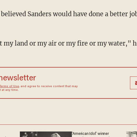
 believed Sanders would have done a better j
 my land or my air or my fire or my water," he
 newsletter
Terms of Use
, and agree to receive content that may
at any time.
'American Idol' winner