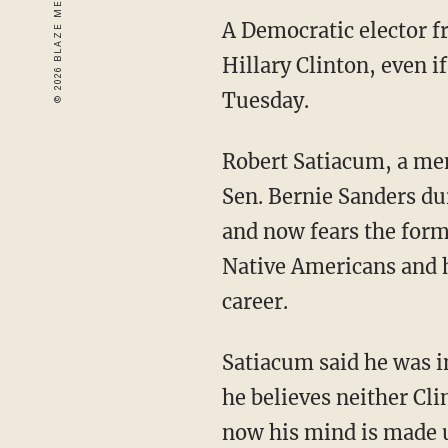
A Democratic elector f
Hillary Clinton, even 
Tuesday.
Robert Satiacum, a me
Sen. Bernie Sanders du
and now fears the form
Native Americans and h
career.
Satiacum said he was i
he believes neither Cli
now his mind is made up