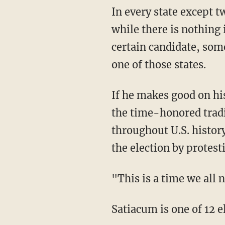
In every state except t
while there is nothing 
certain candidate, some
one of those states.
If he makes good on hi
the time-honored tradi
throughout U.S. histor
the election by protest
"This is a time we all 
Satiacum is one of 12 e