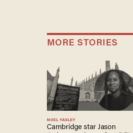
MORE STORIES
NOEL YAXLEY
Cambridge star Jason