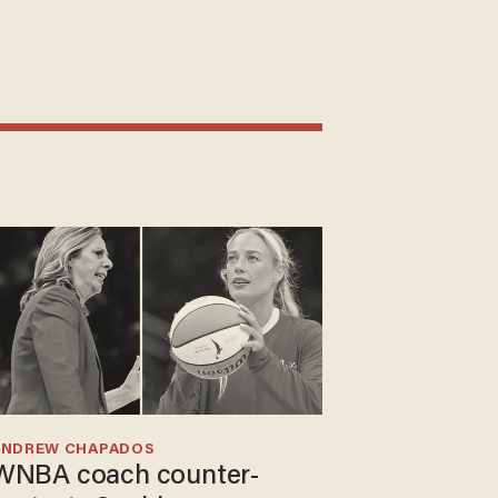
ANDREW CHAPADOS
WNBA coach counter-