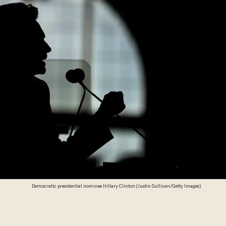
Democratic presidential nominee Hillary Clinton (Justin Sullivan/Getty Images)