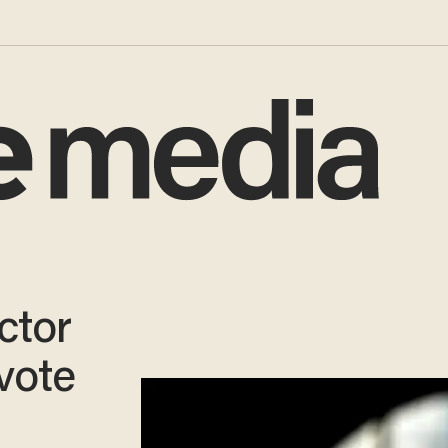
ctor
vote