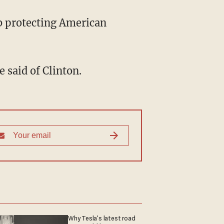
ob protecting American
 said of Clinton.
Why Tesla’s latest road