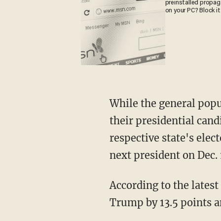
preinstalled propa
on your PC? Block it
While the general popu
their presidential candi
respective state's elec
next president on Dec. 
According to the latest
Trump by 13.5 points an