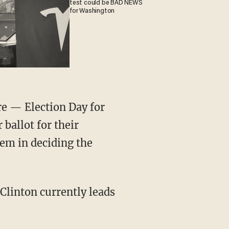
test could be BAD NEWS
for Washington
re — Election Day for
 ballot for their
hem in deciding the
 Clinton currently leads