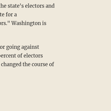
he state's electors and
te for a
tors." Washington is
or going against
ercent of electors
 changed the course of