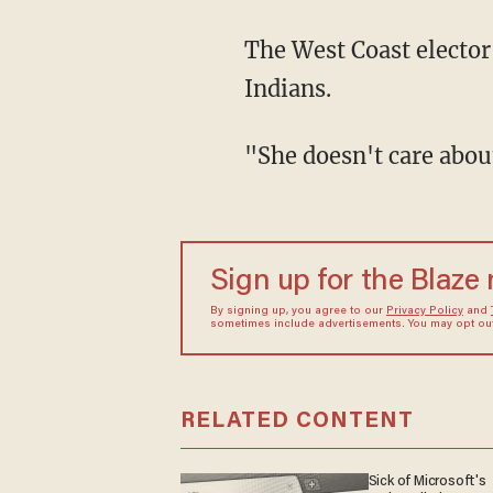
The West Coast elector
Indians.
"She doesn't care about
Sign up for the Blaze
By signing up, you agree to our
Privacy Policy
and
sometimes include advertisements. You may opt out 
RELATED CONTENT
Sick of Microsoft's