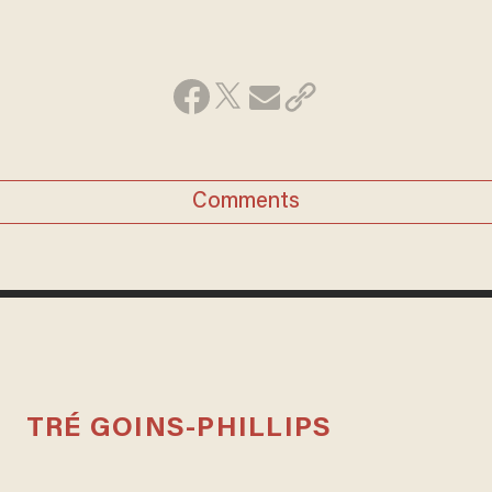
Comments
TRÉ GOINS-PHILLIPS