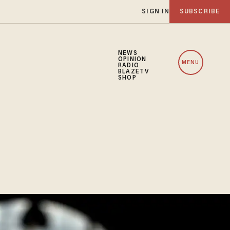
SIGN IN
SUBSCRIBE
NEWS
OPINION
MENU
RADIO
BLAZETV
SHOP