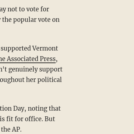
y not to vote for
y the popular vote on
, supported Vermont
he Associated Press
,
sn't genuinely support
oughout her political
tion Day, noting that
fit for office. But
 the AP.