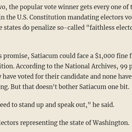
wo, the popular vote winner gets every one of t
in the U.S. Constitution mandating electors vo
 states do penalize so-called "faithless elec
s promise, Satiacum could face a $1,000 fine f
tion. According to the National Archives, 99 p
y have voted for their candidate and none have
ing. But that doesn't bother Satiacum one bit.
need to stand up and speak out," he said.
lectors representing the state of Washington.