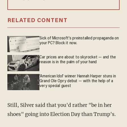
RELATED CONTENT
Sick of Microsoft's preinstalled propaganda on
your PC? Block it now.
Car prices are about to skyrocket — and the
reason is in the palm of your hand
'American Idol' winner Hannah Harper stuns in
Grand Ole Opry debut — with the help of a
very special guest
Still, Silver said that you'd rather "be in her
shoes" going into Election Day than Trump's.