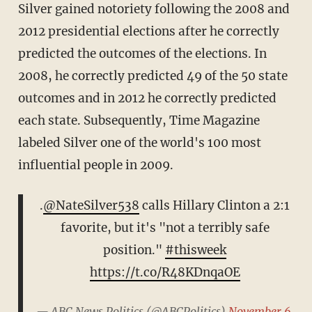
Silver gained notoriety following the 2008 and
2012 presidential elections after he correctly
predicted the outcomes of the elections. In
2008, he correctly predicted 49 of the 50 state
outcomes and in 2012 he correctly predicted
each state. Subsequently, Time Magazine
labeled Silver one of the world's 100 most
influential people in 2009.
.
@NateSilver538
calls Hillary Clinton a 2:1
favorite, but it's "not a terribly safe
position."
#thisweek
https://t.co/R48KDnqaOE
— ABC News Politics (@ABCPolitics)
November 6,