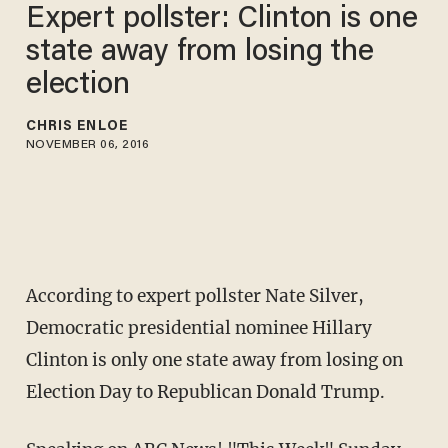
Expert pollster: Clinton is one
state away from losing the
election
CHRIS ENLOE
NOVEMBER 06, 2016
According to expert pollster Nate Silver,
Democratic presidential nominee Hillary
Clinton is only one state away from losing on
Election Day to Republican Donald Trump.