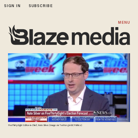
SIGN IN
SUBSCRIBE
MENU
FiveThirtyEight Editor-in-Chief, Nate Silver. (Image via Twitter @ABCPolitics)