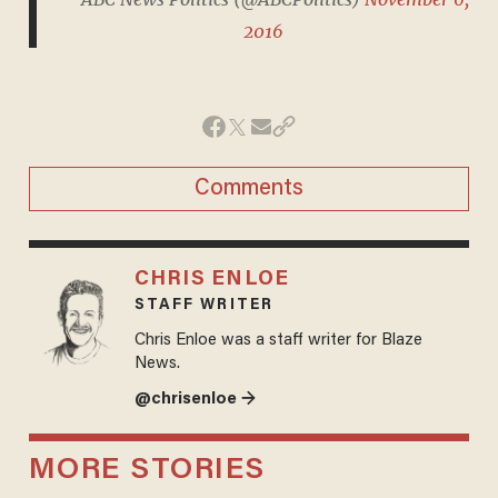
2016
Comments
CHRIS ENLOE
STAFF WRITER
Chris Enloe was a staff writer for Blaze
News.
@chrisenloe →
MORE STORIES