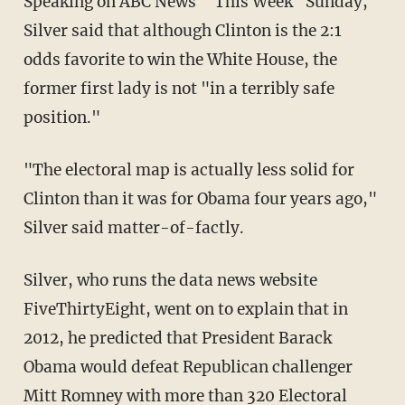
Speaking on ABC News' "This Week" Sunday,
Silver said that although Clinton is the 2:1
odds favorite to win the White House, the
former first lady is not "in a terribly safe
position."
"The electoral map is actually less solid for
Clinton than it was for Obama four years ago,"
Silver said matter-of-factly.
Silver, who runs the data news website
FiveThirtyEight, went on to explain that in
2012, he predicted that President Barack
Obama would defeat Republican challenger
Mitt Romney with more than 320 Electoral