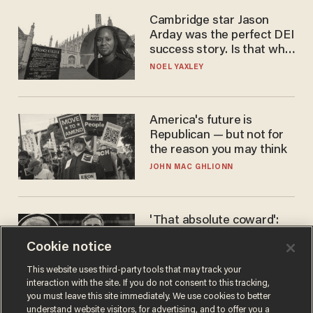
Cambridge star Jason
Arday was the perfect DEI
success story. Is that why
nobody questioned him?
NOEL YAXLEY
America's future is
Republican — but not for
the reason you may think
JOHN MAC GHLIONN
'That absolute coward':
Aaron Rodgers goes
Cookie notice
scorched-earth on
'criminal' Anthony Fauci as
ANDREW CHAPADOS
This website uses third-party tools that may track your
fans go ballistic
interaction with the site. If you do not consent to this tracking,
you must leave this site immediately. We use cookies to better
understand website visitors, for advertising, and to offer you a