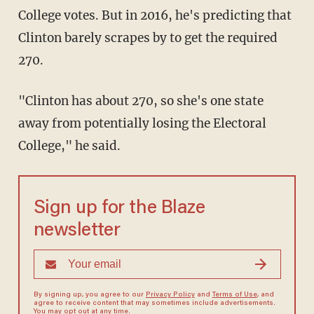
College votes. But in 2016, he's predicting that
Clinton barely scrapes by to get the required
270.
"Clinton has about 270, so she's one state
away from potentially losing the Electoral
College," he said.
Sign up for the Blaze
newsletter
By signing up, you agree to our
Privacy Policy
and
Terms of Use
, and
agree to receive content that may sometimes include advertisements.
You may opt out at any time.