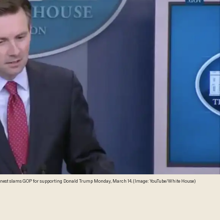
rnest slams GOP for supporting Donald Trump Monday, March 14. (Image: YouTube/White House)