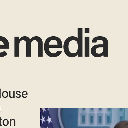
House
a
ton