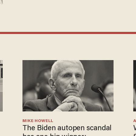
MIKE HOWELL
The Biden autopen scandal