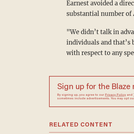
Earnest avoided a dire
substantial number of 
"We didn’t talk in adva
individuals and that’s 
with respect to any sp
Sign up for the Blaze
By signing up, you agree to our
Privacy Policy
and
sometimes include advertisements. You may opt out 
RELATED CONTENT