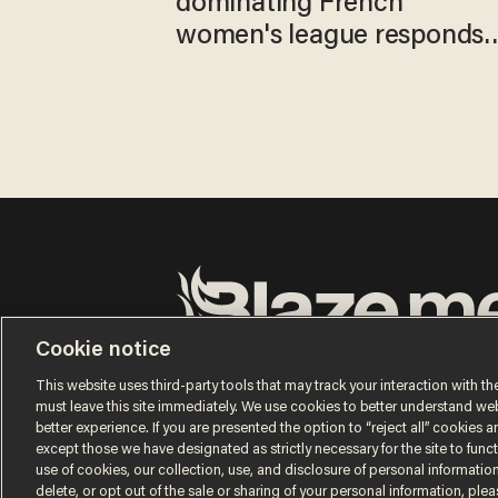
dominating French
women's league responds
to calls to play in WNBA
Cookie notice
Terms of Use
Privacy Policy
California Privacy No
Do Not Sell or Share My Personal Information
This website uses third-party tools that may track your interaction with the
© 2026 Blaze Media LLC. All rights reserved.
must leave this site immediately. We use cookies to better understand websi
better experience. If you are presented the option to “reject all” cookies and
except those we have designated as strictly necessary for the site to fun
use of cookies, our collection, use, and disclosure of personal informatio
delete, or opt out of the sale or sharing of your personal information, ple