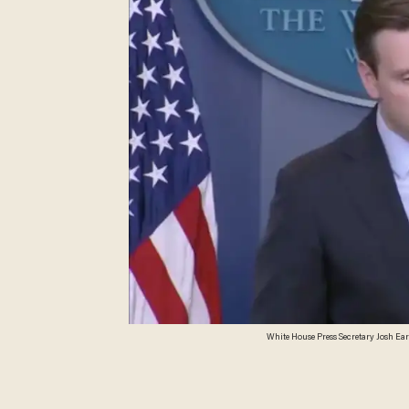
White House Press Secretary Josh Ea