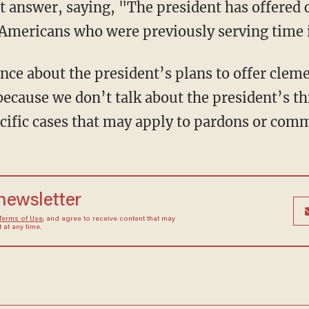
ct answer, saying, "The president has offered 
Americans who were previously serving time i
nce about the president’s plans to offer cleme
because we don’t talk about the president’s th
ecific cases that may apply to pardons or com
 newsletter
Terms of Use
, and agree to receive content that may
at any time.