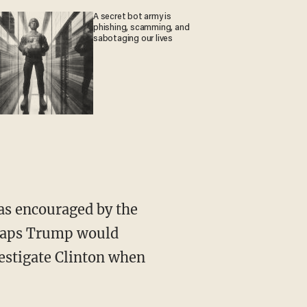
A secret bot army is
phishing, scamming, and
sabotaging our lives
as encouraged by the
erhaps Trump would
vestigate Clinton when