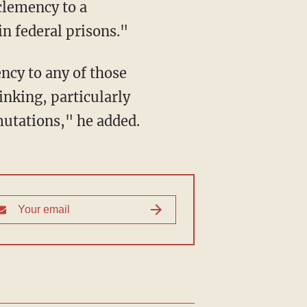
clemency to a
n federal prisons."
ncy to any of those
inking, particularly
mutations," he added.