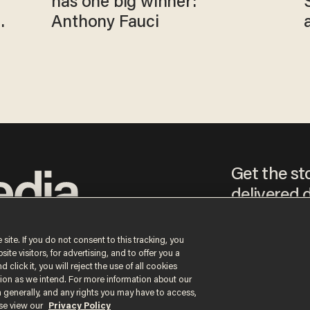
has one big winner:
Anthony Fauci
Get the st
delivered d
tice
 site. If you do not consent to this tracking, you
te visitors, for advertising, and to offer you a
By signing up, you agr
 click it, you will reject the use of all cookies
receive content that m
ction as we intend. For more information about our
any time.
n generally, and any rights you may have to access,
ase view our
Privacy Policy