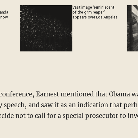
Vast image 'reminiscent
ganda
of the grim reaper'
 now.
appears over Los Angeles
s conference, Earnest mentioned that Obama w
y speech, and saw it as an indication that p
ide not to call for a special prosecutor to in