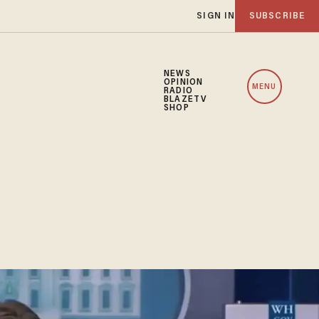
SIGN IN
SUBSCRIBE
NEWS
OPINION
MENU
RADIO
BLAZETV
SHOP