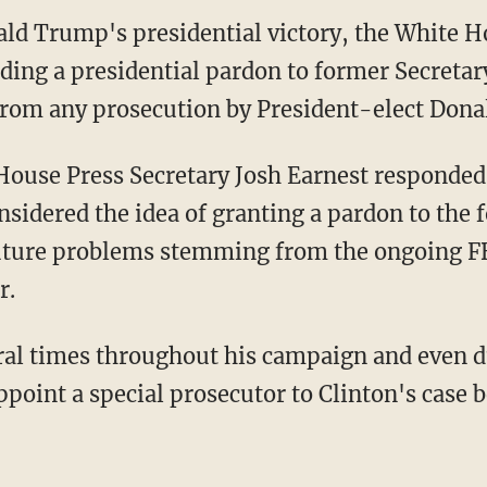
ld Trump's presidential victory, the White H
nding a presidential pardon to former Secretary
 from any prosecution by President-elect Don
ouse Press Secretary Josh Earnest responded 
idered the idea of granting a pardon to the f
future problems stemming from the ongoing FB
r.
al times throughout his campaign and even du
point a special prosecutor to Clinton's case 