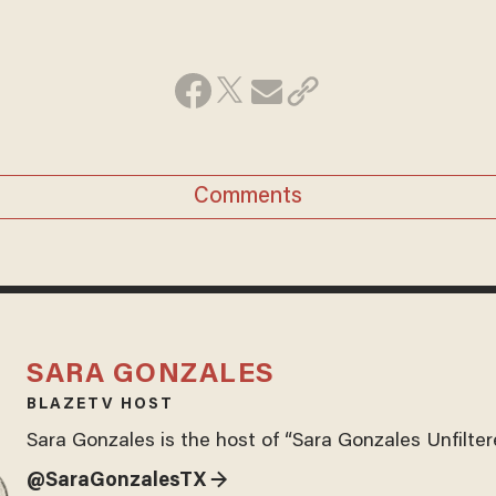
Comments
SARA GONZALES
BLAZETV HOST
Sara Gonzales is the host of “Sara Gonzales Unfilter
@SaraGonzalesTX →