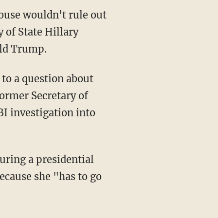
ouse wouldn't rule out
 of State Hillary
ald Trump.
to a question about
ormer Secretary of
I investigation into
ring a presidential
because she "has to go