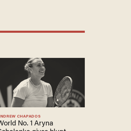
ANDREW CHAPADOS
World No. 1 Aryna