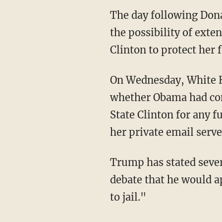
The day following Dona
the possibility of exte
Clinton to protect her
On Wednesday, White H
whether Obama had cons
State Clinton for any 
her private email serve
Trump has stated sever
debate that he would ap
to jail."