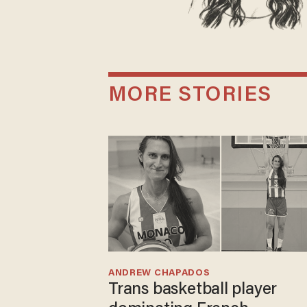
MORE STORIES
ANDREW CHAPADOS
Trans basketball player