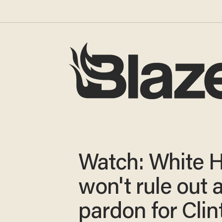
Watch: White 
won't rule out 
pardon for Clin