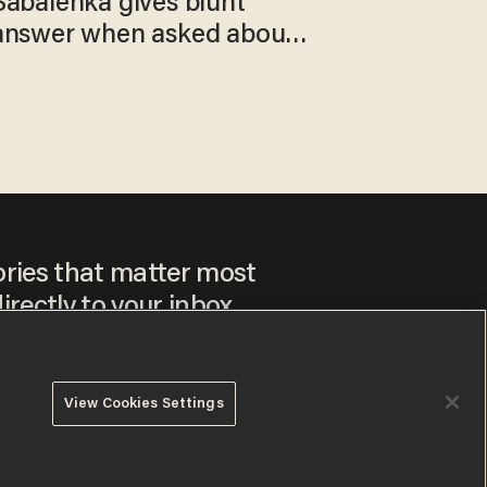
Sabalenka gives blunt
answer when asked about
gender testing: 'Men are
way stronger'
ories that matter most
irectly to your inbox.
View Cookies Settings
ee to our
Privacy Policy
and
Terms of Use
, and agree to
ay sometimes include advertisements. You may opt out at