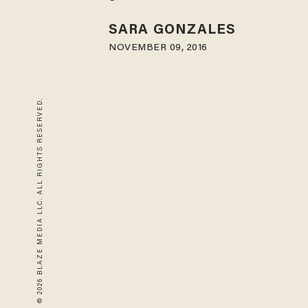
SARA GONZALES
NOVEMBER 09, 2016
© 2026 BLAZE MEDIA LLC. ALL RIGHTS RESERVED.