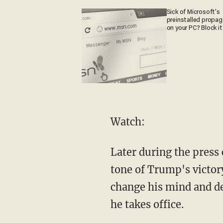
Sick of Microsoft's
preinstalled propa
on your PC? Block it
Watch:
Later during the pres
tone of Trump's victor
change his mind and dec
he takes office.