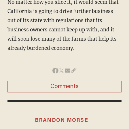
No matter how you slice it, it would seem that
California is going to drive further business
out of its state with regulations that its
business owners cannot keep up with, and it
will soon lose many of the farms that help its
already burdened economy.
Comments
BRANDON MORSE