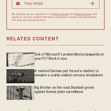
By signing up, you agree to our
Privacy Policy
and
Terms of Use
, and
agree to receive content that may sometimes include advertisements.
You may opt out at any time.
RELATED CONTENT
Sick of Microsoft's preinstalled propaganda on
your PC? Block it now.
A twisted German just forced a chatbot to
simulate a scarily realistic nervous breakdown
Big Brother on the road: Backlash grows
against license plate surveillance