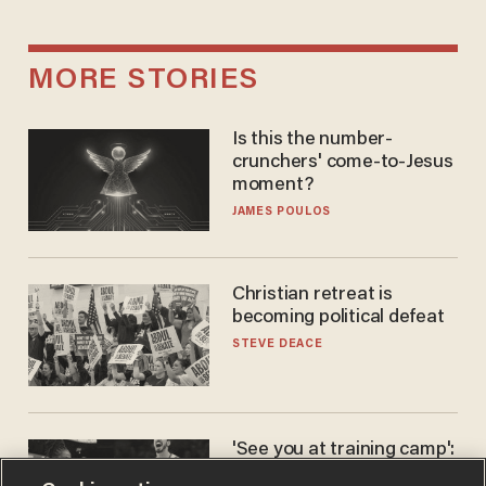
MORE STORIES
Is this the number-
crunchers' come-to-Jesus
moment?
JAMES POULOS
Christian retreat is
becoming political defeat
STEVE DEACE
'See you at training camp':
Former NBA center — who