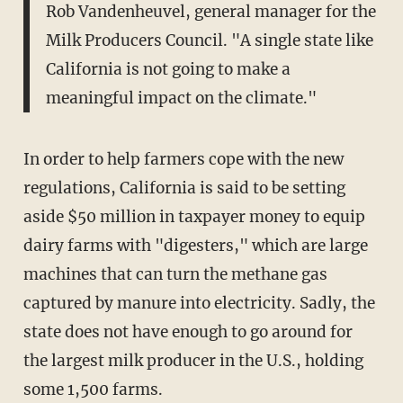
Rob Vandenheuvel, general manager for the
Milk Producers Council. "A single state like
California is not going to make a
meaningful impact on the climate."
In order to help farmers cope with the new
regulations, California is said to be setting
aside $50 million in taxpayer money to equip
dairy farms with "digesters," which are large
machines that can turn the methane gas
captured by manure into electricity. Sadly, the
state does not have enough to go around for
the largest milk producer in the U.S., holding
some 1,500 farms.