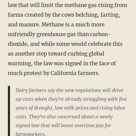
law that will limit the methane gas rising from
farms created by the cows belching, farting,
and manure. Methane is a much more
unfriendly greenhouse gas than carbon-
dioxide, and while some would celebrate this
as another step toward curbing global
warming, the law was signed in the face of
much protest by California farmers.
Dairy farmers say the new regulations will drive
up costs when they're already struggling with five
years of drought, low milk prices and rising labor
costs. They're also concerned about a newly
signed law that will boost overtime pay for
farmworkers.