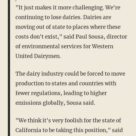
"It just makes it more challenging. We're
continuing to lose dairies. Dairies are
moving out of state to places where these
costs don't exist," said Paul Sousa, director
of environmental services for Western
United Dairymen.
The dairy industry could be forced to move
production to states and countries with
fewer regulations, leading to higher
emissions globally, Sousa said.
"We think it's very foolish for the state of
California to be taking this position," said