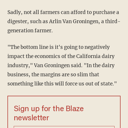
Sadly, not all farmers can afford to purchase a
digester, such as Arlin Van Groningen, a third-
generation farmer.
"The bottom line is it's going to negatively
impact the economics of the California dairy
industry," Van Groningen said. "In the dairy
business, the margins are so slim that
something like this will force us out of state."
Sign up for the Blaze
newsletter