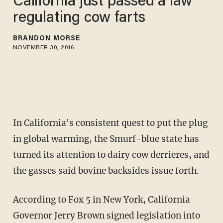
California just passed a law
regulating cow farts
BRANDON MORSE
NOVEMBER 30, 2016
In California's consistent quest to put the plug
in global warming, the Smurf-blue state has
turned its attention to dairy cow derrieres, and
the gasses said bovine backsides issue forth.
According to Fox 5 in New York, California
Governor Jerry Brown signed legislation into