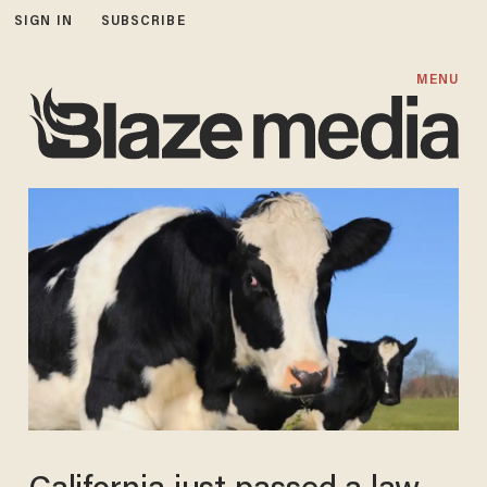
SIGN IN
SUBSCRIBE
MENU