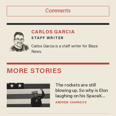
Comments
CARLOS GARCIA
STAFF WRITER
Carlos Garcia is a staff writer for Blaze
News.
MORE STORIES
The rockets are still
blowing up. So why is Elon
laughing on his SpaceX
earnings call?
ANDREW CHAPADOS