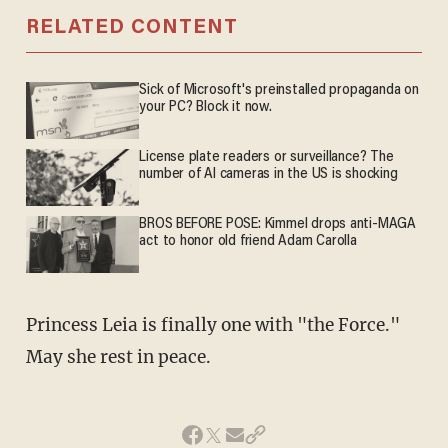
RELATED CONTENT
Sick of Microsoft's preinstalled propaganda on
your PC? Block it now.
License plate readers or surveillance? The
number of AI cameras in the US is shocking
BROS BEFORE POSE: Kimmel drops anti-MAGA
act to honor old friend Adam Carolla
Princess Leia is finally one with "the Force."
May she rest in peace.