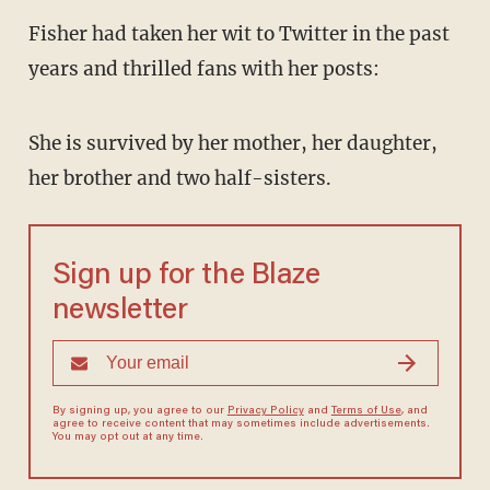
Fisher had taken her wit to Twitter in the past
years and thrilled fans with her posts:
She is survived by her mother, her daughter,
her brother and two half-sisters.
Sign up for the Blaze
newsletter
By signing up, you agree to our
Privacy Policy
and
Terms of Use
, and
agree to receive content that may sometimes include advertisements.
You may opt out at any time.