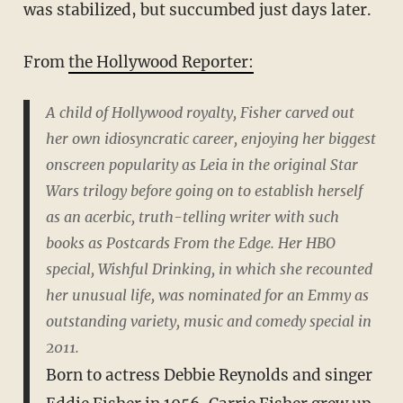
was stabilized, but succumbed just days later.
From
the Hollywood Reporter:
A child of Hollywood royalty, Fisher carved out
her own idiosyncratic career, enjoying her biggest
onscreen popularity as Leia in the original Star
Wars trilogy before going on to establish herself
as an acerbic, truth-telling writer with such
books as Postcards From the Edge. Her HBO
special, Wishful Drinking, in which she recounted
her unusual life, was nominated for an Emmy as
outstanding variety, music and comedy special in
2011.
Born to actress Debbie Reynolds and singer