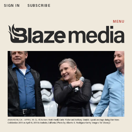
SIGN IN
SUBSCRIBE
MENU
ANAHEIM, CA - APRIL 16: (L-R) Actors Mark Hamill, Carrie Fisher and Anthony Daniels speak onstage during Star Wars
Celebration 2015 on April 16, 2015 in Anaheim, California. (Photo by Alberto E. Rodriguez/Getty Images for Disney)