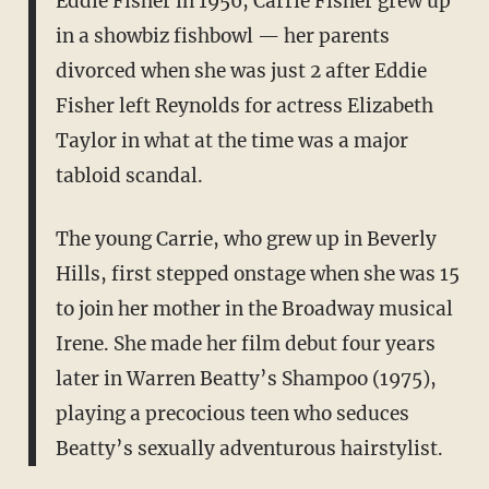
Eddie Fisher in 1956, Carrie Fisher grew up
in a showbiz fishbowl — her parents
divorced when she was just 2 after Eddie
Fisher left Reynolds for actress Elizabeth
Taylor in what at the time was a major
tabloid scandal.
The young Carrie, who grew up in Beverly
Hills, first stepped onstage when she was 15
to join her mother in the Broadway musical
Irene. She made her film debut four years
later in Warren Beatty’s Shampoo (1975),
playing a precocious teen who seduces
Beatty’s sexually adventurous hairstylist.