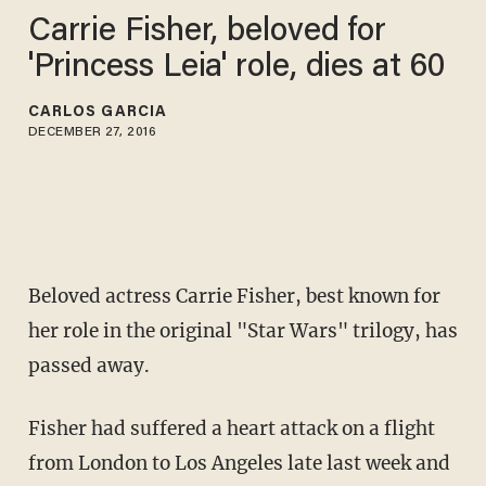
Carrie Fisher, beloved for
'Princess Leia' role, dies at 60
CARLOS GARCIA
DECEMBER 27, 2016
Beloved actress Carrie Fisher, best known for
her role in the original "Star Wars" trilogy, has
passed away.
Fisher had suffered a heart attack on a flight
from London to Los Angeles late last week and