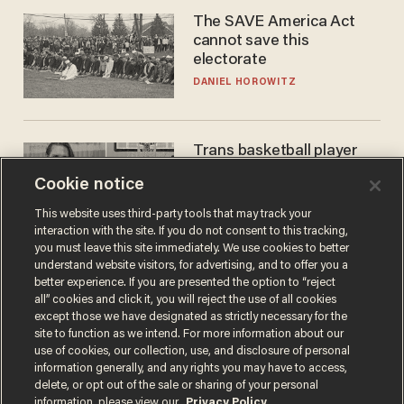
The SAVE America Act
cannot save this
electorate
DANIEL HOROWITZ
Trans basketball player
dominating French
Cookie notice
women's league responds
to calls to play in WNBA
ANDREW CHAPADOS
This website uses third-party tools that may track your
interaction with the site. If you do not consent to this tracking,
you must leave this site immediately. We use cookies to better
understand website visitors, for advertising, and to offer you a
better experience. If you are presented the option to “reject
all” cookies and click it, you will reject the use of all cookies
except those we have designated as strictly necessary for the
site to function as we intend. For more information about our
use of cookies, our collection, use, and disclosure of personal
information generally, and any rights you may have to access,
delete, or opt out of the sale or sharing of your personal
Terms of Use
Privacy Policy
California Privacy Notice
information, please view our
Privacy Policy