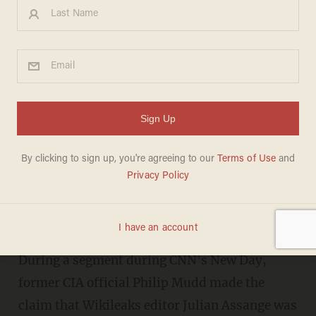
CNN apologizes to Wikileaks
after threatening to sue over
commentator calling Assange
a pedophile
BRANDON MORSE
JANUARY 04, 2017
During a segment during CNN's New Day,
former CIA official Philip Mudd made the
claim that Wikileaks editor Julian Assange was