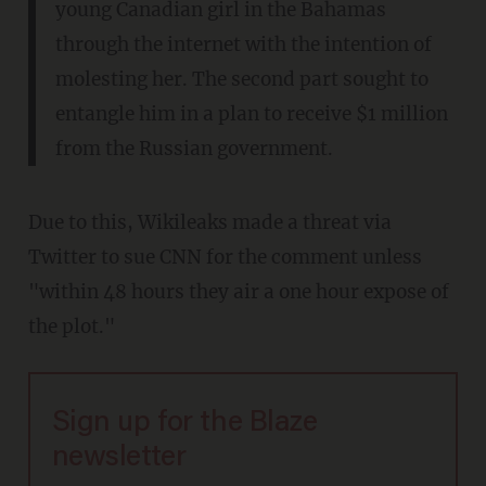
young Canadian girl in the Bahamas
through the internet with the intention of
molesting her. The second part sought to
entangle him in a plan to receive $1 million
from the Russian government.
Due to this, Wikileaks made a threat via
Twitter to sue CNN for the comment unless
"within 48 hours they air a one hour expose of
the plot."
Sign up for the Blaze
newsletter