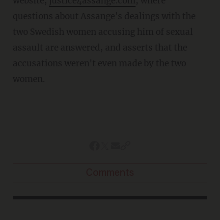
website,
justice4assange.com
, where
questions about Assange's dealings with the
two Swedish women accusing him of sexual
assault are answered, and asserts that the
accusations weren't even made by the two
women.
Comments