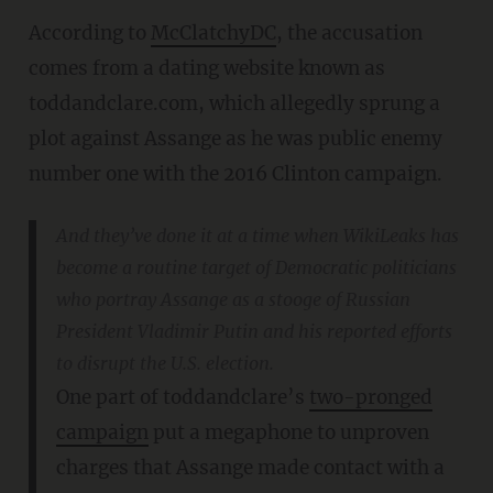
According to
McClatchyDC
, the accusation
comes from a dating website known as
toddandclare.com, which allegedly sprung a
plot against Assange as he was public enemy
number one with the 2016 Clinton campaign.
And they’ve done it at a time when WikiLeaks has
become a routine target of Democratic politicians
who portray Assange as a stooge of Russian
President Vladimir Putin and his reported efforts
to disrupt the U.S. election.
One part of toddandclare’s
two-pronged
campaign
put a megaphone to unproven
charges that Assange made contact with a