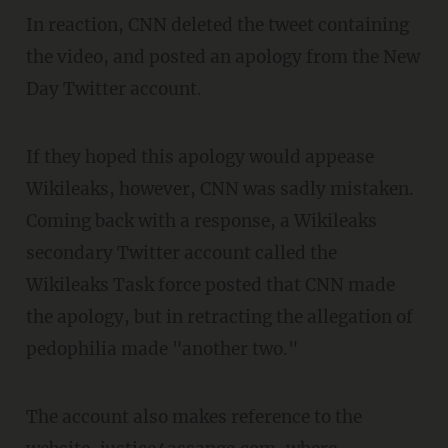
In reaction, CNN deleted the tweet containing
the video, and posted an apology from the New
Day Twitter account.
If they hoped this apology would appease
Wikileaks, however, CNN was sadly mistaken.
Coming back with a response, a Wikileaks
secondary Twitter account called the
Wikileaks Task force posted that CNN made
the apology, but in retracting the allegation of
pedophilia made "another two."
The account also makes reference to the