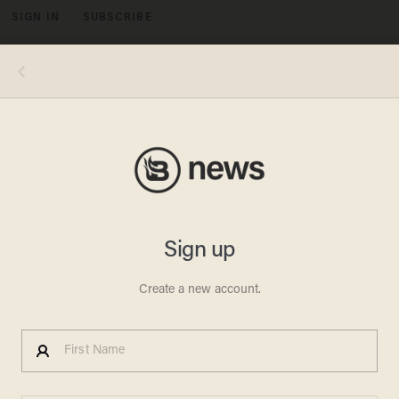
SIGN IN
SUBSCRIBE
MENU
WikiLeaks founder Julian Assange stands on the balcony of the Ecuadorean Embassy to addresses waiting supporters and
media in London, Friday, Feb. 5, 2016. A U.N. human rights panel says WikiLeaks founder Julian Assange, who has been squirreled
away inside the Ecuadorean Embassy in London to avoid questioning by Swedish authorities about sexual misconduct
allegations, has been "arbitrarily detained" by Britain and Sweden since December 2010. The U.N. Working Group on Arbitrary
Detention said his detention should end and he should be entitled to compensation. (AP Photo/Frank Augstein)