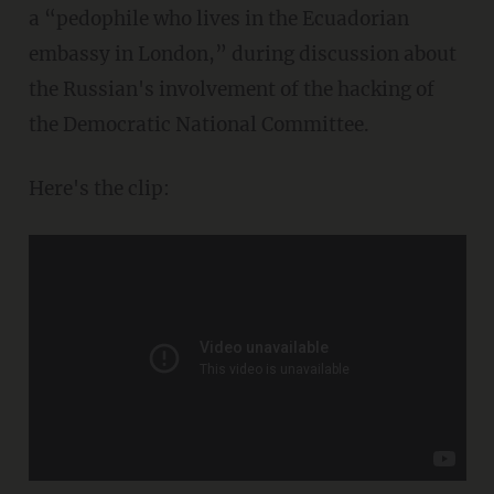
a “pedophile who lives in the Ecuadorian
embassy in London,” during discussion about
the Russian's involvement of the hacking of
the Democratic National Committee.
Here's the clip: