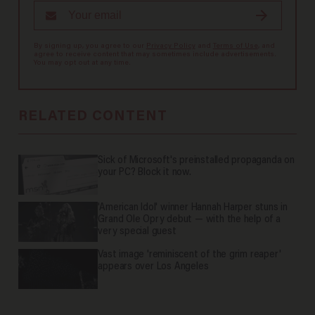
By signing up, you agree to our
Privacy Policy
and
Terms of Use
, and
agree to receive content that may sometimes include advertisements.
You may opt out at any time.
RELATED CONTENT
Sick of Microsoft's preinstalled propaganda on
your PC? Block it now.
'American Idol' winner Hannah Harper stuns in
Grand Ole Opry debut — with the help of a
very special guest
Vast image 'reminiscent of the grim reaper'
appears over Los Angeles