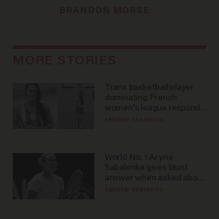
BRANDON MORSE
MORE STORIES
Trans basketball player
dominating French
women's league responds
to calls to play in WNBA
ANDREW CHAPADOS
World No. 1 Aryna
Sabalenka gives blunt
answer when asked about
gender testing: 'Men are
ANDREW CHAPADOS
way stronger'