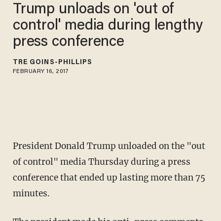
Trump unloads on 'out of
control' media during lengthy
press conference
TRÉ GOINS-PHILLIPS
FEBRUARY 16, 2017
President Donald Trump unloaded on the "out
of control" media Thursday during a press
conference that ended up lasting more than 75
minutes.