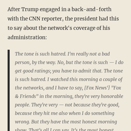
After Trump engaged in a back-and-forth
with the CNN reporter, the president had this
to say about the network's coverage of his
administration:
The tone is such hatred. I'm really not a bad
person, by the way. No, but the tone is such — I do
get good ratings; you have to admit that. The tone
is such hatred. I watched this morning a couple of
the networks, and I have to say, [Fox News'] "Fox
& Friends" in the morning, they're very honorable
people. They're very — not because they're good,
because they hit me also when I do something
wrong. But they have the most honest morning
show. That's all I can say. It's the most honest.