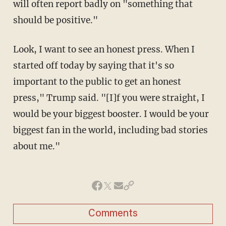
will often report badly on "something that
should be positive."
Look, I want to see an honest press. When I
started off today by saying that it's so
important to the public to get an honest
press," Trump said. "[I]f you were straight, I
would be your biggest booster. I would be your
biggest fan in the world, including bad stories
about me."
Comments