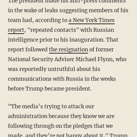
The president made his anti-press comments
in the wake of leaks suggesting members of his
team had, according to
a New York Times
report
, "repeated contacts" with Russian
intelligence prior to his inauguration. That
report followed
the resignation
of former
National Security Adviser Michael Flynn, who
was reportedly untruthful about his
communications with Russia in the weeks
before Trump became president.
"The media’s trying to attack our
administration because they know we are
following through on the pledges that we
made, and they’re not happy about it," Trump