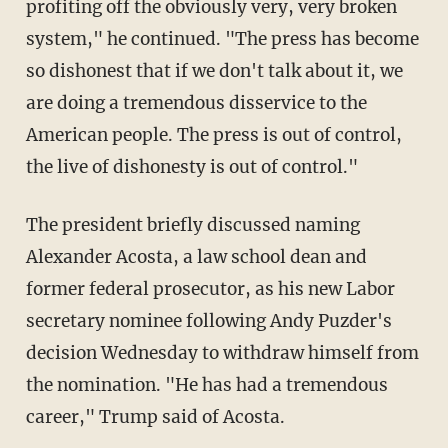
profiting off the obviously very, very broken
system," he continued. "The press has become
so dishonest that if we don't talk about it, we
are doing a tremendous disservice to the
American people. The press is out of control,
the live of dishonesty is out of control."
The president briefly discussed naming
Alexander Acosta, a law school dean and
former federal prosecutor, as his new Labor
secretary nominee following Andy Puzder's
decision Wednesday to withdraw himself from
the nomination. "He has had a tremendous
career," Trump said of Acosta.