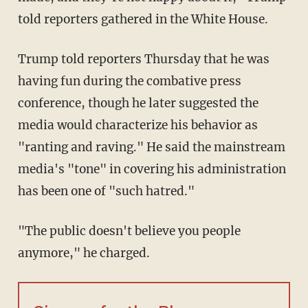
told reporters gathered in the White House.
Trump told reporters Thursday that he was
having fun during the combative press
conference, though he later suggested the
media would characterize his behavior as
"ranting and raving." He said the mainstream
media's "tone" in covering his administration
has been one of "such hatred."
"The public doesn't believe you people
anymore," he charged.