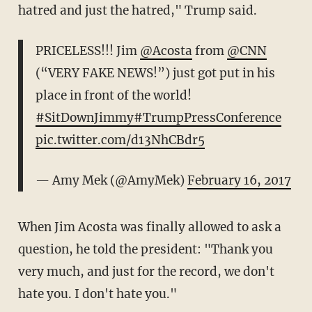
hatred and just the hatred," Trump said.
PRICELESS!!! Jim
@Acosta
from
@CNN
(“VERY FAKE NEWS!”) just got put in his
place in front of the world!
#SitDownJimmy
#TrumpPressConference
pic.twitter.com/d13NhCBdr5
— Amy Mek (@AmyMek)
February 16, 2017
When Jim Acosta was finally allowed to ask a
question, he told the president: "Thank you
very much, and just for the record, we don't
hate you. I don't hate you."