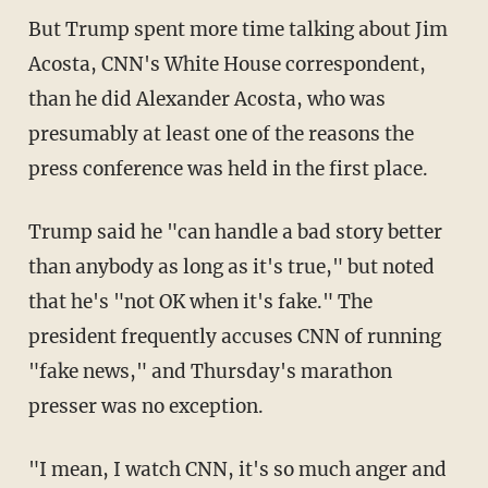
But Trump spent more time talking about Jim
Acosta, CNN's White House correspondent,
than he did Alexander Acosta, who was
presumably at least one of the reasons the
press conference was held in the first place.
Trump said he "can handle a bad story better
than anybody as long as it's true," but noted
that he's "not OK when it's fake." The
president frequently accuses CNN of running
"fake news," and Thursday's marathon
presser was no exception.
"I mean, I watch CNN, it's so much anger and