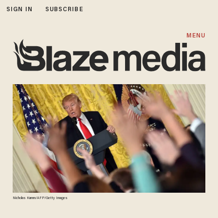
SIGN IN
SUBSCRIBE
MENU
Nicholas Kamm/AFP/Getty Images