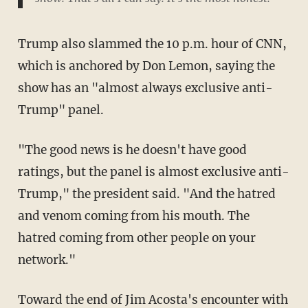
Trump also slammed the 10 p.m. hour of CNN,
which is anchored by Don Lemon, saying the
show has an "almost always exclusive anti-
Trump" panel.
"The good news is he doesn't have good
ratings, but the panel is almost exclusive anti-
Trump," the president said. "And the hatred
and venom coming from his mouth. The
hatred coming from other people on your
network."
Toward the end of Jim Acosta's encounter with