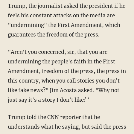
Trump, the journalist asked the president if he
feels his constant attacks on the media are
"undermining" the First Amendment, which
guarantees the freedom of the press.
"Aren't you concerned, sir, that you are
undermining the people's faith in the First
Amendment, freedom of the press, the press in
this country, when you call stories you don't
like fake news?" Jim Acosta asked. "Why not
just say it's a story I don't like?"
Trump told the CNN reporter that he
understands what he saying, but said the press