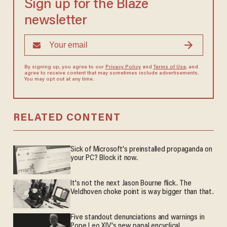
Sign up for the Blaze
newsletter
By signing up, you agree to our
Privacy Policy
and
Terms of Use
, and
agree to receive content that may sometimes include advertisements.
You may opt out at any time.
RELATED CONTENT
Sick of Microsoft's preinstalled propaganda on
your PC? Block it now.
It's not the next Jason Bourne flick. The
Veldhoven choke point is way bigger than that.
Five standout denunciations and warnings in
Pope Leo XIV's new papal encyclical