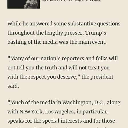
While he answered some substantive questions
throughout the lengthy presser, Trump's
bashing of the media was the main event.
"Many of our nation's reporters and folks will
not tell you the truth and will not treat you
with the respect you deserve," the president
said.
"Much of the media in Washington, D.C., along
with New York, Los Angeles, in particular,
speaks for the special interests and for those