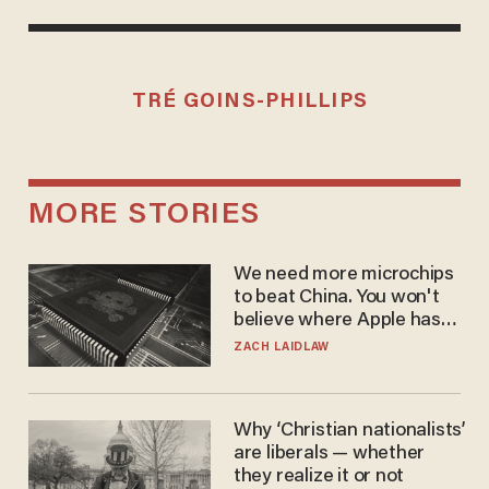
TRÉ GOINS-PHILLIPS
MORE STORIES
We need more microchips
to beat China. You won't
believe where Apple has
turned to get them.
ZACH LAIDLAW
Why ‘Christian nationalists’
are liberals — whether
they realize it or not