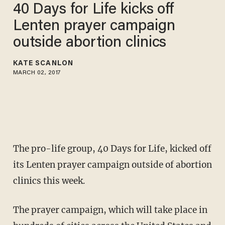
40 Days for Life kicks off
Lenten prayer campaign
outside abortion clinics
KATE SCANLON
MARCH 02, 2017
The pro-life group, 40 Days for Life, kicked off
its Lenten prayer campaign outside of abortion
clinics this week.
The prayer campaign, which will take place in