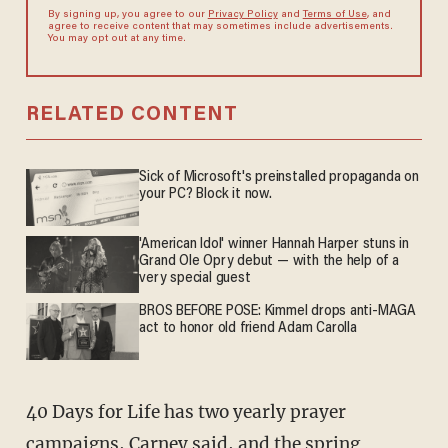
By signing up, you agree to our
Privacy Policy
and
Terms of Use
, and
agree to receive content that may sometimes include advertisements.
You may opt out at any time.
RELATED CONTENT
Sick of Microsoft's preinstalled propaganda on
your PC? Block it now.
'American Idol' winner Hannah Harper stuns in
Grand Ole Opry debut — with the help of a
very special guest
BROS BEFORE POSE: Kimmel drops anti-MAGA
act to honor old friend Adam Carolla
40 Days for Life has two yearly prayer
campaigns, Carney said, and the spring