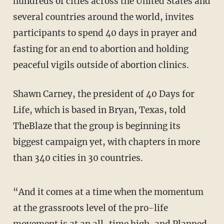
hundreds of cities across the United States and
several countries around the world, invites
participants to spend 40 days in prayer and
fasting for an end to abortion and holding
peaceful vigils outside of abortion clinics.
Shawn Carney, the president of 40 Days for
Life, which is based in Bryan, Texas, told
TheBlaze that the group is beginning its
biggest campaign yet, with chapters in more
than 340 cities in 30 countries.
“And it comes at a time when the momentum
at the grassroots level of the pro-life
movement is at an all-time high, and Planned