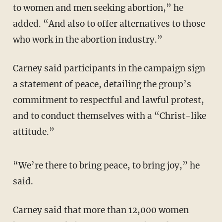
to women and men seeking abortion,” he
added. “And also to offer alternatives to those
who work in the abortion industry.”
Carney said participants in the campaign sign
a statement of peace, detailing the group’s
commitment to respectful and lawful protest,
and to conduct themselves with a “Christ-like
attitude.”
“We’re there to bring peace, to bring joy,” he
said.
Carney said that more than 12,000 women