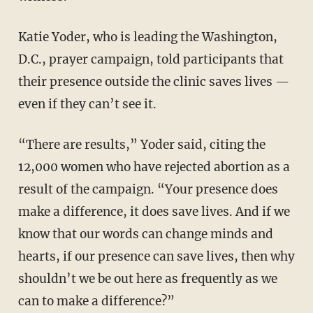
Katie Yoder, who is leading the Washington,
D.C., prayer campaign, told participants that
their presence outside the clinic saves lives —
even if they can’t see it.
“There are results,” Yoder said, citing the
12,000 women who have rejected abortion as a
result of the campaign. “Your presence does
make a difference, it does save lives. And if we
know that our words can change minds and
hearts, if our presence can save lives, then why
shouldn’t we be out here as frequently as we
can to make a difference?”