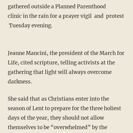
gathered outside a Planned Parenthood
clinic in the rain for a prayer vigil and protest
Tuesday evening.
Jeanne Mancini, the president of the March for
Life, cited scripture, telling activists at the
gathering that light will always overcome
darkness.
She said that as Christians enter into the
season of Lent to prepare for the three holiest
days of the year, they should not allow
themselves to be “overwhelmed” by the