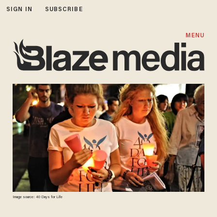
SIGN IN
SUBSCRIBE
MENU
Image source: 40 Days for Life