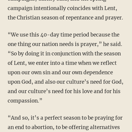
campaign intentionally coincides with Lent,
the Christian season of repentance and prayer.
“We use this 40-day time period because the
one thing our nation needs is prayer,” he said.
“So by doing it in conjunction with the season
of Lent, we enter into a time when we reflect
upon our own sin and our own dependence
upon God, and also our culture’s need for God,
and our culture’s need for his love and for his
compassion.”
“And so, it’s a perfect season to be praying for
an end to abortion, to be offering alternatives