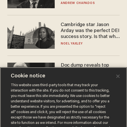
to selling to
ANDREW CHAPADOS
Cambridge star Jason
Arday was the perfect DEI
success story. Is that why
nobody questioned him?
NOEL YAXLEY
Doc dump reveals top
secret Bill Gates clearance
Cookie notice
during COVID years
ANDREW CHAPADOS
This website uses third-party tools that may track your
interaction with the site. If you do not consent to this tracking,
you must leave this site immediately. We use cookies to better
understand website visitors, for advertising, and to offer you a
better experience. If you are presented the option to “reject
all” cookies and click it, you will reject the use of all cookies
except those we have designated as strictly necessary for the
site to function as we intend. For more information about our