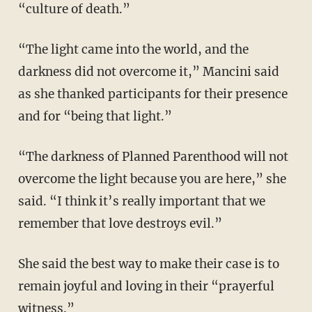
“culture of death.”
“The light came into the world, and the
darkness did not overcome it,” Mancini said
as she thanked participants for their presence
and for “being that light.”
“The darkness of Planned Parenthood will not
overcome the light because you are here,” she
said. “I think it’s really important that we
remember that love destroys evil.”
She said the best way to make their case is to
remain joyful and loving in their “prayerful
witness.”