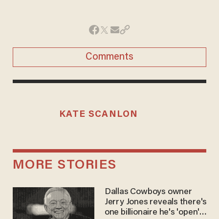
Comments
KATE SCANLON
MORE STORIES
Dallas Cowboys owner
Jerry Jones reveals there's
one billionaire he's 'open'