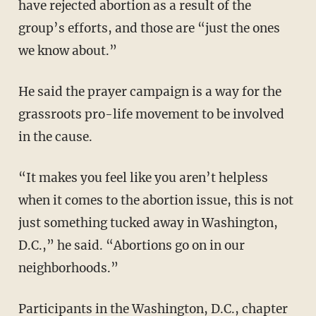
have rejected abortion as a result of the
group’s efforts, and those are “just the ones
we know about.”
He said the prayer campaign is a way for the
grassroots pro-life movement to be involved
in the cause.
“It makes you feel like you aren’t helpless
when it comes to the abortion issue, this is not
just something tucked away in Washington,
D.C.,” he said. “Abortions go on in our
neighborhoods.”
Participants in the Washington, D.C., chapter