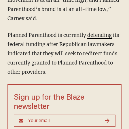
Parenthood’s brand is at an all-time low,”
Carney said.
Planned Parenthood is currently
defending
its
federal funding after Republican lawmakers
indicated that they will seek to redirect funds
currently granted to Planned Parenthood to
other providers.
Sign up for the Blaze
newsletter