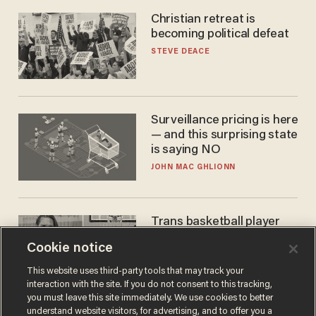
Christian retreat is
becoming political defeat
STEVE DEACE
Surveillance pricing is here
— and this surprising state
is saying NO
JOHN MAC GHLIONN
Trans basketball player
dominating French
Cookie notice
women's league responds
to calls to play in WNBA
ANDREW CHAPADOS
This website uses third-party tools that may track your
interaction with the site. If you do not consent to this tracking,
you must leave this site immediately. We use cookies to better
understand website visitors, for advertising, and to offer you a