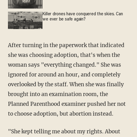
Killer drones have conquered the skies. Can
we ever be safe again?
After turning in the paperwork that indicated
she was choosing adoption, that's when the
woman says "everything changed." She was
ignored for around an hour, and completely
overlooked by the staff. When she was finally
brought into an examination room, the
Planned Parenthood examiner pushed her not
to choose adoption, but abortion instead.
"She kept telling me about my rights. About