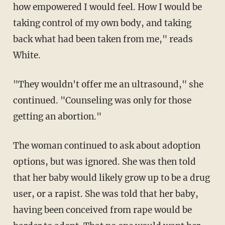
how empowered I would feel. How I would be
taking control of my own body, and taking
back what had been taken from me," reads
White.
"They wouldn't offer me an ultrasound," she
continued. "Counseling was only for those
getting an abortion."
The woman continued to ask about adoption
options, but was ignored. She was then told
that her baby would likely grow up to be a drug
user, or a rapist. She was told that her baby,
having been conceived from rape would be