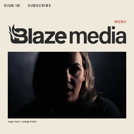
SIGN IN
SUBSCRIBE
MENU
Image Source: Apalogia Studios