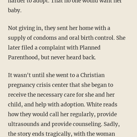
harder to adopt. That no one would want her
baby.
Not giving in, they sent her home with a
supply of condoms and oral birth control. She
later filed a complaint with Planned
Parenthood, but never heard back.
It wasn't until she went to a Christian
pregnancy crisis center that she began to
receive the necessary care for she and her
child, and help with adoption. White reads
how they would call her regularly, provide
ultrasounds and provide counseling. Sadly,
the story ends tragically, with the woman