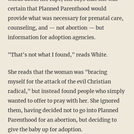
certain that Planned Parenthood would
provide what was necessary for prenatal care,
counseling, and — not abortion — but
information for adoption agencies.
"That's not what I found," reads White.
She reads that the woman was "bracing
myself for the attack of the evil Christian
radical," but instead found people who simply
wanted to offer to pray with her. She ignored
them, having decided not to go into Planned
Parenthood for an abortion, but deciding to
give the baby up for adoption.