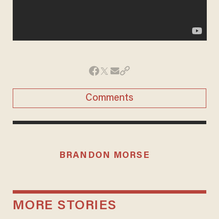
Comments
BRANDON MORSE
MORE STORIES