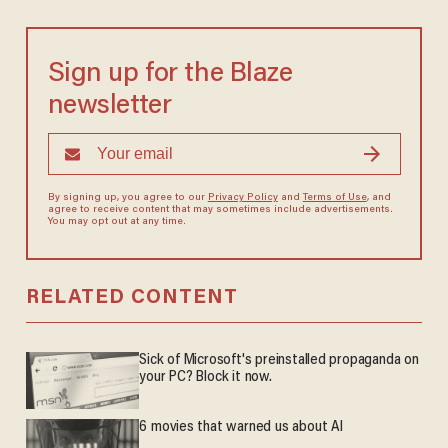
Sign up for the Blaze
newsletter
By signing up, you agree to our
Privacy Policy
and
Terms of Use
, and
agree to receive content that may sometimes include advertisements.
You may opt out at any time.
RELATED CONTENT
Sick of Microsoft's preinstalled propaganda on
your PC? Block it now.
6 movies that warned us about AI