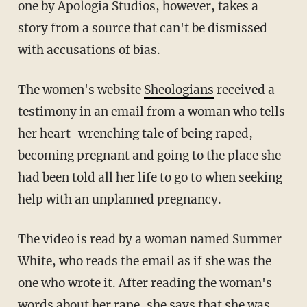
one by Apologia Studios, however, takes a
story from a source that can't be dismissed
with accusations of bias.
The women's website
Sheologians
received a
testimony in an email from a woman who tells
her heart-wrenching tale of being raped,
becoming pregnant and going to the place she
had been told all her life to go to when seeking
help with an unplanned pregnancy.
The video is read by a woman named Summer
White, who reads the email as if she was the
one who wrote it. After reading the woman's
words about her rape, she says that she was