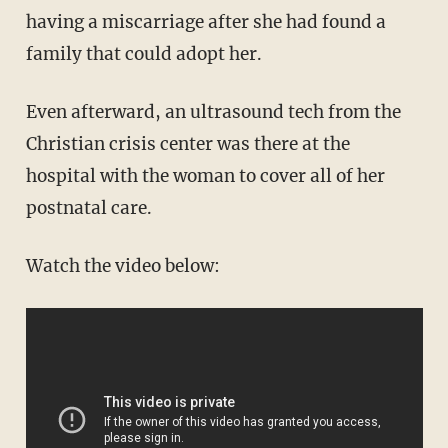
having a miscarriage after she had found a
family that could adopt her.
Even afterward, an ultrasound tech from the
Christian crisis center was there at the
hospital with the woman to cover all of her
postnatal care.
Watch the video below: