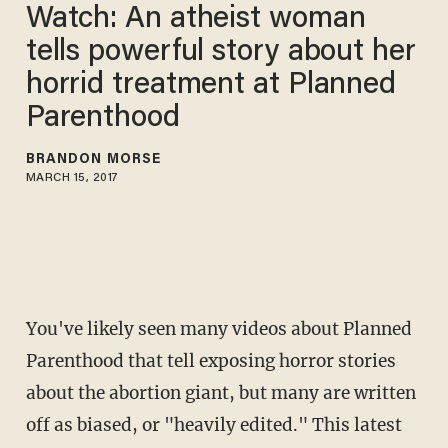
Watch: An atheist woman
tells powerful story about her
horrid treatment at Planned
Parenthood
BRANDON MORSE
MARCH 15, 2017
You've likely seen many videos about Planned
Parenthood that tell exposing horror stories
about the abortion giant, but many are written
off as biased, or "heavily edited." This latest