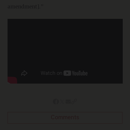
amendment]."
Comments