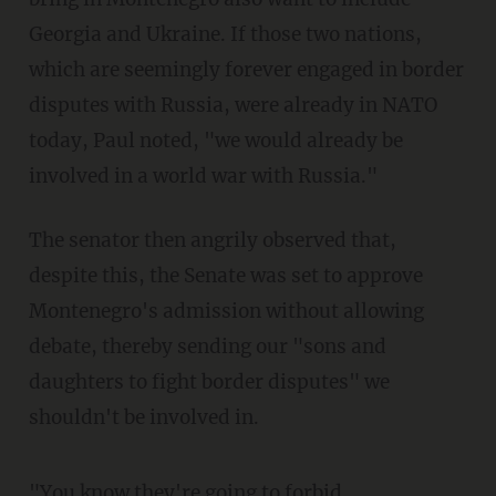
Georgia and Ukraine. If those two nations,
which are seemingly forever engaged in border
disputes with Russia, were already in NATO
today, Paul noted, "we would already be
involved in a world war with Russia."
The senator then angrily observed that,
despite this, the Senate was set to approve
Montenegro's admission without allowing
debate, thereby sending our "sons and
daughters to fight border disputes" we
shouldn't be involved in.
"You know they're going to forbid