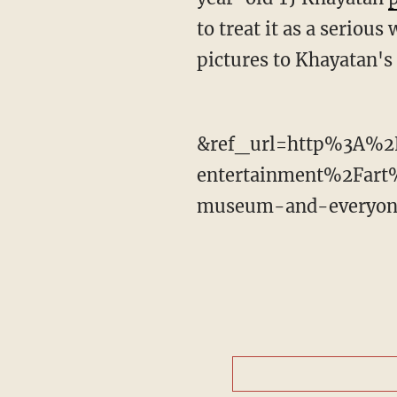
to treat it as a seriou
pictures to Khayatan'
&ref_url=http%3A%2
entertainment%2Fart
museum-and-everyone