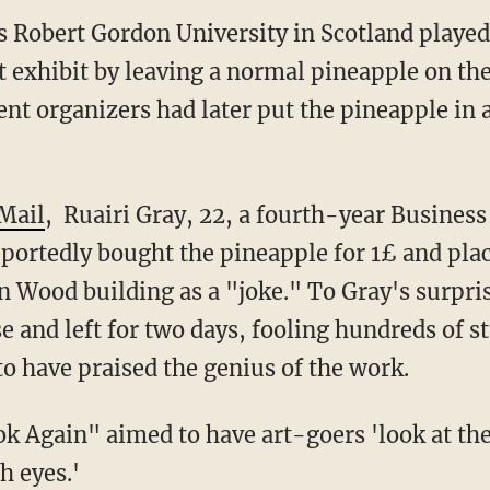
s Robert Gordon University in Scotland played
t exhibit by leaving a normal pineapple on the
ent organizers had later put the pineapple in a
 Mail
, Ruairi Gray, 22, a fourth-year Busines
portedly bought the pineapple for 1£ and place
Ian Wood building as a "joke
.
" To Gray's surpri
se and left for two days, fooling hundreds of 
to have praised the genius of the work.
ok Again" aimed to have art-goers 'look at th
h eyes.'