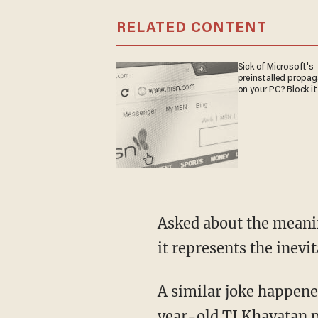
RELATED CONTENT
Sick of Microsoft's
preinstalled propa
on your PC? Block it
Asked about the meanin
it represents the inevi
A similar joke happene
year-old TJ Khayatan
p