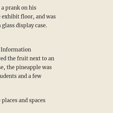
 a prank on his
 exhibit floor, and was
 glass display case.
s Information
d the fruit next to an
se, the pineapple was
students and a few
e places and spaces