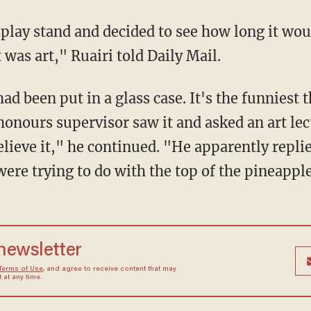
play stand and decided to see how long it would
 was art," Ruairi told Daily Mail.
had been put in a glass case. It's the funniest 
onours supervisor saw it and asked an art lect
lieve it," he continued. "He apparently replied
ere trying to do with the top of the pineapple
 newsletter
Terms of Use
, and agree to receive content that may
at any time.