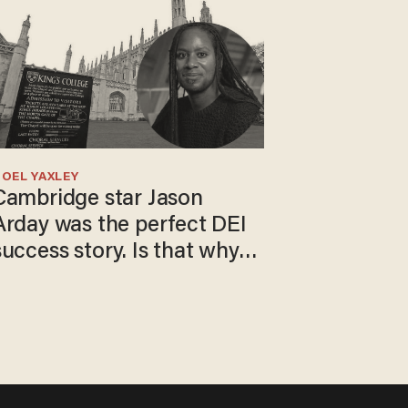
OEL YAXLEY
Cambridge star Jason
Arday was the perfect DEI
success story. Is that why
nobody questioned him?