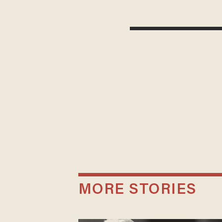
MORE STORIES