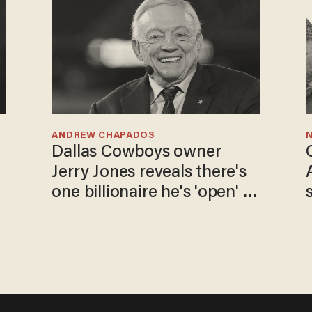
ANDREW CHAPADOS
N
Dallas Cowboys owner
Jerry Jones reveals there's
one billionaire he's 'open' to
selling to