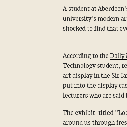
A student at Aberdeen'
university's modern ar
shocked to find that ev
According to the
Daily
Technology student, re
art display in the Sir 
put into the display ca
lecturers who are said 
The exhibit, titled "Lo
around us through fres