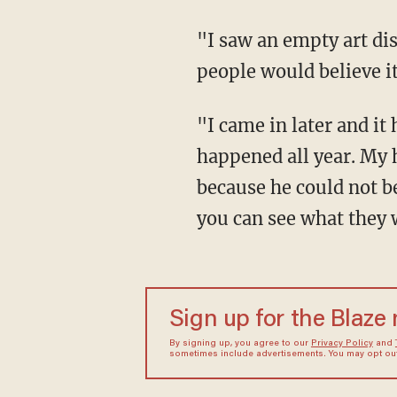
"I saw an empty art dis
people would believe it
"I came in later and it 
happened all year. My h
because he could not be
you can see what they w
Sign up for the Blaze
By signing up, you agree to our
Privacy Policy
and
sometimes include advertisements. You may opt out 