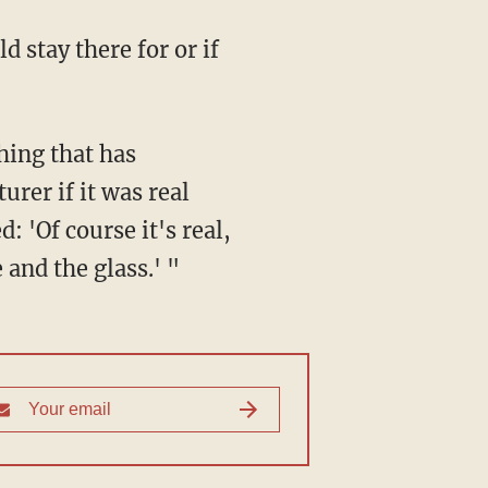
 stay there for or if
thing that has
urer if it was real
: 'Of course it's real,
 and the glass.' "