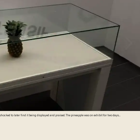
 shocked to later find it being displayed and praised. The pineapple was on exhibit for two days
i Gray)