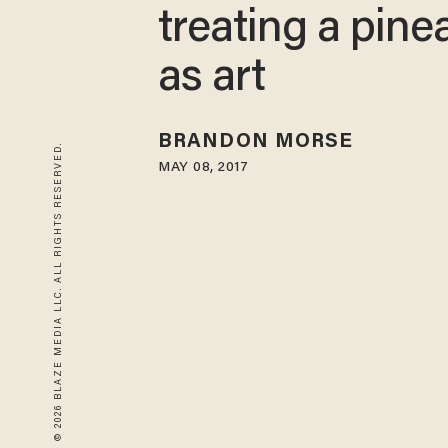
treating a pine
as art
BRANDON MORSE
© 2026 BLAZE MEDIA LLC. ALL RIGHTS RESERVED.
MAY 08, 2017