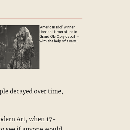
'American Idol' winner
Hannah Harper stuns in
Grand Ole Opry debut —
with the help of a very
special guest
ple decayed over time,
odern Art, when 17-
to see if anyone would