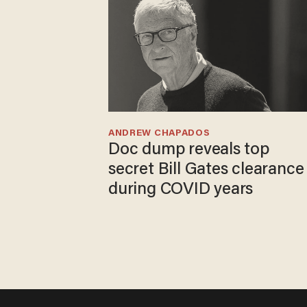
ANDREW CHAPADOS
Doc dump reveals top
secret Bill Gates clearance
during COVID years