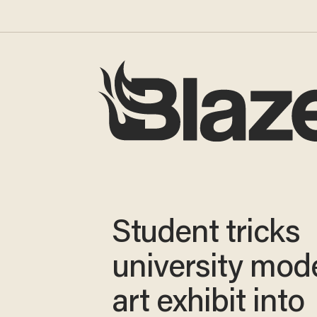
Student tricks
university mod
art exhibit into