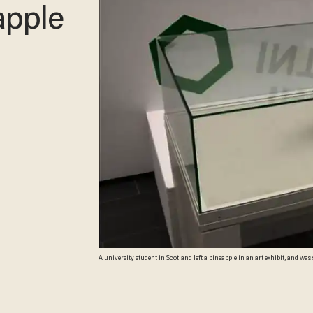
apple
A university student in Scotland left a pineapple in an art exhibit, and was
before the prank was discovered. (Image source: screenshot through Ruair