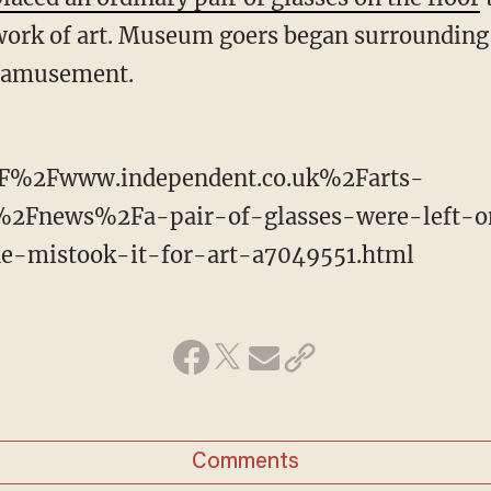
s work of art. Museum goers began surrounding
s amusement.
F%2Fwww.independent.co.uk%2Farts-
%2Fnews%2Fa-pair-of-glasses-were-left-o
-mistook-it-for-art-a7049551.html
Comments