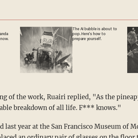
The AI bubble is about to
ganda
pop. Here's how to
 now.
prepare yourself.
g of the work, Ruairi replied, "As the pineap
table breakdown of all life. F*** knows."
d last year at the San Francisco Museum of M
laced an ordinary pair of glasses on the floor