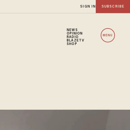
SIGN IN
SUBSCRIBE
NEWS
OPINION
MENU
RADIO
BLAZETV
SHOP