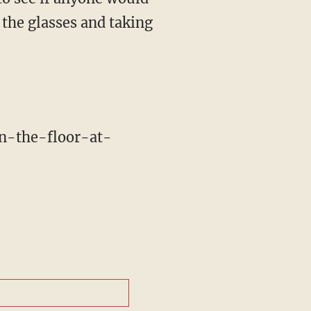
 the glasses and taking
n-the-floor-at-