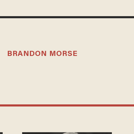
BRANDON MORSE