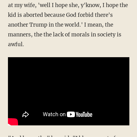
at my wife, 'well I hope she, y'know, I hope the
kid is aborted because God forbid there's
another Trump in the world.' I mean, the
manners, the the lack of morals in society is
awful.