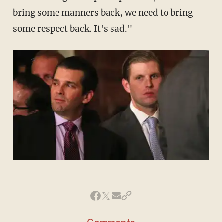
bring some manners back, we need to bring
some respect back. It's sad."