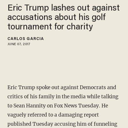
Eric Trump lashes out against
accusations about his golf
tournament for charity
CARLOS GARCIA
JUNE 07, 2017
Eric Trump spoke out against Democrats and
critics of his family in the media while talking
to Sean Hannity on Fox News Tuesday. He
vaguely referred to a damaging report
published Tuesday accusing him of funneling