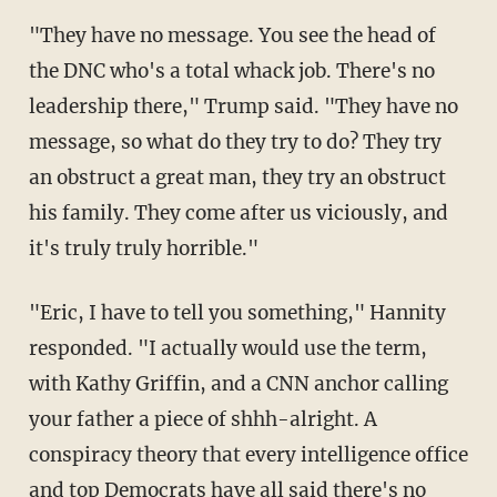
"They have no message. You see the head of
the DNC who's a total whack job. There's no
leadership there," Trump said. "They have no
message, so what do they try to do? They try
an obstruct a great man, they try an obstruct
his family. They come after us viciously, and
it's truly truly horrible."
"Eric, I have to tell you something," Hannity
responded. "I actually would use the term,
with Kathy Griffin, and a CNN anchor calling
your father a piece of shhh-alright. A
conspiracy theory that every intelligence office
and top Democrats have all said there's no