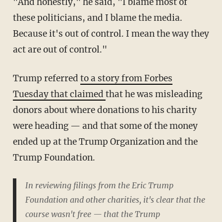
"And honestly," he said, "I blame most of
these politicians, and I blame the media.
Because it's out of control. I mean the way they
act are out of control."
Trump referred
to a story from Forbes
Tuesday that claimed
that he was misleading
donors about where donations to his charity
were heading — and that some of the money
ended up at the Trump Organization and the
Trump Foundation.
In reviewing filings from the Eric Trump
Foundation and other charities, it's clear that the
course wasn't free — that the Trump