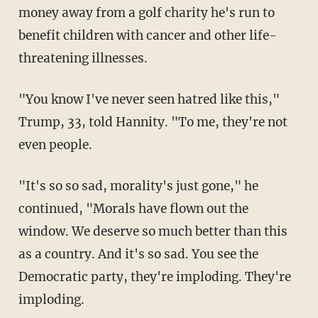
money away from a golf charity he's run to
benefit children with cancer and other life-
threatening illnesses.
"You know I've never seen hatred like this,"
Trump, 33, told Hannity. "To me, they're not
even people.
"It's so so sad, morality's just gone," he
continued, "Morals have flown out the
window. We deserve so much better than this
as a country. And it's so sad. You see the
Democratic party, they're imploding. They're
imploding.