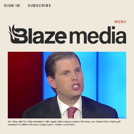
SIGN IN
SUBSCRIBE
MENU
Eric Trump called for civility and manners while vaguely addressing accusations that money was funneled from a charity golf
tournament for children with cancer. (Image Source: YouTube screenshot)