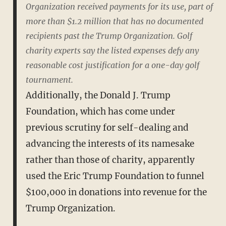
Organization received payments for its use, part of
more than $1.2 million that has no documented
recipients past the Trump Organization. Golf
charity experts say the listed expenses defy any
reasonable cost justification for a one-day golf
tournament.
Additionally, the Donald J. Trump
Foundation, which has come under
previous scrutiny for self-dealing and
advancing the interests of its namesake
rather than those of charity, apparently
used the Eric Trump Foundation to funnel
$100,000 in donations into revenue for the
Trump Organization.