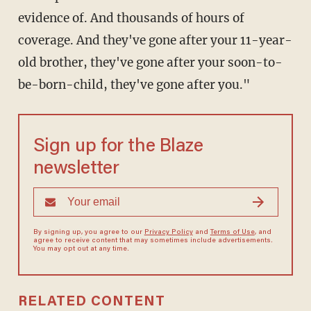
evidence of. And thousands of hours of
coverage. And they've gone after your 11-year-
old brother, they've gone after your soon-to-
be-born-child, they've gone after you."
Sign up for the Blaze
newsletter
By signing up, you agree to our
Privacy Policy
and
Terms of Use
, and
agree to receive content that may sometimes include advertisements.
You may opt out at any time.
RELATED CONTENT