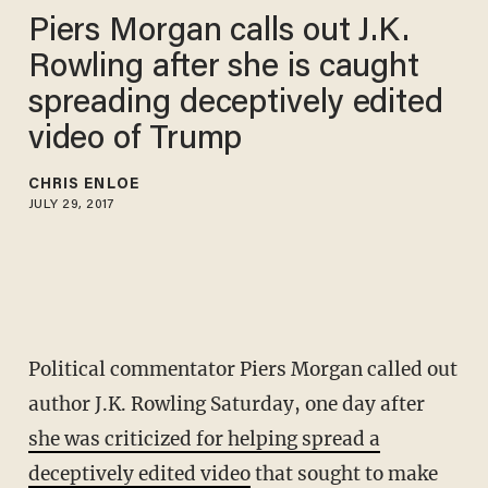
Piers Morgan calls out J.K.
Rowling after she is caught
spreading deceptively edited
video of Trump
CHRIS ENLOE
JULY 29, 2017
Political commentator Piers Morgan called out
author J.K. Rowling Saturday, one day after
she was criticized for helping spread a
deceptively edited video
that sought to make