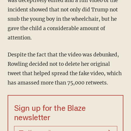
was deceptively edited and a full video of the
incident showed that not only did Trump not
snub the young boy in the wheelchair, but he
gave the child a considerable amount of
attention.
Despite the fact that the video was debunked,
Rowling decided not to delete her original
tweet that helped spread the fake video, which
has amassed more than 75,000 retweets.
Sign up for the Blaze
newsletter