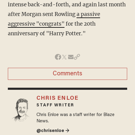
intense back-and-forth, and again last month
after Morgan sent Rowling
a passive
aggressive "congrats"
for the 20th
anniversary of "Harry Potter."
Comments
CHRIS ENLOE
STAFF WRITER
Chris Enloe was a staff writer for Blaze
News.
@chrisenloe →