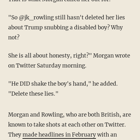
"So @jk_rowling still hasn't deleted her lies
about Trump snubbing a disabled boy? Why
not?
She is all about honesty, right?" Morgan wrote
on Twitter Saturday morning.
"He DID shake the boy's hand," he added.
"Delete these lies."
Morgan and Rowling, who are both British, are
known to take shots at each other on Twitter.
They
made headlines in February
with an