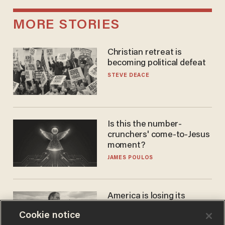
MORE STORIES
Christian retreat is
becoming political defeat
STEVE DEACE
Is this the number-
crunchers' come-to-Jesus
moment?
JAMES POULOS
America is losing its
farmers to bankruptcy and
Cookie notice
suicide