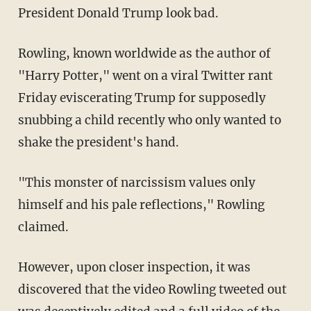
President Donald Trump look bad.
Rowling, known worldwide as the author of
"Harry Potter," went on a viral Twitter rant
Friday eviscerating Trump for supposedly
snubbing a child recently who only wanted to
shake the president's hand.
"This monster of narcissism values only
himself and his pale reflections," Rowling
claimed.
However, upon closer inspection, it was
discovered that the video Rowling tweeted out