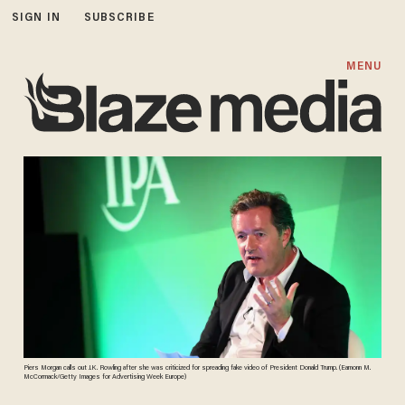
SIGN IN
SUBSCRIBE
MENU
Piers Morgan calls out J.K. Rowling after she was criticized for spreading fake video of President Donald Trump. (Eamonn M.
McCormack/Getty Images for Advertising Week Europe)