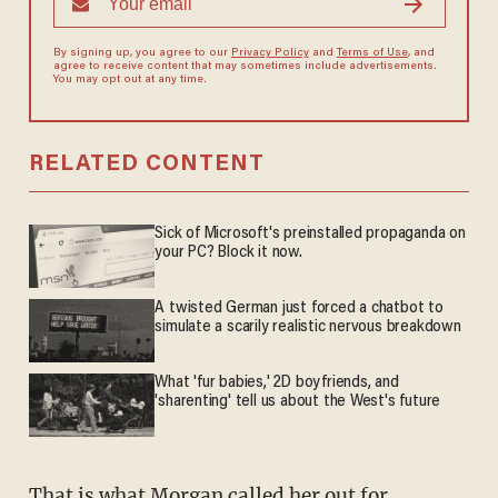
By signing up, you agree to our
Privacy Policy
and
Terms of Use
, and
agree to receive content that may sometimes include advertisements.
You may opt out at any time.
RELATED CONTENT
Sick of Microsoft's preinstalled propaganda on
your PC? Block it now.
A twisted German just forced a chatbot to
simulate a scarily realistic nervous breakdown
What 'fur babies,' 2D boyfriends, and
'sharenting' tell us about the West's future
That is what Morgan called her out for.