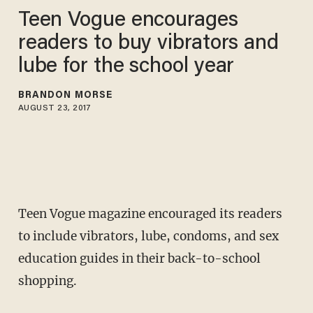
Teen Vogue encourages
readers to buy vibrators and
lube for the school year
BRANDON MORSE
AUGUST 23, 2017
Teen Vogue magazine encouraged its readers
to include vibrators, lube, condoms, and sex
education guides in their back-to-school
shopping.