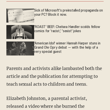
Sick of Microsoft's preinstalled propaganda on
your PC? Block it now.
'ROAST' BEEF: Chelsea Handler scolds fellow
comics for 'racist,' 'sexist' jokes
'American Idol' winner Hannah Harper stuns in
Grand Ole Opry debut — with the help of a
very special guest
Parents and activists alike lambasted both the
article and the publication for attempting to
teach sexual acts to children and teens.
Elizabeth Johnston, a parental activist,
released a video where she burned the