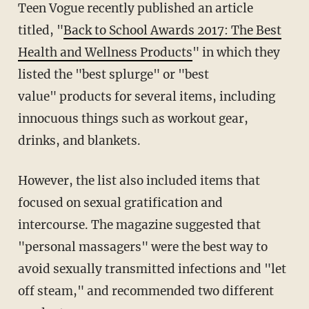
Teen Vogue recently published an article
titled, "
Back to School Awards 2017: The Best
Health and Wellness Products
" in which they
listed the "best splurge" or "best
value" products for several items, including
innocuous things such as workout gear,
drinks, and blankets.
However, the list also included items that
focused on sexual gratification and
intercourse. The magazine suggested that
"personal massagers" were the best way to
avoid sexually transmitted infections and "let
off steam," and recommended two different