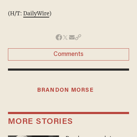
(H/T:
DailyWire
)
Comments
BRANDON MORSE
MORE STORIES