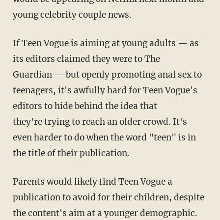
young celebrity couple news.
If Teen Vogue is aiming at young adults — as
its editors claimed they were to The
Guardian — but openly promoting anal sex to
teenagers, it's awfully hard for Teen Vogue's
editors to hide behind the idea that
they're trying to reach an older crowd. It's
even harder to do when the word "teen" is in
the title of their publication.
Parents would likely find Teen Vogue a
publication to avoid for their children, despite
the content's aim at a younger demographic.