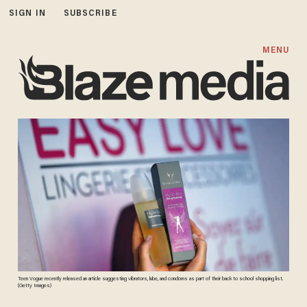
SIGN IN
SUBSCRIBE
MENU
Teen Vogue recently released an article suggesting vibrators, lube, and condoms as part of their back to school shopping list.
(Getty Images)