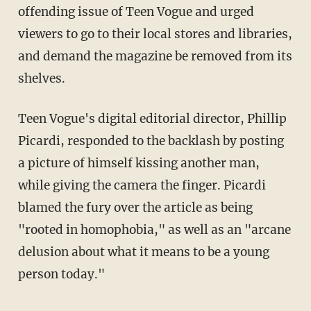
offending issue of Teen Vogue and urged
viewers to go to their local stores and libraries,
and demand the magazine be removed from its
shelves.
Teen Vogue's digital editorial director, Phillip
Picardi, responded to the backlash by posting
a picture of himself kissing another man,
while giving the camera the finger. Picardi
blamed the fury over the article as being
"rooted in homophobia," as well as an "arcane
delusion about what it means to be a young
person today."