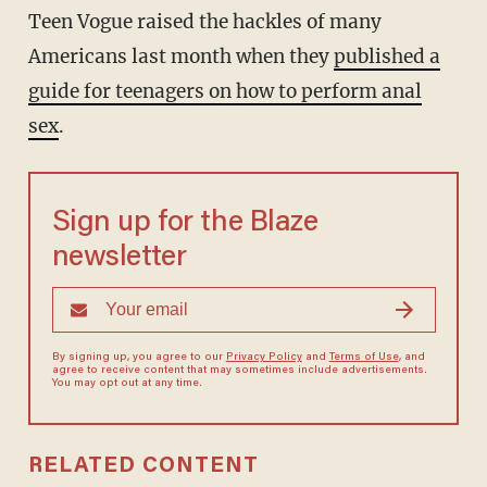
Teen Vogue raised the hackles of many
Americans last month when they
published a
guide for teenagers on how to perform anal
sex
.
Sign up for the Blaze
newsletter
By signing up, you agree to our
Privacy Policy
and
Terms of Use
, and
agree to receive content that may sometimes include advertisements.
You may opt out at any time.
RELATED CONTENT