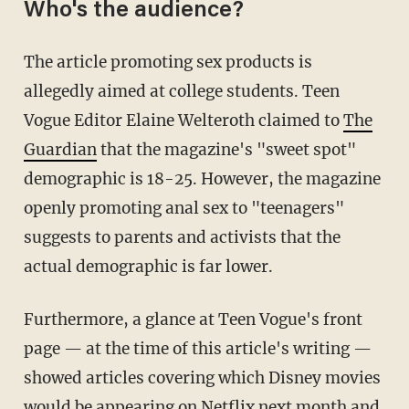
Who's the audience?
The article promoting sex products is
allegedly aimed at college students. Teen
Vogue Editor Elaine Welteroth claimed to
The
Guardian
that the magazine's "sweet spot"
demographic is 18-25. However, the magazine
openly promoting anal sex to "teenagers"
suggests to parents and activists that the
actual demographic is far lower.
Furthermore, a glance at Teen Vogue's front
page — at the time of this article's writing —
showed articles covering which Disney movies
would be appearing on Netflix next month and