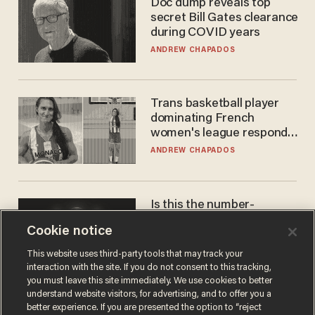
Doc dump reveals top
secret Bill Gates clearance
during COVID years
ANDREW CHAPADOS
Trans basketball player
dominating French
women's league responds
to calls to play in WNBA
ANDREW CHAPADOS
Is this the number-
crunchers' come-to-Jesus
Cookie notice
moment?
JAMES POULOS
This website uses third-party tools that may track your
interaction with the site. If you do not consent to this tracking,
you must leave this site immediately. We use cookies to better
understand website visitors, for advertising, and to offer you a
better experience. If you are presented the option to “reject