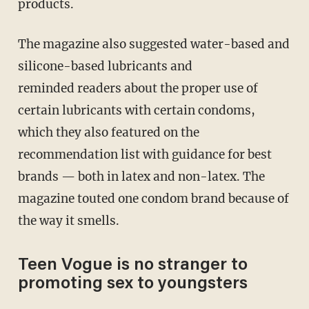
products.
The magazine also suggested water-based and
silicone-based lubricants and
reminded readers about the proper use of
certain lubricants with certain condoms,
which they also featured on the
recommendation list with guidance for best
brands — both in latex and non-latex. The
magazine touted one condom brand because of
the way it smells.
Teen Vogue is no stranger to
promoting sex to youngsters