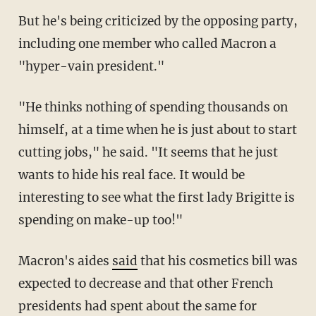
But he's being criticized by the opposing party,
including one member who called Macron a
"hyper-vain president."
"He thinks nothing of spending thousands on
himself, at a time when he is just about to start
cutting jobs," he said. "It seems that he just
wants to hide his real face. It would be
interesting to see what the first lady Brigitte is
spending on make-up too!"
Macron's aides
said
that his cosmetics bill was
expected to decrease and that other French
presidents had spent about the same for