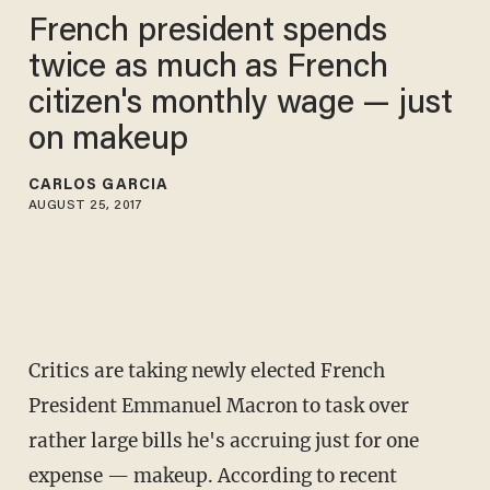
French president spends
twice as much as French
citizen's monthly wage — just
on makeup
CARLOS GARCIA
AUGUST 25, 2017
Critics are taking newly elected French
President Emmanuel Macron to task over
rather large bills he's accruing just for one
expense — makeup. According to recent