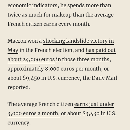
economic indicators, he spends more than
twice as much for makeup than the average
French citizen earns every month.
Macron won a
shocking landslide victory in
May
in the French election, and
has paid out
about 24,000 euros
in those three months,
approximately 8,000 euros per month, or
about $9,450 in U.S. currency, the Daily Mail
reported.
The average French citizen
earns just under
3,000 euros a month,
or about $3,430 in U.S.
currency.