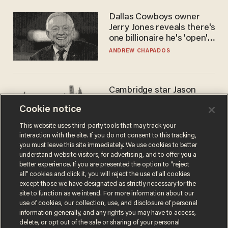
Dallas Cowboys owner
Jerry Jones reveals there's
one billionaire he's 'open'
to selling to
ANDREW CHAPADOS
Cambridge star Jason
Arday was the perfect DEI
Cookie notice
success story. Is that why
nobody questioned him?
NOEL YAXLEY
This website uses third-party tools that may track your
interaction with the site. If you do not consent to this tracking,
you must leave this site immediately. We use cookies to better
understand website visitors, for advertising, and to offer you a
better experience. If you are presented the option to “reject
all” cookies and click it, you will reject the use of all cookies
except those we have designated as strictly necessary for the
site to function as we intend. For more information about our
use of cookies, our collection, use, and disclosure of personal
information generally, and any rights you may have to access,
delete, or opt out of the sale or sharing of your personal