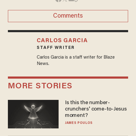
Comments
CARLOS GARCIA
STAFF WRITER
Carlos Garcia is a staff writer for Blaze
News.
MORE STORIES
Is this the number-
crunchers' come-to-Jesus
moment?
JAMES POULOS