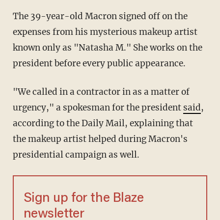
The 39-year-old Macron signed off on the
expenses from his mysterious makeup artist
known only as "Natasha M." She works on the
president before every public appearance.
"We called in a contractor in as a matter of
urgency," a spokesman for the president
said
,
according to the Daily Mail, explaining that
the makeup artist helped during Macron's
presidential campaign as well.
Sign up for the Blaze
newsletter