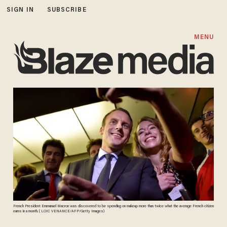
SIGN IN
SUBSCRIBE
MENU
French President Emmanuel Macron was discovered to be spending on makeup more than twice what the average French citizen
earns in a month. ( LOIC VENANCE/AFP/Getty Images)