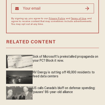
By signing up, you agree to our
Privacy Policy
and
Terms of Use
, and
agree to receive content that may sometimes include advertisements.
You may opt out at any time.
RELATED CONTENT
Sick of Microsoft's preinstalled propaganda on
your PC? Block it now.
NV Energy is cutting off 49,000 residents to
feed data centers
US calls Canada’s bluff on defense spending;
'pauses' 86-year-old alliance