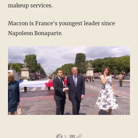
makeup services.
Macron is France's youngest leader since
Napoleon Bonaparte.