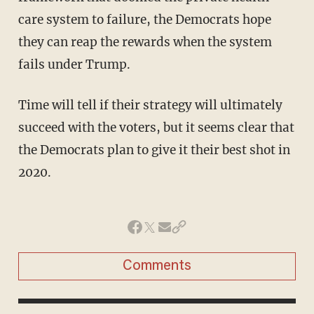
care system to failure, the Democrats hope
they can reap the rewards when the system
fails under Trump.
Time will tell if their strategy will ultimately
succeed with the voters, but it seems clear that
the Democrats plan to give it their best shot in
2020.
Comments