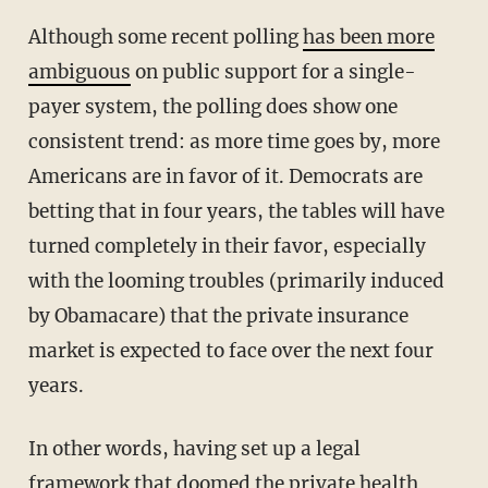
Although some recent polling
has been more
ambiguous
on public support for a single-
payer system, the polling does show one
consistent trend: as more time goes by, more
Americans are in favor of it. Democrats are
betting that in four years, the tables will have
turned completely in their favor, especially
with the looming troubles (primarily induced
by Obamacare) that the private insurance
market is expected to face over the next four
years.
In other words, having set up a legal
framework that doomed the private health