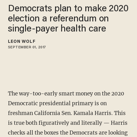
Democrats plan to make 2020
election a referendum on
single-payer health care
LEON WOLF
SEPTEMBER 01, 2017
The way-too-early smart money on the 2020
Democratic presidential primary is on
freshman California Sen. Kamala Harris. This
is true both figuratively and literally — Harris
checks all the boxes the Democrats are looking