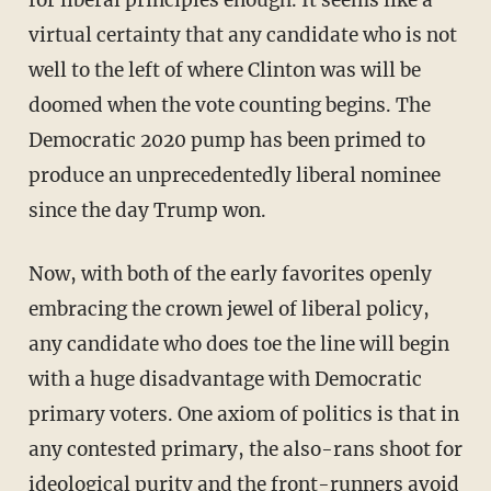
virtual certainty that any candidate who is not
well to the left of where Clinton was will be
doomed when the vote counting begins. The
Democratic 2020 pump has been primed to
produce an unprecedentedly liberal nominee
since the day Trump won.
Now, with both of the early favorites openly
embracing the crown jewel of liberal policy,
any candidate who does toe the line will begin
with a huge disadvantage with Democratic
primary voters. One axiom of politics is that in
any contested primary, the also-rans shoot for
ideological purity and the front-runners avoid