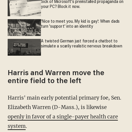
Sick of Microsoft's preinstalled propaganda on
your PC? Block it now.
'Nice to meet you. My kid is gay': When dads
turn 'support' into an identity
A twisted German just forced a chatbot to
simulate a scarily realistic nervous breakdown
Harris and Warren move the
entire field to the left
Harris' main early potential primary foe, Sen.
Elizabeth Warren (D-Mass.), is likewise
openly in favor of a single-payer health care
system
.