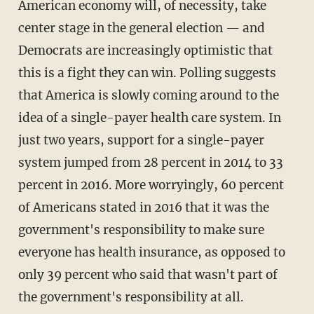
American economy will, of necessity, take
center stage in the general election — and
Democrats are increasingly optimistic that
this is a fight they can win. Polling suggests
that America is slowly coming around to the
idea of a single-payer health care system. In
just two years, support for a single-payer
system jumped from 28 percent in 2014 to 33
percent in 2016. More worryingly, 60 percent
of Americans stated in 2016 that it was the
government's responsibility to make sure
everyone has health insurance, as opposed to
only 39 percent who said that wasn't part of
the government's responsibility at all.