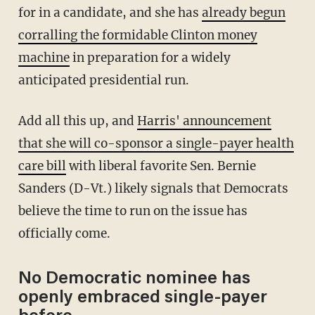
for in a candidate, and she has
already begun
corralling the formidable Clinton money
machine
in preparation for a widely
anticipated presidential run.
Add all this up, and
Harris' announcement
that she will co-sponsor a single-payer health
care bill
with liberal favorite Sen. Bernie
Sanders (D-Vt.) likely signals that Democrats
believe the time to run on the issue has
officially come.
No Democratic nominee has
openly embraced single-payer