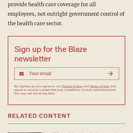
provide health care coverage for all
employees, not outright government control of
the health care sector.
Sign up for the Blaze
newsletter
By signing up, you agree to our
Privacy Policy
and
Terms of Use
, and
agree to receive content that may sometimes include advertisements.
You may opt out at any time.
RELATED CONTENT