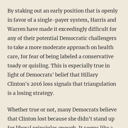
By staking out an early position that is openly
in favor of a single-payer system, Harris and
Warren have made it exceedingly difficult for
any of their potential Democratic challengers
to take a more moderate approach on health
care, for fear of being labeled a conservative
toady or quisling. This is especially true in
light of Democrats' belief that Hillary
Clinton's 2016 loss signals that triangulation
is a losing strategy.
Whether true or not, many Democrats believe
that Clinton lost because she didn't stand up
for liberal principles enough. It seems like a