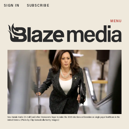
SIGN IN
SUBSCRIBE
MENU
Sen. Kamala Harris (D-Calif.) and other Democrats hope to make the 2020 election a referendum on single payer healthcare in the
United States. (Photo by Chip Somodevilla/Getty Images)