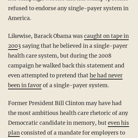
refused to endorse any single-payer system in
America.
Likewise, Barack Obama was
caught on tape in
200
3 saying that he believed in a single-payer
health care system, but during the 2008
campaign he walked back this statement and
even attempted to pretend that
he had never
been in favor
of a single-payer system.
Former President Bill Clinton may have had
the most ambitious health care rhetoric of any
Democratic candidate in memory, but
even his
plan
consisted of a mandate for employers to