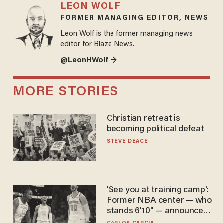
LEON WOLF
FORMER MANAGING EDITOR, NEWS
Leon Wolf is the former managing news
editor for Blaze News.
@LeonHWolf →
MORE STORIES
Christian retreat is
becoming political defeat
STEVE DEACE
'See you at training camp':
Former NBA center — who
stands 6'10" — announces
he's ready to play in the