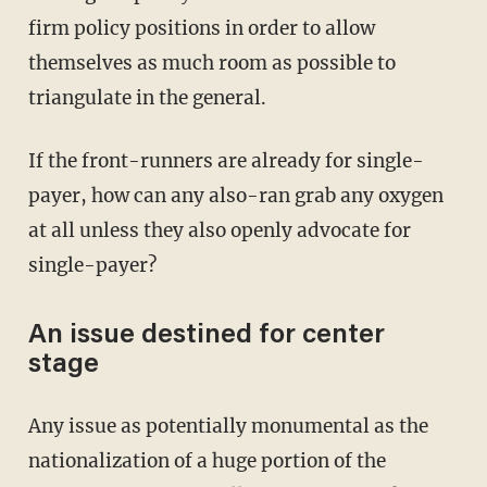
firm policy positions in order to allow
themselves as much room as possible to
triangulate in the general.
If the front-runners are already for single-
payer, how can any also-ran grab any oxygen
at all unless they also openly advocate for
single-payer?
An issue destined for center
stage
Any issue as potentially monumental as the
nationalization of a huge portion of the