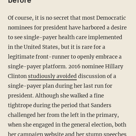
before
Of course, it is no secret that most Democratic
nominees for president have harbored a desire
to see single-payer health care implemented
in the United States, but it is rare for a
legitimate front-runner to openly embrace a
single-payer platform. 2016 nominee Hillary
Clinton
studiously avoided
discussion of a
single-payer plan during her last run for
president. Although she walked a fine
tightrope during the period that Sanders
challenged her from the left in the primary,
when she engaged in the general election, both
her campaign website and her stump speeches