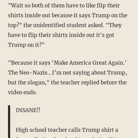
"Wait so both of them have to like flip their
shirts inside out because it says Trump on the
top?" the unidentified student asked. "They
have to flip their shirts inside out it's got
Trump on it?"
"Because it says ‘Make America Great Again.'
The Neo-Nazis...I’m not saying about Trump,
but the slogan," the teacher replied before the
video ends.
INSANE!!
High school teacher calls Trump shirt a