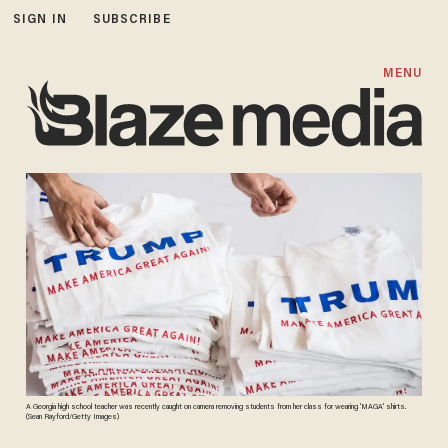
SIGN IN
SUBSCRIBE
MENU
A Georgia high school teacher was recently caught on camera removing students from her class for wearing 'MAGA' shirts.
(Sean Rayford/Getty Images)