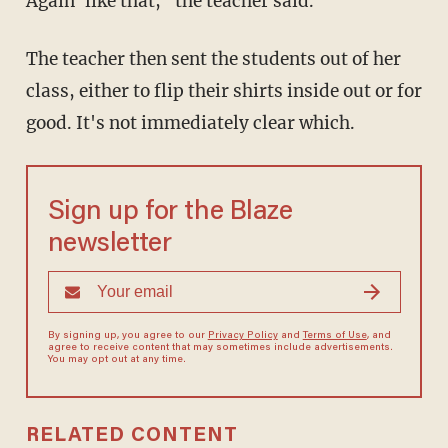
Again' like that," the teacher said.
The teacher then sent the students out of her
class, either to flip their shirts inside out or for
good. It's not immediately clear which.
Sign up for the Blaze
newsletter
By signing up, you agree to our
Privacy Policy
and
Terms of Use
, and
agree to receive content that may sometimes include advertisements.
You may opt out at any time.
RELATED CONTENT