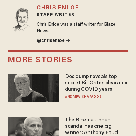
CHRIS ENLOE
STAFF WRITER
Chris Enloe was a staff writer for Blaze
News.
@chrisenloe →
MORE STORIES
Doc dump reveals top
secret Bill Gates clearance
during COVID years
ANDREW CHAPADOS
The Biden autopen
scandal has one big
winner: Anthony Fauci