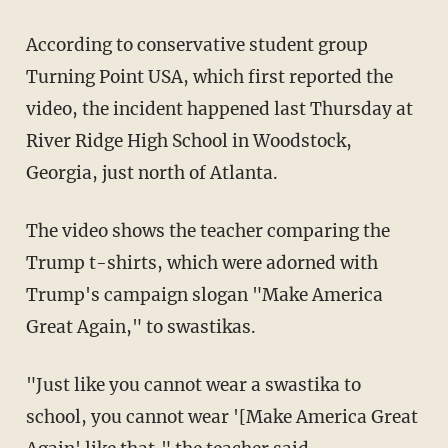
According to conservative student group
Turning Point USA, which first reported the
video, the incident happened last Thursday at
River Ridge High School in Woodstock,
Georgia, just north of Atlanta.
The video shows the teacher comparing the
Trump t-shirts, which were adorned with
Trump's campaign slogan "Make America
Great Again," to swastikas.
"Just like you cannot wear a swastika to
school, you cannot wear '[Make America Great