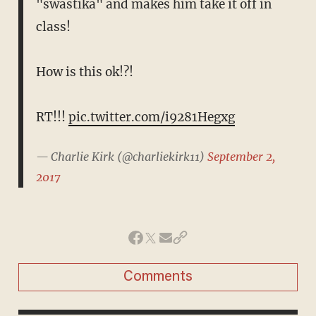
"swastika" and makes him take it off in
class!
How is this ok!?!
RT!!!
pic.twitter.com/i9281Hegxg
— Charlie Kirk (@charliekirk11)
September 2,
2017
Comments