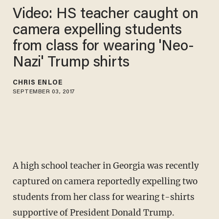
Video: HS teacher caught on
camera expelling students
from class for wearing 'Neo-
Nazi' Trump shirts
CHRIS ENLOE
SEPTEMBER 03, 2017
A high school teacher in Georgia was recently
captured on camera reportedly expelling two
students from her class for wearing t-shirts
supportive of President Donald Trump.