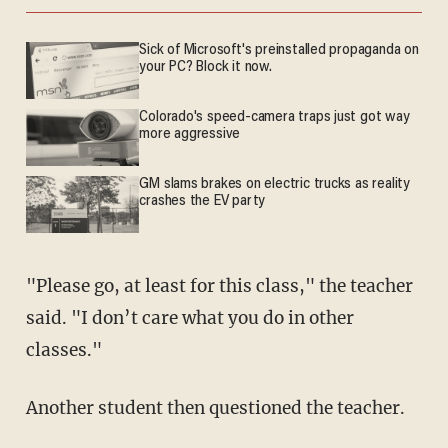
Sick of Microsoft's preinstalled propaganda on
your PC? Block it now.
Colorado's speed-camera traps just got way
more aggressive
GM slams brakes on electric trucks as reality
crashes the EV party
"Please go, at least for this class," the teacher
said. "I don’t care what you do in other
classes."
Another student then questioned the teacher.