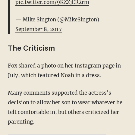
pic.twitter.com/9KZZjER2rm
— Mike Sington (@MikeSington)
September 8, 2017
The Criticism
Fox shared a photo on her Instagram page in
July, which featured Noah in a dress.
Many comments supported the actress's
decision to allow her son to wear whatever he
felt comfortable in, but others criticized her
parenting.