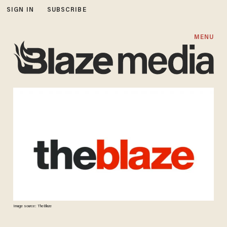
SIGN IN
SUBSCRIBE
MENU
Image source: TheBlaze