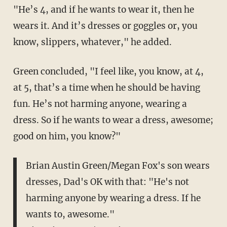
"He’s 4, and if he wants to wear it, then he
wears it. And it’s dresses or goggles or, you
know, slippers, whatever," he added.
Green concluded, "I feel like, you know, at 4,
at 5, that’s a time when he should be having
fun. He’s not harming anyone, wearing a
dress. So if he wants to wear a dress, awesome;
good on him, you know?"
Brian Austin Green/Megan Fox's son wears
dresses, Dad's OK with that: "He's not
harming anyone by wearing a dress. If he
wants to, awesome."