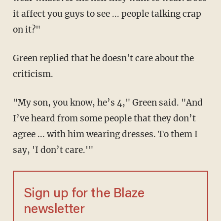
it affect you guys to see ... people talking crap
on it?"
Green replied that he doesn't care about the
criticism.
"My son, you know, he’s 4," Green said. "And
I’ve heard from some people that they don’t
agree ... with him wearing dresses. To them I
say, 'I don’t care.'"
Sign up for the Blaze
newsletter