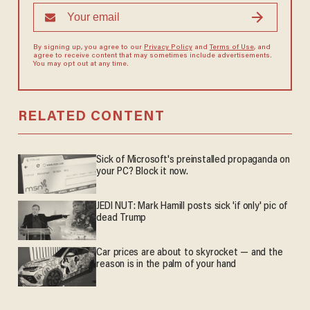
By signing up, you agree to our
Privacy Policy
and
Terms of Use
, and
agree to receive content that may sometimes include advertisements.
You may opt out at any time.
RELATED CONTENT
Sick of Microsoft's preinstalled propaganda on
your PC? Block it now.
JEDI NUT: Mark Hamill posts sick 'if only' pic of
dead Trump
Car prices are about to skyrocket — and the
reason is in the palm of your hand