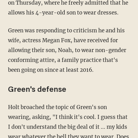
on Thursday, where he freely admitted that he
allows his 4-year-old son to wear dresses.
Green was responding to criticism he and his
wife, actress Megan Fox, have received for
allowing their son, Noah, to wear non-gender
conforming attire, a family practice that's
been going on since at least 2016.
Green's defense
Holt broached the topic of Green's son
wearing, asking, "I think it's cool. I guess that
I don't understand the big deal of it ... my kids
wear whatever the hell they want to wear. Does