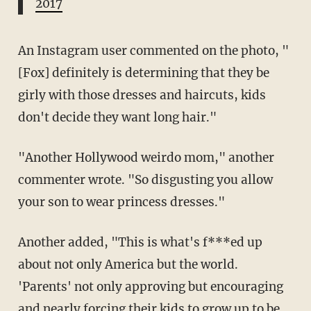
2017
An Instagram user commented on the photo, "
[Fox] definitely is determining that they be
girly with those dresses and haircuts, kids
don't decide they want long hair."
"Another Hollywood weirdo mom," another
commenter wrote. "So disgusting you allow
your son to wear princess dresses."
Another added, "This is what's f***ed up
about not only America but the world.
'Parents' not only approving but encouraging
and nearly forcing their kids to grow up to be