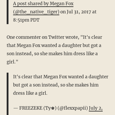
A post shared by Megan Fox
(@the_native_tiger)
on
Jul 31, 2017 at
8:51pm PDT
One commenter on Twitter wrote, "It's clear
that Megan Fox wanted a daughter but got a
son instead, so she makes him dress like a
girl."
It's clear that Megan Fox wanted a daughter
but got a son instead, so she makes him
dress like a girl.
— FREEZEKE (Ty♚) (@flexxpapii)
July 2,