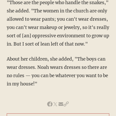
"Those are the people who handle the snakes,"
she added. "The women in the church are only
allowed to wear pants; you can't wear dresses,
you can't wear makeup or jewelry, so it's really
sort of [an] oppressive environment to grow up
in. But I sort of lean left of that now."
About her children, she added, "The boys can
wear dresses. Noah wears dresses so there are
no rules — you can be whatever you want to be
in my house!"