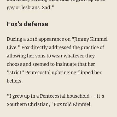
gay or lesbians. Sad!"
Fox's defense
During a 2016 appearance on "Jimmy Kimmel
Live!" Fox directly addressed the practice of
allowing her sons to wear whatever they
choose and seemed to insinuate that her
"strict" Pentecostal upbringing flipped her
beliefs.
"I grew up in a Pentecostal household — it's
Southern Christian," Fox told Kimmel.