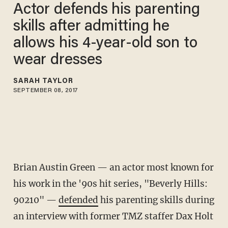
Actor defends his parenting
skills after admitting he
allows his 4-year-old son to
wear dresses
SARAH TAYLOR
SEPTEMBER 08, 2017
Brian Austin Green — an actor most known for
his work in the '90s hit series, "Beverly Hills:
90210" —
defended
his parenting skills during
an interview with former TMZ staffer Dax Holt