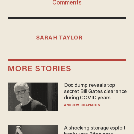
Comments
SARAH TAYLOR
MORE STORIES
Doc dump reveals top
secret Bill Gates clearance
during COVID years
ANDREW CHAPADOS
A shocking storage exploit