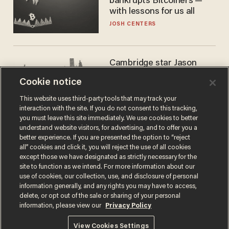
bankrupts Bitcoiners —
with lessons for us all
JOSH CENTERS
Cambridge star Jason
Arday was the perfect DEI
Cookie notice
success story. Is that why
nobody questioned him?
NOEL YAXLEY
This website uses third-party tools that may track your
interaction with the site. If you do not consent to this tracking,
you must leave this site immediately. We use cookies to better
understand website visitors, for advertising, and to offer you a
better experience. If you are presented the option to “reject
all” cookies and click it, you will reject the use of all cookies
except those we have designated as strictly necessary for the
site to function as we intend. For more information about our
use of cookies, our collection, use, and disclosure of personal
information generally, and any rights you may have to access,
delete, or opt out of the sale or sharing of your personal
Terms of Use
Privacy Policy
California Privacy Notice
information, please view our
Privacy Policy
Do Not Sell or Share My Personal Information
© 2026 Blaze Media LLC. All rights reserved.
View Cookies Settings