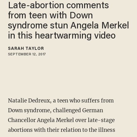
Late-abortion comments
from teen with Down
syndrome stun Angela Merkel
in this heartwarming video
SARAH TAYLOR
SEPTEMBER 12, 2017
Natalie Dedreux, a teen who suffers from
Down syndrome, challenged German
Chancellor Angela Merkel over late-stage
abortions with their relation to the illness