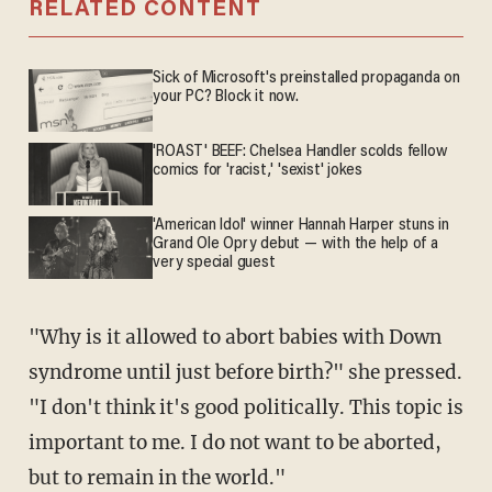
RELATED CONTENT
Sick of Microsoft's preinstalled propaganda on
your PC? Block it now.
'ROAST' BEEF: Chelsea Handler scolds fellow
comics for 'racist,' 'sexist' jokes
'American Idol' winner Hannah Harper stuns in
Grand Ole Opry debut — with the help of a
very special guest
"Why is it allowed to abort babies with Down
syndrome until just before birth?" she pressed.
"I don't think it's good politically. This topic is
important to me. I do not want to be aborted,
but to remain in the world."