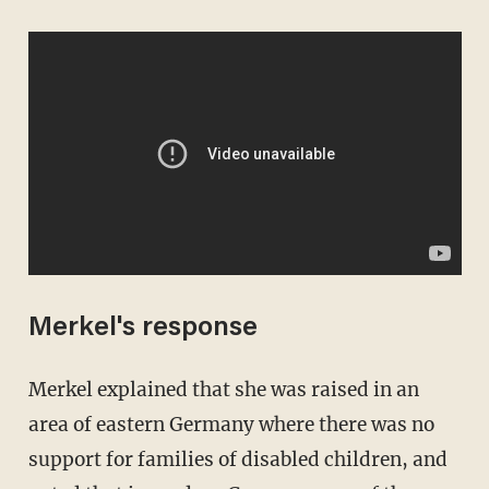
Merkel's response
Merkel explained that she was raised in an
area of eastern Germany where there was no
support for families of disabled children, and