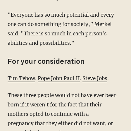
"Everyone has so much potential and every
one can do something for society,” Merkel
said. "There is so much in each person's
abilities and possibilities."
For your consideration
Tim Tebow
.
Pope John Paul II
.
Steve Jobs
.
These three people would not have ever been
born if it weren't for the fact that their
mothers opted to continue with a
pregnancy that they either did not want, or