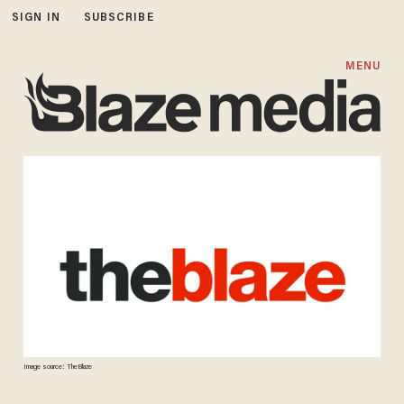
SIGN IN
SUBSCRIBE
MENU
Image source: TheBlaze