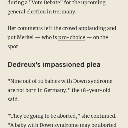
during a "Vote Debate" for the upcoming
general election in Germany.
Her comments left the crowd applauding and
put Merkel — who is
pro-choice
— on the
spot.
Dedreux's impassioned plea
"Nine out of 10 babies with Down syndrome
are not born in Germany," the 18-year-old
said.
"They're going to be aborted," she continued.
"A baby with Down syndrome may be aborted