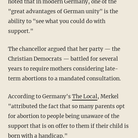
noted that in modern Germany, one of the
"great advantages of German unity" is the
ability to "see what you could do with
support."
The chancellor argued that her party — the
Christian Democrats — battled for several
years to require mothers considering late-
term abortions to a mandated consultation.
According to Germany's
The Local
, Merkel
"attributed the fact that so many parents opt
for abortion to people being unaware of the
support that is on offer to them if their child is
born with a handicap."