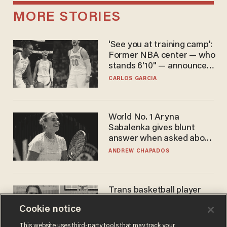
MORE STORIES
'See you at training camp':
Former NBA center — who
stands 6'10" — announces
he's ready to play in the
CARLOS GARCIA
WNBA
World No. 1 Aryna
Sabalenka gives blunt
answer when asked about
gender testing: 'Men are
ANDREW CHAPADOS
way stronger'
Trans basketball player
dominating French
Cookie notice
women's league responds
to calls to play in WNBA
ANDREW CHAPADOS
This website uses third-party tools that may track your