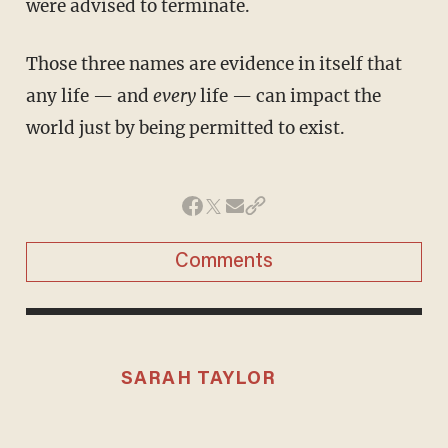
were advised to terminate.
Those three names are evidence in itself that
any life — and
every
life — can impact the
world just by being permitted to exist.
Comments
SARAH TAYLOR