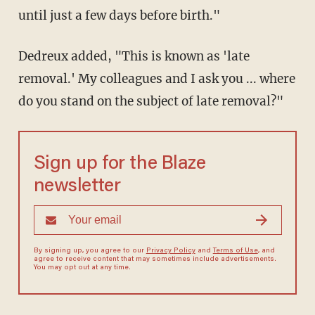
until just a few days before birth."
Dedreux added, "This is known as 'late
removal.' My colleagues and I ask you ... where
do you stand on the subject of late removal?"
Sign up for the Blaze
newsletter
By signing up, you agree to our
Privacy Policy
and
Terms of Use
, and
agree to receive content that may sometimes include advertisements.
You may opt out at any time.