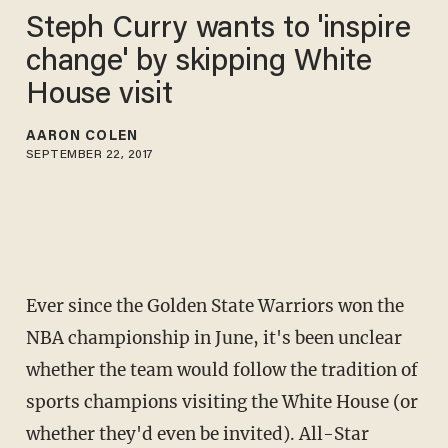
Steph Curry wants to 'inspire
change' by skipping White
House visit
AARON COLEN
SEPTEMBER 22, 2017
Ever since the Golden State Warriors won the
NBA championship in June, it's been unclear
whether the team would follow the tradition of
sports champions visiting the White House (or
whether they'd even be invited). All-Star