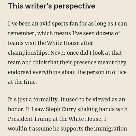
This writer's perspective
I've been an avid sports fan for as long as I can
remember, which means I've seen dozens of
teams visit the White House after
championships. Never once did I look at that
team and think that their presence meant they
endorsed everything about the person in office
at the time.
It's just a formality. It used to be viewed as an
honor. If I saw Steph Curry shaking hands with
President Trump at the White House, I
wouldn't assume he supports the immigration