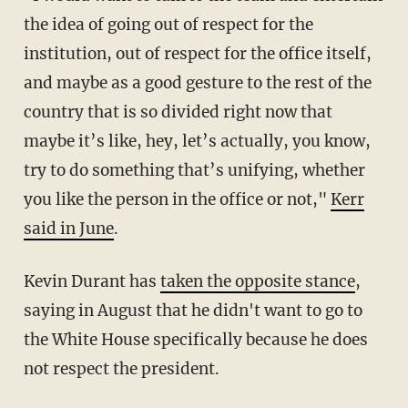
the idea of going out of respect for the
institution, out of respect for the office itself,
and maybe as a good gesture to the rest of the
country that is so divided right now that
maybe it’s like, hey, let’s actually, you know,
try to do something that’s unifying, whether
you like the person in the office or not,"
Kerr
said in June
.
Kevin Durant has
taken the opposite stance
,
saying in August that he didn't want to go to
the White House specifically because he does
not respect the president.