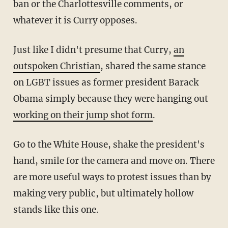
ban or the Charlottesville comments, or
whatever it is Curry opposes.
Just like I didn't presume that Curry,
an
outspoken Christian
, shared the same stance
on LGBT issues as former president Barack
Obama simply because they were hanging out
working on their jump shot form
.
Go to the White House, shake the president's
hand, smile for the camera and move on. There
are more useful ways to protest issues than by
making very public, but ultimately hollow
stands like this one.