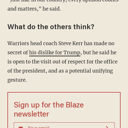
and matters," he said.
What do the others think?
Warriors head coach Steve Kerr has made no
secret of
his dislike for Trump
, but he said he
is open to the visit out of respect for the office
of the president, and as a potential unifying
gesture.
Sign up for the Blaze
newsletter