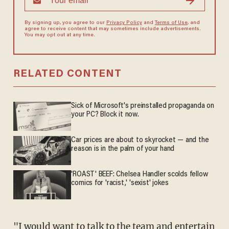
By signing up, you agree to our
Privacy Policy
and
Terms of Use
, and
agree to receive content that may sometimes include advertisements.
You may opt out at any time.
RELATED CONTENT
Sick of Microsoft's preinstalled propaganda on
your PC? Block it now.
Car prices are about to skyrocket — and the
reason is in the palm of your hand
'ROAST' BEEF: Chelsea Handler scolds fellow
comics for 'racist,' 'sexist' jokes
"I would want to talk to the team and entertain