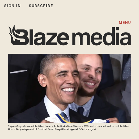
SIGN IN
SUBSCRIBE
MENU
Stephen Curry, who visited the White House with the Golden State Warriors in 2015, said he does not want to visit the White
House this year in protest of President Donald Trump. (Mandel Ngan/AFP/Getty Images)