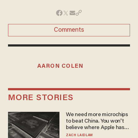
Comments
AARON COLEN
MORE STORIES
We need more microchips
to beat China. You won't
believe where Apple has
turned to get them.
ZACH LAIDLAW