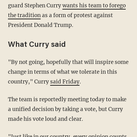
guard Stephen Curry
wants his team to forego
the tradition
as a form of protest against
President Donald Trump.
What Curry said
"By not going, hopefully that will inspire some
change in terms of what we tolerate in this
country," Curry
said Friday
.
The team is reportedly meeting today to make
a unified decision by taking a vote, but Curry
made his vote loud and clear.
"Just like in our country, every opinion counts