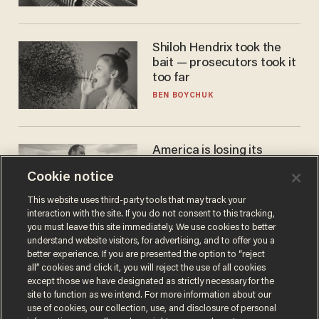
Shiloh Hendrix took the
bait — prosecutors took it
too far
BEN BOYCHUK
America is losing its
farmers to bankruptcy and
Cookie notice
suicide
JOHN MAC GHLIONN
This website uses third-party tools that may track your
interaction with the site. If you do not consent to this tracking,
you must leave this site immediately. We use cookies to better
understand website visitors, for advertising, and to offer you a
better experience. If you are presented the option to “reject
all” cookies and click it, you will reject the use of all cookies
except those we have designated as strictly necessary for the
site to function as we intend. For more information about our
use of cookies, our collection, use, and disclosure of personal