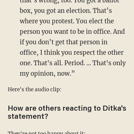
that’s wrong, too. You got a ballot
box, you got an election. That’s
where you protest. You elect the
person you want to be in office. And
if you don’t get that person in
office, I think you respect the other
one. That's all. Period. ... That's only
my opinion, now.”
Here's the audio clip:
How are others reacting to Ditka's
statement?
They're not too happy about it: