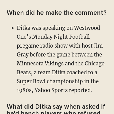
When did he make the comment?
Ditka was speaking on Westwood
One’s Monday Night Football
pregame radio show with host Jim
Gray before the game between the
Minnesota Vikings and the Chicago
Bears, a team Ditka coached to a
Super Bowl championship in the
1980s, Yahoo Sports reported.
What did Ditka say when asked if