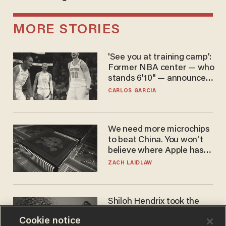
MORE STORIES
'See you at training camp':
Former NBA center — who
stands 6'10" — announces
he's ready to play in the
CARLOS GARCIA
WNBA
We need more microchips
to beat China. You won't
believe where Apple has
turned to get them.
ZACH LAIDLAW
Shiloh Hendrix took the
bait — prosecutors took it
Cookie notice
too far