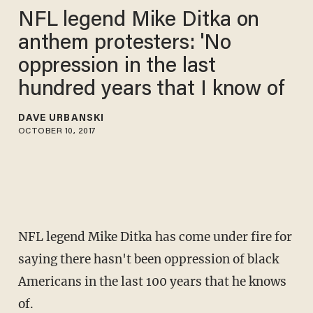
NFL legend Mike Ditka on
anthem protesters: 'No
oppression in the last
hundred years that I know of
DAVE URBANSKI
OCTOBER 10, 2017
NFL legend Mike Ditka has come under fire for
saying there hasn't been oppression of black
Americans in the last 100 years that he knows
of.