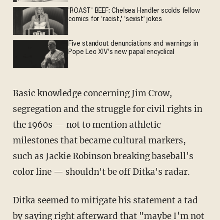
'ROAST' BEEF: Chelsea Handler scolds fellow
comics for 'racist,' 'sexist' jokes
Five standout denunciations and warnings in
Pope Leo XIV's new papal encyclical
Basic knowledge concerning Jim Crow,
segregation and the struggle for civil rights in
the 1960s — not to mention athletic
milestones that became cultural markers,
such as Jackie Robinson breaking baseball's
color line — shouldn't be off Ditka's radar.
Ditka seemed to mitigate his statement a tad
by saying right afterward that "maybe I’m not