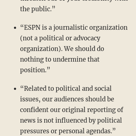
the public.”
“ESPN is a journalistic organization
(not a political or advocacy
organization). We should do
nothing to undermine that
position.”
“Related to political and social
issues, our audiences should be
confident our original reporting of
news is not influenced by political
pressures or personal agendas.”