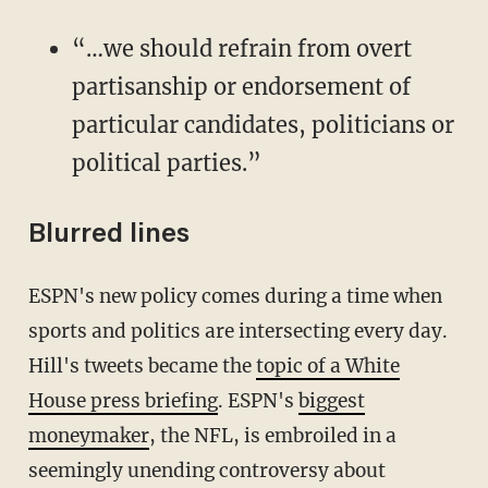
“…we should refrain from overt
partisanship or endorsement of
particular candidates, politicians or
political parties.”
Blurred lines
ESPN's new policy comes during a time when
sports and politics are intersecting every day.
Hill's tweets became the
topic of a White
House press briefing
. ESPN's
biggest
moneymaker
, the NFL, is embroiled in a
seemingly unending controversy about