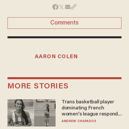
Comments
AARON COLEN
MORE STORIES
Trans basketball player
dominating French
women's league responds
to calls to play in WNBA
ANDREW CHAPADOS