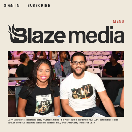
SIGN IN
SUBSCRIBE
MENU
ESPN updated its social media policy in October. Jemele Hill's tweets put a spotlight on how ESPN personalities should
conduct themselves regarding political and social issues. (Paras Griffin/Getty Images for BET)