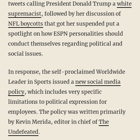
tweets calling President Donald Trump a
white
supremacist
, followed by her discussion of
NFL boycotts
that got her suspended put a
spotlight on how ESPN personalities should
conduct themselves regarding political and
social issues.
In response, the self-proclaimed Worldwide
Leader in Sports issued a
new social media
policy
, which includes very specific
limitations to political expression for
employees. The policy was written primarily
by Kevin Merida, editor in chief of
The
Undefeated
.