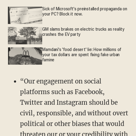
Sick of Microsoft's preinstalled propaganda on
your PC? Block it now.
GM slams brakes on electric trucks as reality
crashes the EV party
Mamdani's 'food desert' lie: How millions of
your tax dollars are spent fixing fake urban
famine
“Our engagement on social
platforms such as Facebook,
Twitter and Instagram should be
civil, responsible, and without overt
political or other biases that would
threaten our or your credibility with