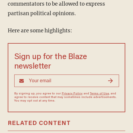
commentators to be allowed to express
partisan political opinions.
Here are some highlights:
Sign up for the Blaze
newsletter
By signing up, you agree to our
Privacy Policy
and
Terms of Use
, and
agree to receive content that may sometimes include advertisements.
You may opt out at any time.
RELATED CONTENT