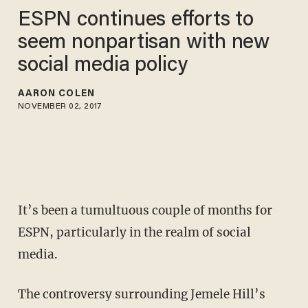
ESPN continues efforts to
seem nonpartisan with new
social media policy
AARON COLEN
NOVEMBER 02, 2017
It’s been a tumultuous couple of months for
ESPN, particularly in the realm of social
media.
The controversy surrounding Jemele Hill’s