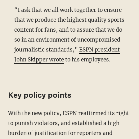
“I ask that we all work together to ensure
that we produce the highest quality sports
content for fans, and to assure that we do
so in an environment of uncompromised
journalistic standards,”
ESPN president
John Skipper wrote
to his employees.
Key policy points
With the new policy, ESPN reaffirmed its right
to punish violators, and established a high
burden of justification for reporters and