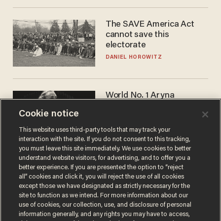
The SAVE America Act
cannot save this
electorate
DANIEL HOROWITZ
World No. 1 Aryna
Sabalenka gives blunt
Cookie notice
answer when asked about
gender testing: 'Men are
ANDREW CHAPADOS
This website uses third-party tools that may track your
way stronger'
interaction with the site. If you do not consent to this tracking,
you must leave this site immediately. We use cookies to better
understand website visitors, for advertising, and to offer you a
better experience. If you are presented the option to “reject
all” cookies and click it, you will reject the use of all cookies
except those we have designated as strictly necessary for the
site to function as we intend. For more information about our
use of cookies, our collection, use, and disclosure of personal
information generally, and any rights you may have to access,