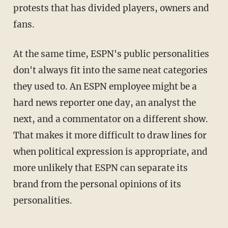
protests that has divided players, owners and
fans.
At the same time, ESPN's public personalities
don't always fit into the same neat categories
they used to. An ESPN employee might be a
hard news reporter one day, an analyst the
next, and a commentator on a different show.
That makes it more difficult to draw lines for
when political expression is appropriate, and
more unlikely that ESPN can separate its
brand from the personal opinions of its
personalities.