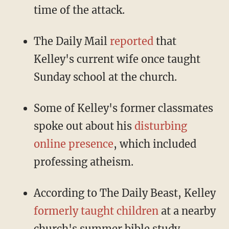
time of the attack.
The Daily Mail
reported
that
Kelley's current wife once taught
Sunday school at the church.
Some of Kelley's former classmates
spoke out about his
disturbing
online presence
, which included
professing atheism.
According to The Daily Beast, Kelley
formerly taught children
at a nearby
church's summer bible study.