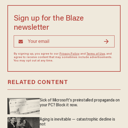
Sign up for the Blaze
newsletter
By signing up, you agree to our
Privacy Policy
and
Terms of Use
, and
agree to receive content that may sometimes include advertisements.
You may opt out at any time.
RELATED CONTENT
Sick of Microsoft's preinstalled propaganda on
your PC? Block it now.
Aging is inevitable — catastrophic decline is
not