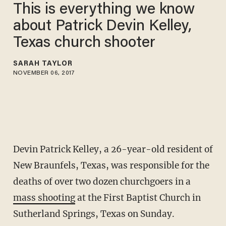
This is everything we know
about Patrick Devin Kelley,
Texas church shooter
SARAH TAYLOR
NOVEMBER 06, 2017
Devin Patrick Kelley, a 26-year-old resident of
New Braunfels, Texas, was responsible for the
deaths of over two dozen churchgoers in a
mass shooting
at the First Baptist Church in
Sutherland Springs, Texas on Sunday.