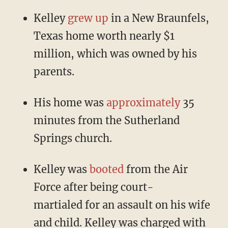
Kelley
grew up
in a New Braunfels,
Texas home worth nearly $1
million, which was owned by his
parents.
His home was
approximately
35
minutes from the Sutherland
Springs church.
Kelley was
booted
from the Air
Force after being court-
martialed for an assault on his wife
and child. Kelley was charged with