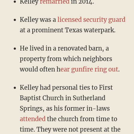
Kelley
remarried
in 2014.
Kelley was a
licensed security guard
at a prominent Texas waterpark.
He lived in a renovated barn, a
property from which neighbors
would often h
ear gunfire ring out
.
Kelley had personal ties to First
Baptist Church in Sutherland
Springs, as his former in-laws
attended
the church from time to
time. They were not present at the