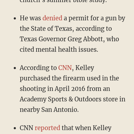
He was
denied
a permit for a gun by
the State of Texas, according to
Texas Governor Greg Abbott, who
cited mental health issues.
According to
CNN
, Kelley
purchased the firearm used in the
shooting in April 2016 from an
Academy Sports & Outdoors store in
nearby San Antonio.
CNN
reported
that when Kelley