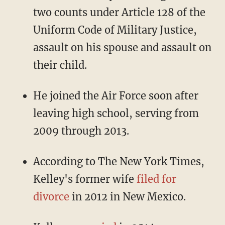
two counts under Article 128 of the
Uniform Code of Military Justice,
assault on his spouse and assault on
their child.
He joined the Air Force soon after
leaving high school, serving from
2009 through 2013.
According to The New York Times,
Kelley's former wife
filed for
divorce
in 2012 in New Mexico.