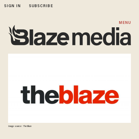
SIGN IN
SUBSCRIBE
MENU
Image source: TheBlaze