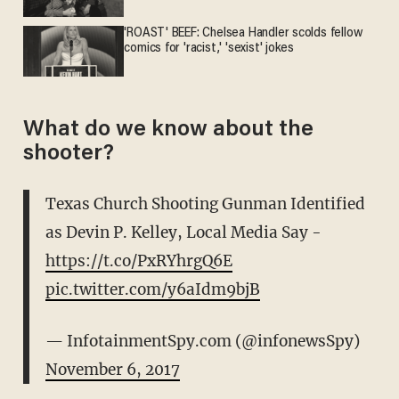
'ROAST' BEEF: Chelsea Handler scolds fellow
comics for 'racist,' 'sexist' jokes
What do we know about the
shooter?
Texas Church Shooting Gunman Identified
as Devin P. Kelley, Local Media Say -
https://t.co/PxRYhrgQ6E
pic.twitter.com/y6aIdm9bjB
— InfotainmentSpy.com (@infonewsSpy)
November 6, 2017