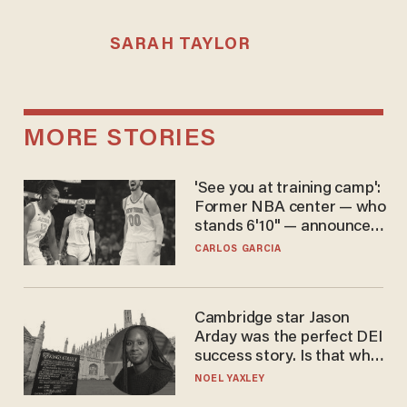
SARAH TAYLOR
MORE STORIES
'See you at training camp':
Former NBA center — who
stands 6'10" — announces
he's ready to play in the
CARLOS GARCIA
WNBA
Cambridge star Jason
Arday was the perfect DEI
success story. Is that why
nobody questioned him?
NOEL YAXLEY