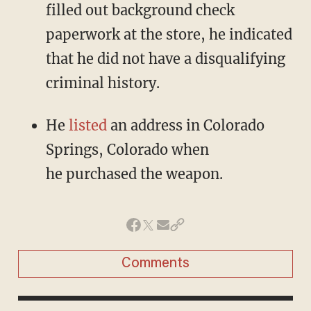
filled out background check
paperwork at the store, he indicated
that he did not have a disqualifying
criminal history.
He
listed
an address in Colorado
Springs, Colorado when
he purchased the weapon.
Comments