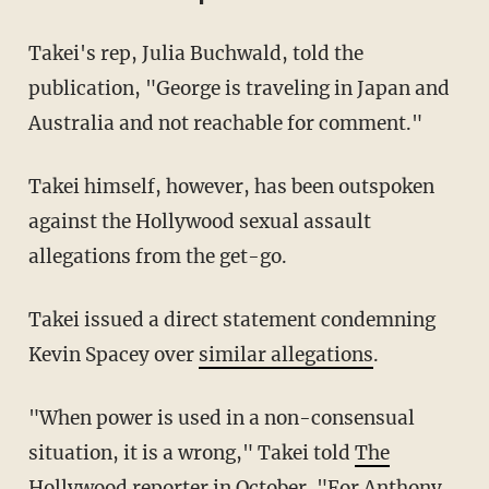
Takei's rep, Julia Buchwald, told the
publication, "George is traveling in Japan and
Australia and not reachable for comment."
Takei himself, however, has been outspoken
against the Hollywood sexual assault
allegations from the get-go.
Takei issued a direct statement condemning
Kevin Spacey over
similar allegations
.
"When power is used in a non-consensual
situation, it is a wrong," Takei told
The
Hollywood reporter
in October. "For Anthony