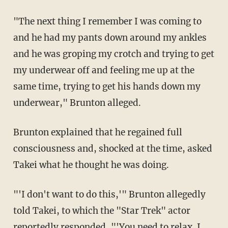
"The next thing I remember I was coming to
and he had my pants down around my ankles
and he was groping my crotch and trying to get
my underwear off and feeling me up at the
same time, trying to get his hands down my
underwear," Brunton alleged.
Brunton explained that he regained full
consciousness and, shocked at the time, asked
Takei what he thought he was doing.
"'I don't want to do this,'" Brunton allegedly
told Takei, to which the "Star Trek" actor
reportedly responded, "'You need to relax. I