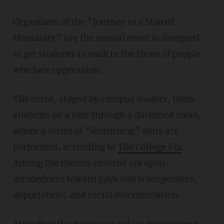
Organizers of the “Journey to a Shared
Humanity” say the annual event is designed
to get students to walk in the shoes of people
who face oppression.
The event, staged by campus leaders, takes
students on a tour through a darkened room,
where a series of “disturbing” skits are
performed, according to
The College Fix
.
Among the themes covered are open-
mindedness toward gays and transgenders,
deportation, and racial discrimination.