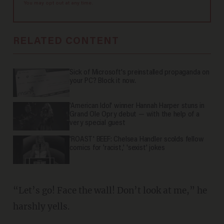
You may opt out at any time.
RELATED CONTENT
Sick of Microsoft's preinstalled propaganda on
your PC? Block it now.
'American Idol' winner Hannah Harper stuns in
Grand Ole Opry debut — with the help of a
very special guest
'ROAST' BEEF: Chelsea Handler scolds fellow
comics for 'racist,' 'sexist' jokes
“Let’s go! Face the wall! Don’t look at me,” he
harshly yells.