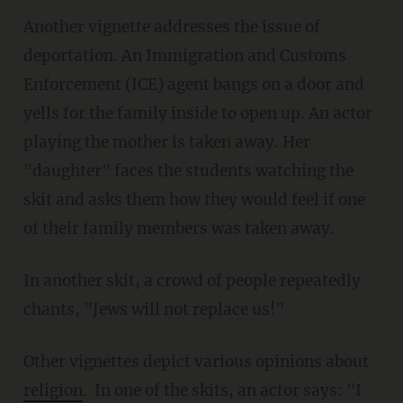
Another vignette addresses the issue of
deportation. An Immigration and Customs
Enforcement (ICE) agent bangs on a door and
yells for the family inside to open up. An actor
playing the mother is taken away. Her
"daughter" faces the students watching the
skit and asks them how they would feel if one
of their family members was taken away.
In another skit, a crowd of people repeatedly
chants, "Jews will not replace us!"
Other vignettes depict various opinions about
religion
. In one of the skits, an actor says: "I