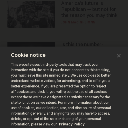
America's future is
Republican — but not for
the reason you may think
JOHN MAC GHLIONN
Is this the number-
crunchers' come-to-Jesus
Cookie notice
moment?
JAMES POULOS
This website uses third-party tools that may track your
interaction with the site. If you do not consent to this tracking,
you must leave this site immediately. We use cookies to better
understand website visitors, for advertising, and to offer you a
better experience. If you are presented the option to “reject
all” cookies and click it, you will reject the use of all cookies
except those we have designated as strictly necessary for the
site to function as we intend. For more information about our
use of cookies, our collection, use, and disclosure of personal
information generally, and any rights you may have to access,
delete, or opt out of the sale or sharing of your personal
Terms of Use
Privacy Policy
California Privacy Notice
information, please view our
Privacy Policy