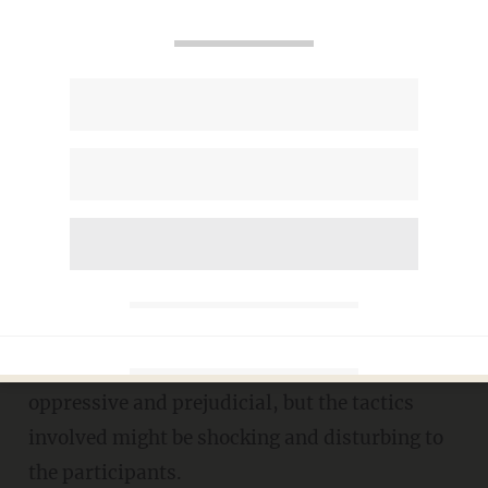
Taxpayer-funded college uses
disturbing skits to fix student
'prejudice
TERI WEBSTER
NOVEMBER 28, 2017
A new San Diego State University event is
billed as a way to train students to become less
oppressive and prejudicial, but the tactics
involved might be shocking and disturbing to
the participants.