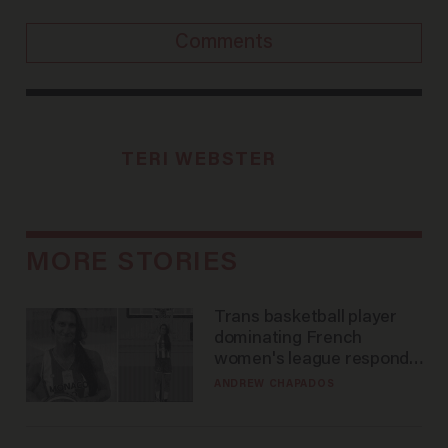
Comments
TERI WEBSTER
MORE STORIES
Trans basketball player
dominating French
women's league responds
to calls to play in WNBA
ANDREW CHAPADOS