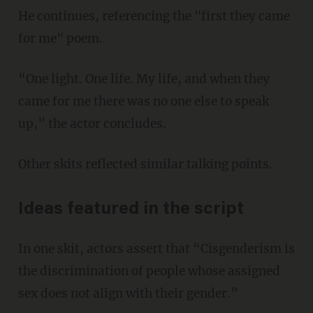
He continues, referencing the "first they came
for me" poem.
“One light. One life. My life, and when they
came for me there was no one else to speak
up,” the actor concludes.
Other skits reflected similar talking points.
Ideas featured in the script
In one skit, actors assert that “Cisgenderism is
the discrimination of people whose assigned
sex does not align with their gender.”