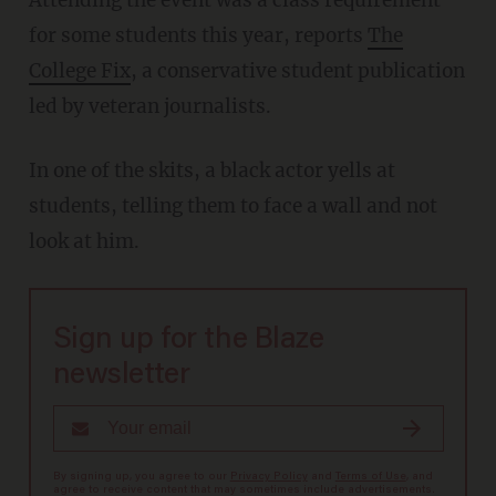
Attending the event was a class requirement
for some students this year, reports
The
College Fix
, a conservative student publication
led by veteran journalists.
In one of the skits, a black actor yells at
students, telling them to face a wall and not
look at him.
Sign up for the Blaze
newsletter
By signing up, you agree to our
Privacy Policy
and
Terms of Use
, and
agree to receive content that may sometimes include advertisements.