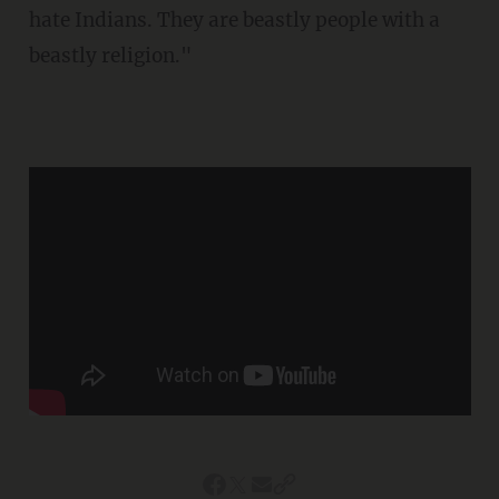
hate Indians. They are beastly people with a
beastly religion."