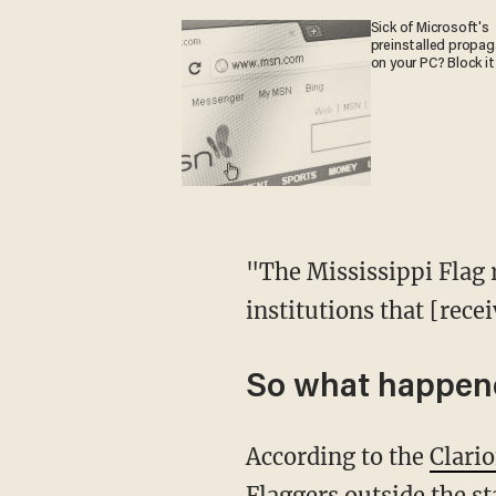
Sick of Microsoft's
preinstalled propa
on your PC? Block it
"The Mississippi Flag r
institutions that [rece
So what happene
According to the
Clari
Flaggers outside the s