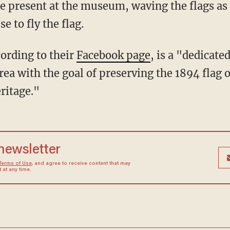
e present at the museum, waving the flags as a
e to fly the flag.
cording to their
Facebook page
, is a "dedicate
rea with the goal of preserving the 1894 flag 
ritage."
 newsletter
Terms of Use
, and agree to receive content that may
at any time.