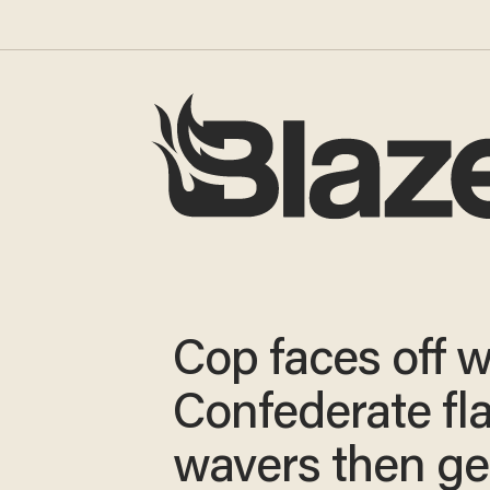
Cop faces off w
Confederate fl
wavers then ge