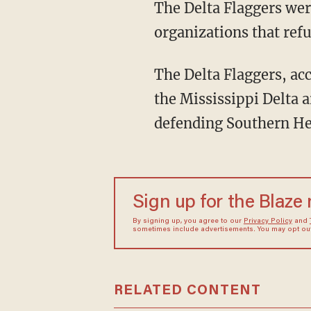
The Delta Flaggers wer
organizations that refus
The Delta Flaggers, ac
the Mississippi Delta a
defending Southern He
Sign up for the Blaze
By signing up, you agree to our
Privacy Policy
and
sometimes include advertisements. You may opt out 
RELATED CONTENT