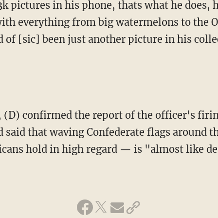
3k pictures in his phone, thats what he does, 
ith everything from big watermelons to the 
d of [sic] been just another picture in his colle
 (D) confirmed the report of the officer's firi
d said that waving Confederate flags around
cans hold in high regard — is "almost like de