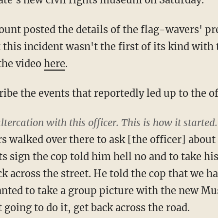
ount posted the details of the flag-wavers' pr
 this incident wasn't the first of its kind with 
 the video
here
.
ibe the events that reportedly led up to the of
altercation with this officer. This is how it started.
 walked over there to ask [the officer] about
hts sign the cop told him hell no and to take 
k across the street. He told the cop that we h
anted to take a group picture with the new Mu
 going to do it, get back across the road.