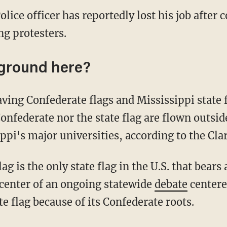
olice officer has reportedly lost his job after 
g protesters.
ground here?
ving Confederate flags and Mississippi state f
nfederate nor the state flag are flown outsi
ippi's major universities, according to the Cla
ag is the only state flag in the U.S. that bears
e center of an ongoing statewide
debate
centere
e flag because of its Confederate roots.