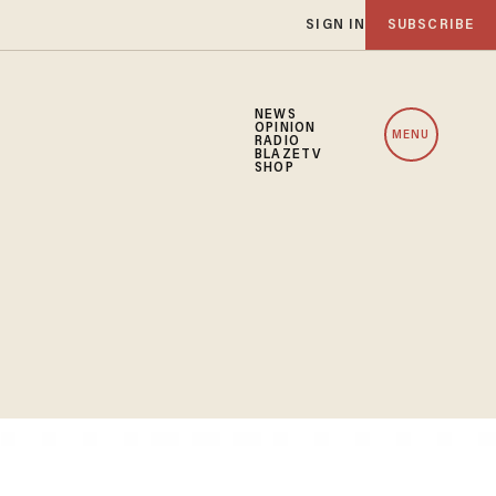
SIGN IN
SUBSCRIBE
NEWS
OPINION
MENU
RADIO
BLAZETV
SHOP