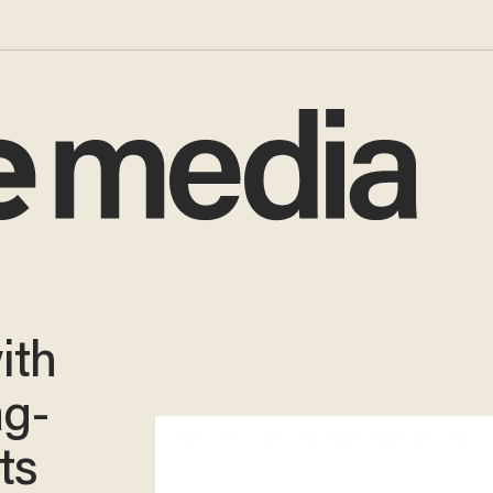
ith
ag-
ts