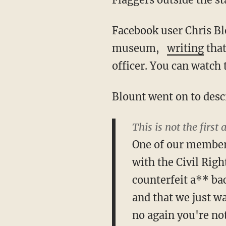
Facebook user Chris Bl
museum,
writing
that
officer. You can watch
Blount went on to descr
This is not the first 
One of our members
with the Civil Rig
counterfeit a** bac
and that we just w
no again you're not