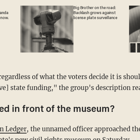
Big Brother on the road:
ganda
Backlash grows against
 now.
license plate surveillance
egardless of what the voters decide it is shoul
ive] state funding," the group's description re
d in front of the museum?
on Ledger
, the unnamed officer approached th
tate's new civil rights museum on Saturday.