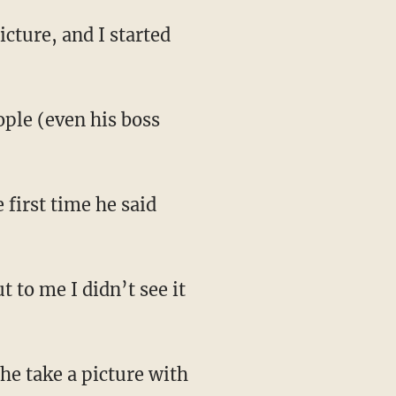
icture, and I started
ople (even his boss
 first time he said
 to me I didn’t see it
 he take a picture with