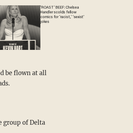
'ROAST' BEEF: Chelsea
Handler scolds fellow
comics for 'racist,' 'sexist'
jokes
d be flown at all
ads.
e group of Delta