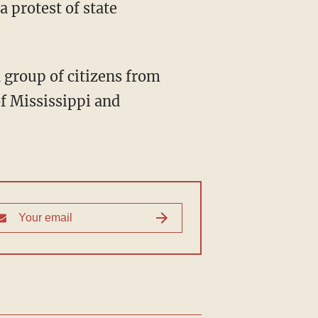
 protest of state
d group of citizens from
of Mississippi and