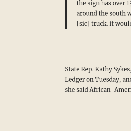
the sign has over 1
around the south w
[sic] truck. it woul
State Rep. Kathy Sykes,
Ledger on Tuesday, an
she said African-Ameri