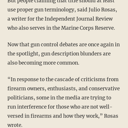
But people claiming that title should at least
use proper gun terminology, said Julio Rosas,
a writer for the Independent Journal Review
who also serves in the Marine Corps Reserve.
Now that gun control debates are once again in
the spotlight, gun description blunders are
also becoming more common.
“In response to the cascade of criticisms from
firearm owners, enthusiasts, and conservative
politicians, some in the media are trying to
run interference for those who are not well-
versed in firearms and how they work,” Rosas
wrote.