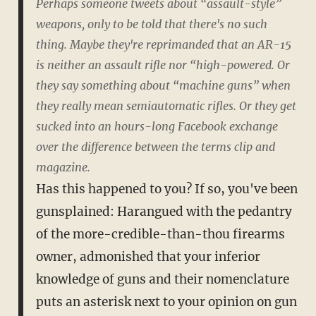
Perhaps someone tweets about “assault-style”
weapons, only to be told that there's no such
thing. Maybe they're reprimanded that an AR-15
is neither an assault rifle nor “high-powered. Or
they say something about “machine guns” when
they really mean semiautomatic rifles. Or they get
sucked into an hours-long Facebook exchange
over the difference between the terms clip and
magazine.
Has this happened to you? If so, you've been
gunsplained: Harangued with the pedantry
of the more-credible-than-thou firearms
owner, admonished that your inferior
knowledge of guns and their nomenclature
puts an asterisk next to your opinion on gun