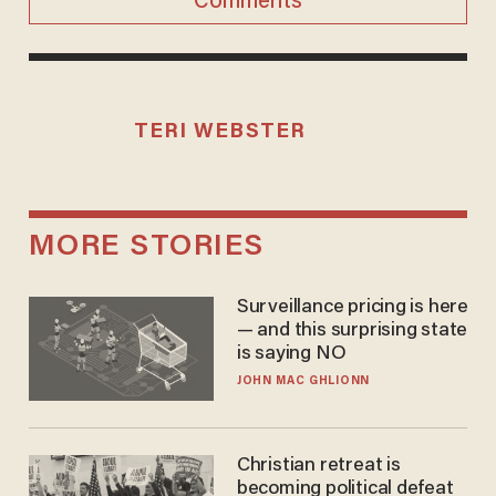
Comments
TERI WEBSTER
MORE STORIES
Surveillance pricing is here
— and this surprising state
is saying NO
JOHN MAC GHLIONN
Christian retreat is
becoming political defeat