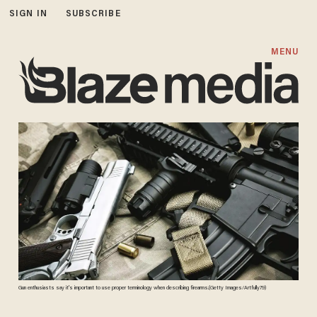
SIGN IN
SUBSCRIBE
MENU
Gun enthusiasts say it's important to use proper terminology when describing firearms.(Getty Images/Artfully79)