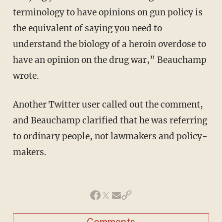
terminology to have opinions on gun policy is
the equivalent of saying you need to
understand the biology of a heroin overdose to
have an opinion on the drug war,” Beauchamp
wrote.
Another Twitter user called out the comment,
and Beauchamp clarified that he was referring
to ordinary people, not lawmakers and policy-
makers.