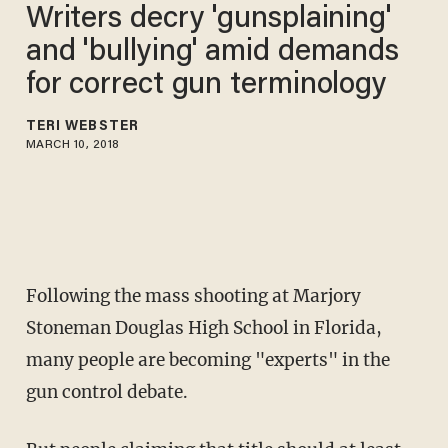
Writers decry 'gunsplaining'
and 'bullying' amid demands
for correct gun terminology
TERI WEBSTER
MARCH 10, 2018
Following the mass shooting at Marjory
Stoneman Douglas High School in Florida,
many people are becoming "experts" in the
gun control debate.