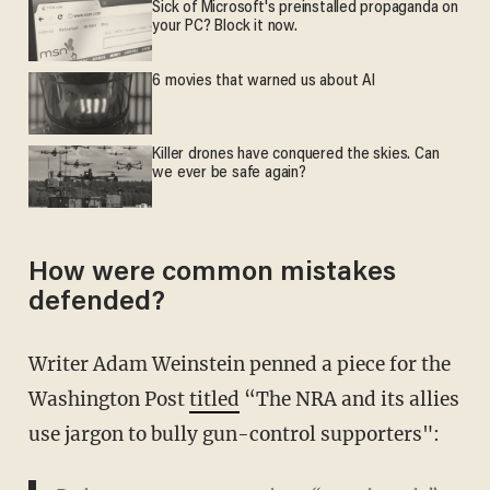
Sick of Microsoft's preinstalled propaganda on
your PC? Block it now.
6 movies that warned us about AI
Killer drones have conquered the skies. Can
we ever be safe again?
How were common mistakes
defended?
Writer Adam Weinstein penned a piece for the
Washington Post
titled
“The NRA and its allies
use jargon to bully gun-control supporters":