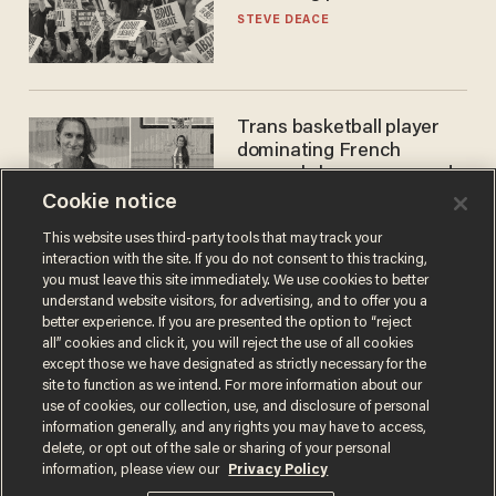
STEVE DEACE
Trans basketball player
dominating French
women's league responds
to calls to play in WNBA
Cookie notice
ANDREW CHAPADOS
This website uses third-party tools that may track your
interaction with the site. If you do not consent to this tracking,
you must leave this site immediately. We use cookies to better
understand website visitors, for advertising, and to offer you a
better experience. If you are presented the option to “reject
all” cookies and click it, you will reject the use of all cookies
except those we have designated as strictly necessary for the
site to function as we intend. For more information about our
use of cookies, our collection, use, and disclosure of personal
information generally, and any rights you may have to access,
Terms of Use
Privacy Policy
California Privacy Notice
delete, or opt out of the sale or sharing of your personal
Do Not Sell or Share My Personal Information
information, please view our
Privacy Policy
© 2026 Blaze Media LLC. All rights reserved.