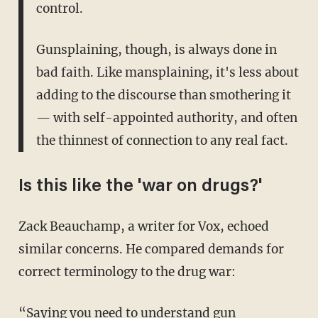
control.
Gunsplaining, though, is always done in
bad faith. Like mansplaining, it's less about
adding to the discourse than smothering it
— with self-appointed authority, and often
the thinnest of connection to any real fact.
Is this like the 'war on drugs?'
Zack Beauchamp, a writer for Vox, echoed
similar concerns. He compared demands for
correct terminology to the drug war:
“Saying you need to understand gun