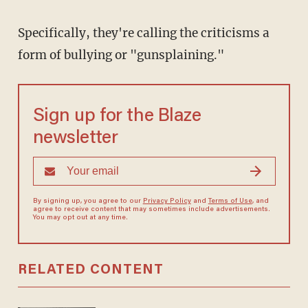
Specifically, they're calling the criticisms a
form of bullying or "gunsplaining."
Sign up for the Blaze
newsletter
By signing up, you agree to our
Privacy Policy
and
Terms of Use
, and
agree to receive content that may sometimes include advertisements.
You may opt out at any time.
RELATED CONTENT