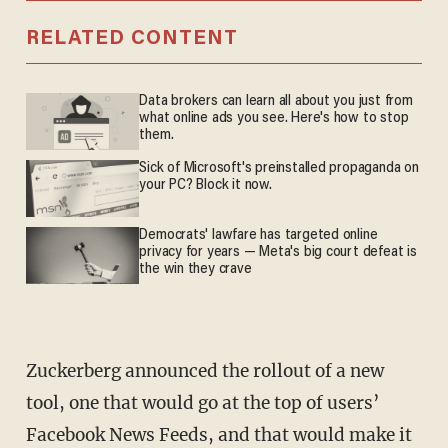
RELATED CONTENT
Data brokers can learn all about you just from
what online ads you see. Here's how to stop
them.
Sick of Microsoft's preinstalled propaganda on
your PC? Block it now.
Democrats' lawfare has targeted online
privacy for years — Meta's big court defeat is
the win they crave
Zuckerberg announced the rollout of a new
tool, one that would go at the top of users’
Facebook News Feeds, and that would make it