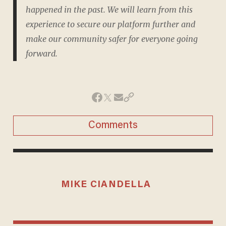
happened in the past. We will learn from this
experience to secure our platform further and
make our community safer for everyone going
forward.
Comments
MIKE CIANDELLA