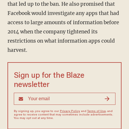
that led up to the ban. He also promised that
Facebook would investigate any apps that had
access to large amounts of information before
2014 when the company tightened its
restrictions on what information apps could
harvest.
Sign up for the Blaze
newsletter
By signing up, you agree to our
Privacy Policy
and
Terms of Use
, and
agree to receive content that may sometimes include advertisements.
You may opt out at any time.