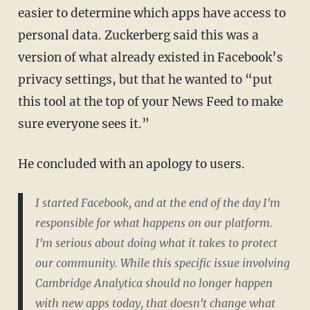
easier to determine which apps have access to
personal data. Zuckerberg said this was a
version of what already existed in Facebook’s
privacy settings, but that he wanted to “put
this tool at the top of your News Feed to make
sure everyone sees it.”
He concluded with an apology to users.
I started Facebook, and at the end of the day I'm
responsible for what happens on our platform.
I'm serious about doing what it takes to protect
our community. While this specific issue involving
Cambridge Analytica should no longer happen
with new apps today, that doesn't change what