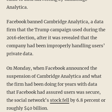
Analytica.
Facebook banned Cambridge Analytica, a data
firm that the Trump campaign used during the
2016 election, after it was revealed that the
company had been improperly handling users’
private data.
On Monday, when Facebook announced the
suspension of Cambridge Analytica and what
the firm had been doing for years with data
that Facebook had assured users was secure,
the social network’s
stock fell
by 6.8 percent or
roughly $40 billion.