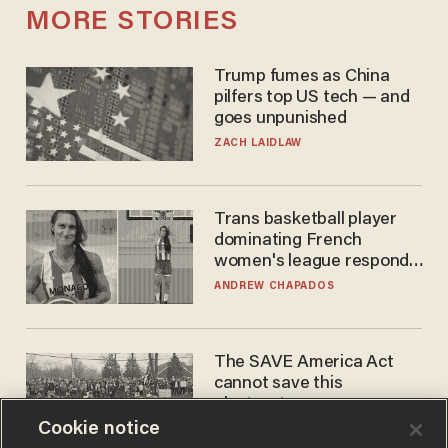
MORE STORIES
Trump fumes as China
pilfers top US tech — and
goes unpunished
ZACH LAIDLAW
Trans basketball player
dominating French
women's league responds
to calls to play in WNBA
ANDREW CHAPADOS
The SAVE America Act
cannot save this
electorate
Cookie notice
DANIEL HOROWITZ