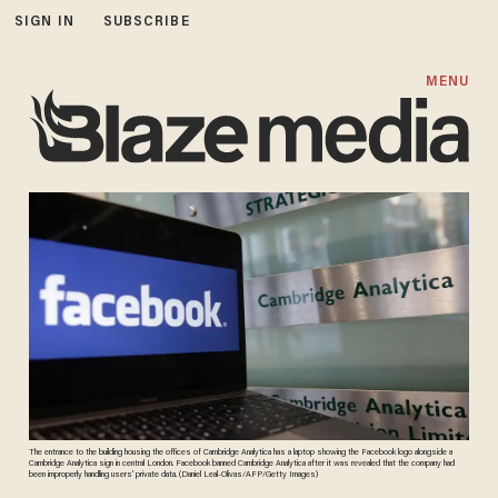
SIGN IN
SUBSCRIBE
MENU
The entrance to the building housing the offices of Cambridge Analytica has a laptop showing the Facebook logo alongside a
Cambridge Analytica sign in central London. Facebook banned Cambridge Analytica after it was revealed that the company had
been improperly handling users’ private data. (Daniel Leal-Olivas/AFP/Getty Images)