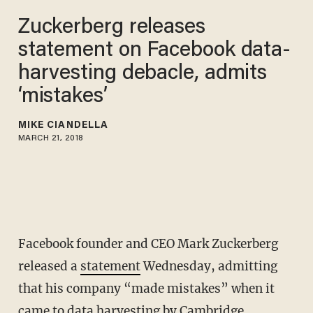
Zuckerberg releases
statement on Facebook data-
harvesting debacle, admits
‘mistakes’
MIKE CIANDELLA
MARCH 21, 2018
Facebook founder and CEO Mark Zuckerberg
released a
statement
Wednesday, admitting
that his company “made mistakes” when it
came to data harvesting by Cambridge