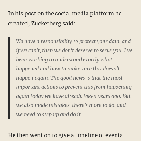
In his post on the social media platform he
created, Zuckerberg said:
We have a responsibility to protect your data, and
if we can't, then we don't deserve to serve you. I've
been working to understand exactly what
happened and how to make sure this doesn't
happen again. The good news is that the most
important actions to prevent this from happening
again today we have already taken years ago. But
we also made mistakes, there's more to do, and
we need to step up and do it.
He then went on to give a timeline of events