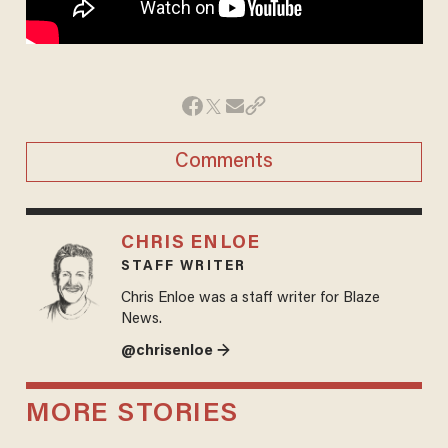
Comments
CHRIS ENLOE
STAFF WRITER
Chris Enloe was a staff writer for Blaze
News.
@chrisenloe →
MORE STORIES