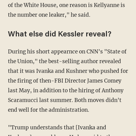
of the White House, one reason is Kellyanne is
the number one leaker," he said.
What else did Kessler reveal?
During his short appearnce on CNN's "State of
the Union," the best-selling author revealed
that it was Ivanka and Kushner who pushed for
the firing of then-FBI Director James Comey
last May, in addition to the hiring of Anthony
Scaramucci last summer. Both moves didn't
end well for the administration.
"Trump understands that [Ivanka and