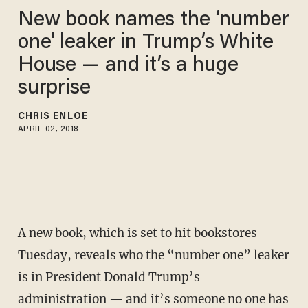
New book names the ‘number
one' leaker in Trump’s White
House — and it’s a huge
surprise
CHRIS ENLOE
APRIL 02, 2018
A new book, which is set to hit bookstores
Tuesday, reveals who the “number one” leaker
is in President Donald Trump’s
administration — and it’s someone no one has