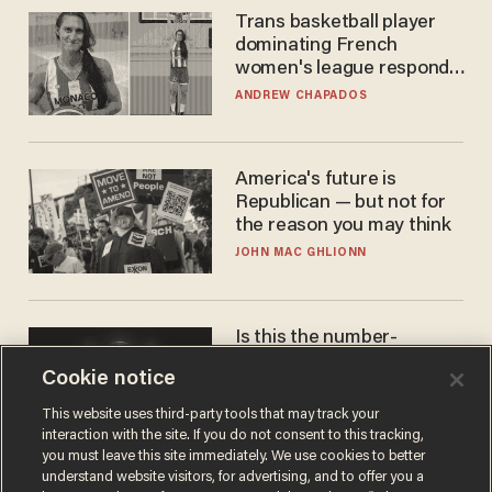
Trans basketball player
dominating French
women's league responds
to calls to play in WNBA
ANDREW CHAPADOS
America's future is
Republican — but not for
the reason you may think
JOHN MAC GHLIONN
Is this the number-
crunchers' come-to-Jesus
Cookie notice
moment?
JAMES POULOS
This website uses third-party tools that may track your
interaction with the site. If you do not consent to this tracking,
you must leave this site immediately. We use cookies to better
understand website visitors, for advertising, and to offer you a