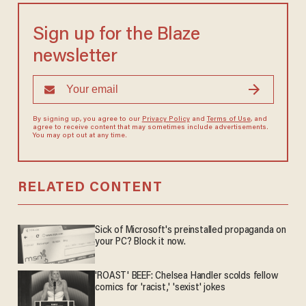
Sign up for the Blaze
newsletter
By signing up, you agree to our
Privacy Policy
and
Terms of Use
, and
agree to receive content that may sometimes include advertisements.
You may opt out at any time.
RELATED CONTENT
Sick of Microsoft's preinstalled propaganda on
your PC? Block it now.
'ROAST' BEEF: Chelsea Handler scolds fellow
comics for 'racist,' 'sexist' jokes