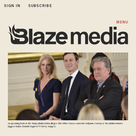
SIGN IN
SUBSCRIBE
MENU
An upcoming book on the Trump administration alleges that White House counselor Kellyanne Conway is the administration's
biggest leaker. (Mandel Ngan/AFP/Getty Images)