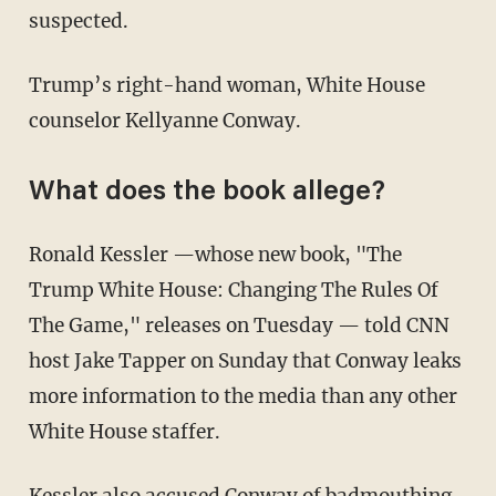
suspected.
Trump’s right-hand woman, White House
counselor Kellyanne Conway.
What does the book allege?
Ronald Kessler —whose new book, "The
Trump White House: Changing The Rules Of
The Game," releases on Tuesday — told CNN
host Jake Tapper on Sunday that Conway leaks
more information to the media than any other
White House staffer.