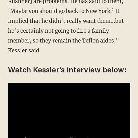
Kushner] are problems. He has said to them,
‘Maybe you should go back to New York.’ It
implied that he didn’t really want them...but
he’s certainly not going to fire a family
member, so they remain the Teflon aides,"
Kessler said.
Watch Kessler's interview below: