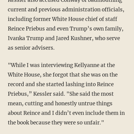
Kessler also accused Conway of badmouthing
current and previous administration officials,
including former White House chief of staff
Reince Priebus and even Trump’s own family,
Ivanka Trump and Jared Kushner, who serve
as senior advisers.
"While I was interviewing Kellyanne at the
White House, she forgot that she was on the
record and she started lashing into Reince
Priebus,” Kessler said. "She said the most
mean, cutting and honestly untrue things
about Reince and I didn’t even include them in
the book because they were so unfair."