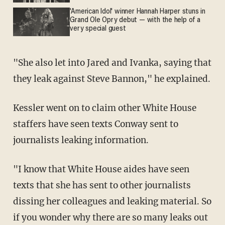
'American Idol' winner Hannah Harper stuns in
Grand Ole Opry debut — with the help of a
very special guest
"She also let into Jared and Ivanka, saying that
they leak against Steve Bannon," he explained.
Kessler went on to claim other White House
staffers have seen texts Conway sent to
journalists leaking information.
"I know that White House aides have seen
texts that she has sent to other journalists
dissing her colleagues and leaking material. So
if you wonder why there are so many leaks out