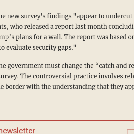
he new survey's findings "appear to undercut
s, who released a report last month concludi
mp’s plans for a wall. The report was based on
o evaluate security gaps."
the government must change the “catch and re
survey. The controversial practice involves re
the border with the understanding that they a
 newsletter