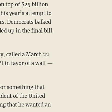
 top of $25 billion
this year’s attempt to
rs. Democrats balked
 up in the final bill.
, called a March 22
t in favor of a wall —
 for something that
ident of the United
ing that he wanted an