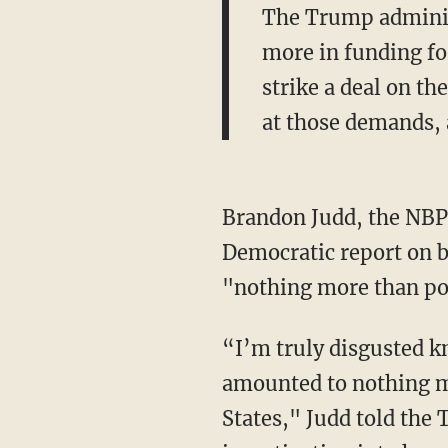
The Trump administ
more in funding for
strike a deal on t
at those demands, 
Brandon Judd, the NBP
Democratic report on b
"nothing more than pol
“I’m truly disgusted kn
amounted to nothing mor
States," Judd told the