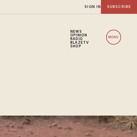
SIGN IN
SUBSCRIBE
NEWS
OPINION
MENU
RADIO
BLAZETV
SHOP