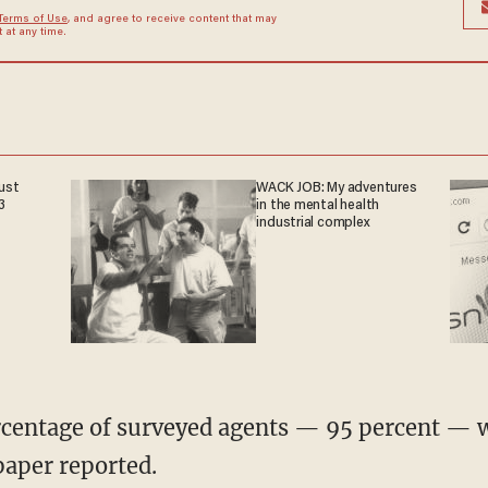
Terms of Use
, and agree to receive content that may
at any time.
ust
WACK JOB: My adventures
3
in the mental health
industrial complex
rcentage of surveyed agents — 95 percent — 
paper reported.