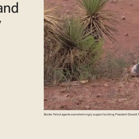
 and
y
Border Patrol agents overwhelmingly support building President Donald Tru
survey says. (Image source: YouTube screenshot)