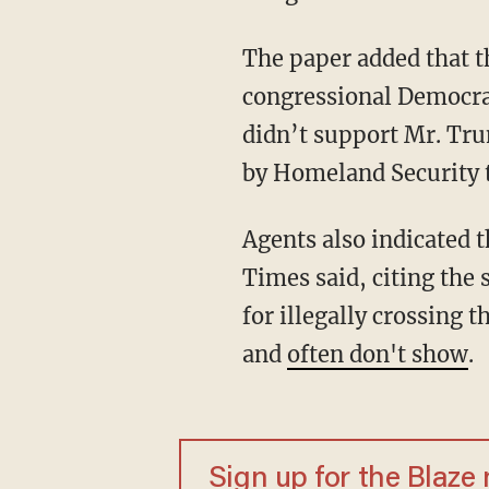
The paper added that t
congressional Democrat
didn’t support Mr. Tru
by Homeland Security t
Agents also indicated 
Times said, citing the 
for illegally crossing 
and
often don't show
.
Sign up for the Blaze