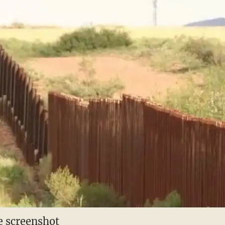
 screenshot