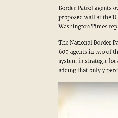
Border Patrol agents 
proposed wall at the U.
Washington Times rep
The National Border Pa
600 agents in two of t
system in strategic loc
adding that only 7 perc