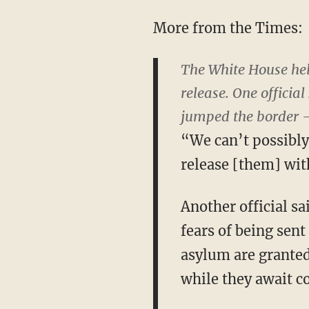
More from the Times:
The White House hel
release. One officia
jumped the border — 
“We can’t possibly
release [them] with
Another official s
fears of being sen
asylum are granted 
while they await co