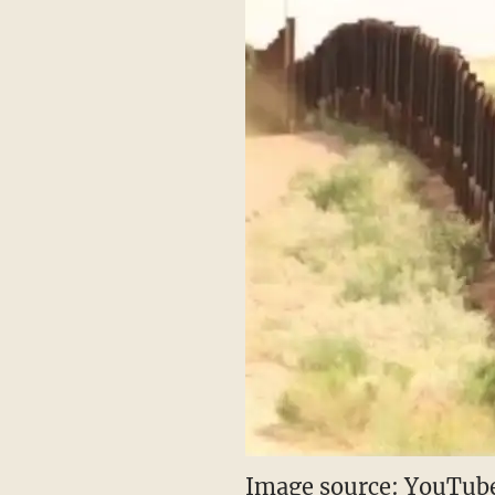
Image source: YouTube