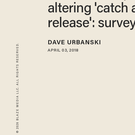
altering 'catch
release': surve
DAVE URBANSKI
© 2026 BLAZE MEDIA LLC. ALL RIGHTS RESERVED.
APRIL 03, 2018