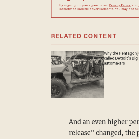
By signing up, you agree to our
Privacy Policy
and
sometimes include advertisements. You may opt out 
RELATED CONTENT
Why the Pentagon j
called Detroit's Big 
automakers
And an even higher pe
release" changed, the 