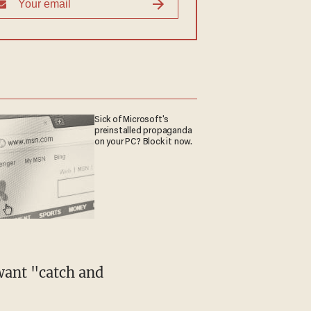
Sick of Microsoft's
preinstalled propaganda
on your PC? Block it now.
want "catch and