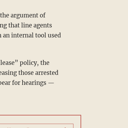
 the argument of
ng that line agents
 an internal tool used
lease” policy, the
leasing those arrested
ppear for hearings —