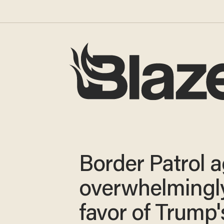
Border Patrol 
overwhelmingly
favor of Trump'