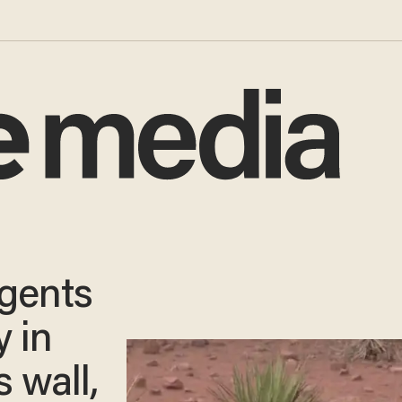
agents
 in
s wall,