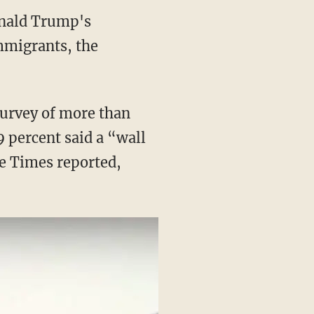
onald Trump's
immigrants, the
survey of more than
 percent said a “wall
he Times reported,