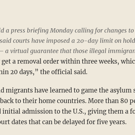
d a press briefing Monday calling for changes to
l said courts have imposed a 20-day limit on hold
a virtual guarantee that those illegal immigrant
 get a removal order within three weeks, whi
in 20 days,” the official said.
aid migrants have learned to game the asylum
t back to their home countries. More than 80 p
initial admission to the U.S., giving them a f
urt dates that can be delayed for five years.