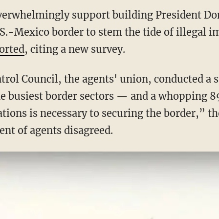
overwhelmingly support building President D
S.-Mexico border to stem the tide of illegal 
orted
, citing a new survey.
trol Council, the agents' union, conducted a 
he busiest border sectors — and a whopping 89
ations is necessary to securing the border,” t
ent of agents disagreed.