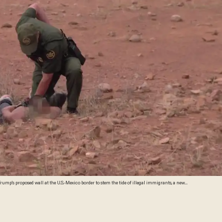
mp's proposed wall at the U.S.-Mexico border to stem the tide of illegal immigrants, a new