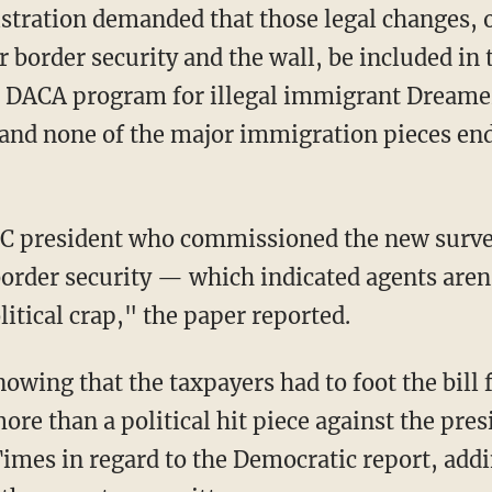
ration demanded that those legal changes, on
 border security and the wall, be included in 
he DACA program for illegal immigrant Dreame
and none of the major immigration pieces ended
C president who commissioned the new survey
order security — which indicated agents aren'
itical crap," the paper reported.
owing that the taxpayers had to foot the bill
e than a political hit piece against the pres
 Times in regard to the Democratic report, add