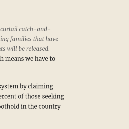
 curtail catch-and-
ing families that have
s will be released.
ch means we have to
 system by claiming
ercent of those seeking
oothold in the country