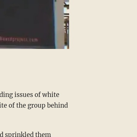
ding issues of white
ite of the group behind
nd sprinkled them