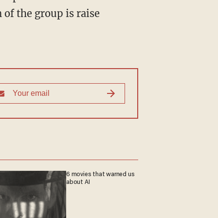
of the group is raise
6 movies that warned us
about AI