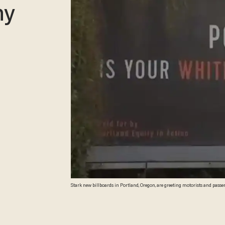
hy
Stark new billboards in Portland, Oregon, are greeting motorists and passe
(Image source: KPTV-TV video screenshot)