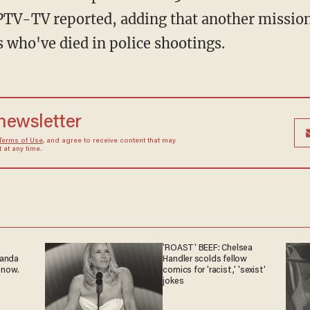
PTV-TV reported, adding that another mission 
 who've died in police shootings.
 newsletter
Terms of Use
, and agree to receive content that may
at any time.
'ROAST' BEEF: Chelsea
ganda
Handler scolds fellow
 now.
comics for 'racist,' 'sexist'
jokes