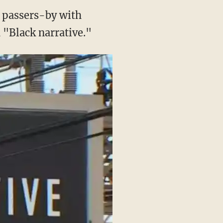
d passers-by with
 "Black narrative."