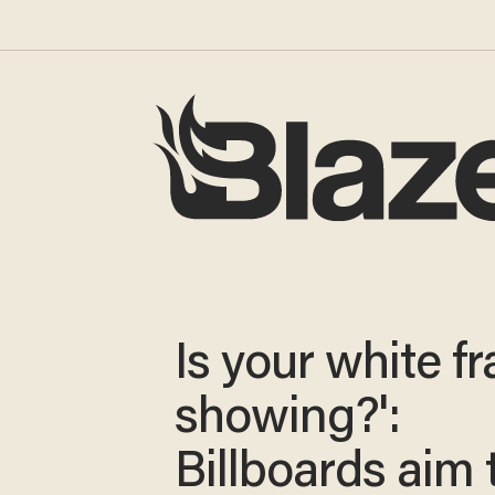
Is your white fra
showing?':
Billboards aim 