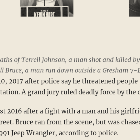
ths of Terrell Johnson, a man shot and killed by 
ell Bruce, a man run down outside a Gresham 7-E
, 2017 after police say he threatened people 
tation. A grand jury ruled deadly force by the o
t 2016 after a fight with a man and his girlfr
treet. Bruce ran from the scene, but was chas
991 Jeep Wrangler, according to police.