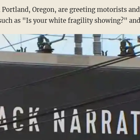
n Portland, Oregon, are greeting motorists an
uch as "Is your white fragility showing?" and