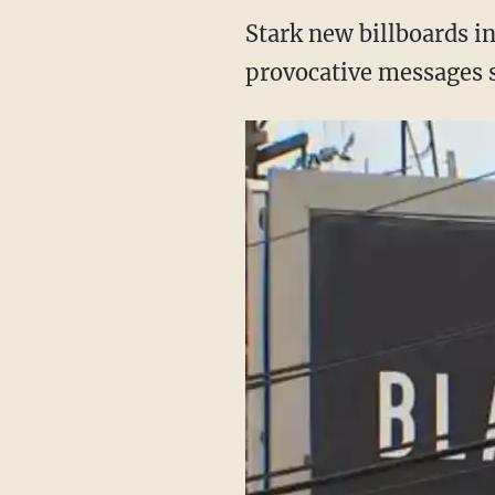
Stark new billboards i
provocative messages s