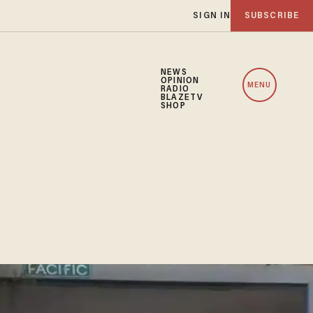
SIGN IN
SUBSCRIBE
NEWS
OPINION
MENU
RADIO
BLAZETV
SHOP