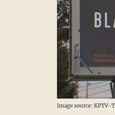
Image source: KPTV-TV