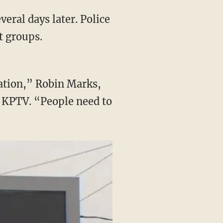
veral days later. Police
t groups.
sation,” Robin Marks,
d KPTV. “People need to