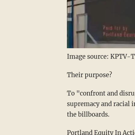
Image source: KPTV-TV
Their purpose?
To "confront and disru
supremacy and racial 
the billboards.
Portland Equity In Act