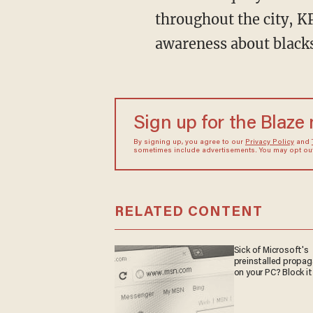
throughout the city, K
awareness about blacks
Sign up for the Blaze
By signing up, you agree to our
Privacy Policy
and
sometimes include advertisements. You may opt out 
RELATED CONTENT
Sick of Microsoft's
preinstalled propa
on your PC? Block it