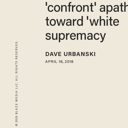
'confront' apat
toward 'white
supremacy
© 2026 BLAZE MEDIA LLC. ALL RIGHTS RESERVED.
DAVE URBANSKI
APRIL 18, 2018