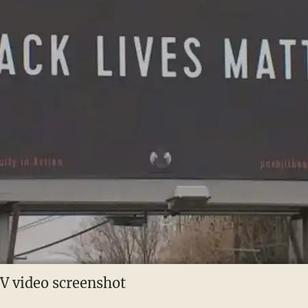
 video screenshot