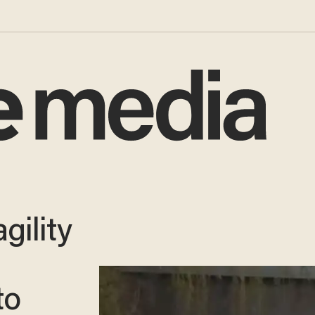
gility
to