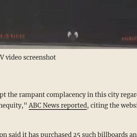
 video screenshot
pt the rampant complacency in this city regar
inequity,"
ABC News reported
, citing the webs
ion said it has purchased 25 such billboards a