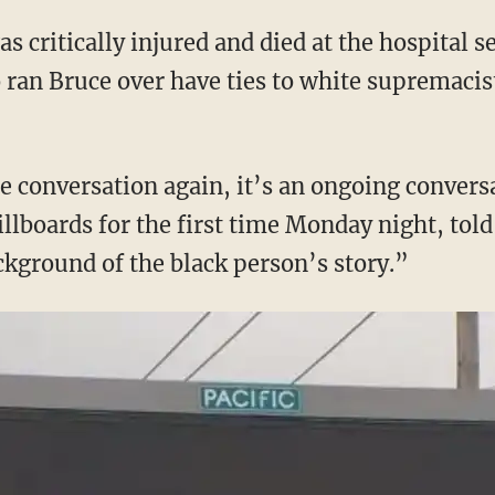
 critically injured and died at the hospital se
 ran Bruce over have ties to white supremacis
the conversation again, it’s an ongoing conver
illboards for the first time Monday night, tol
ckground of the black person’s story.”