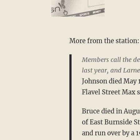
More from the station:
Members call the dea
last year, and Larn
Johnson died May 10
Flavel Street Max s
Bruce died in Augus
of East Burnside S
and run over by a 1