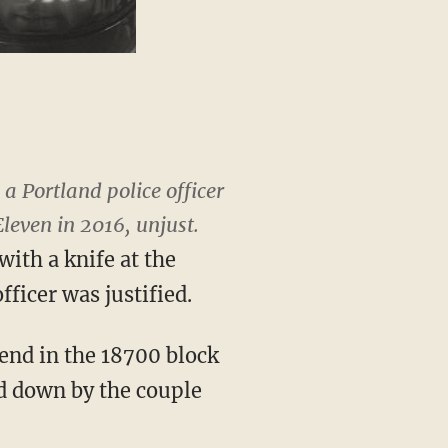
a Portland police officer
leven in 2016, unjust.
with a knife at the
fficer was justified.
iend in the 18700 block
ed down by the couple