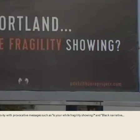
rs-by with provocative messages such as "Is your white fragility showing?" and "Black narrative."