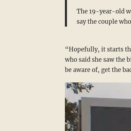
The 19-year-old was
say the couple who
“Hopefully, it starts 
who said she saw the b
be aware of, get the ba