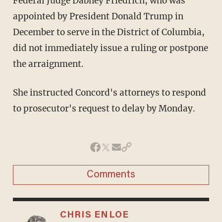
Federal Judge Dabney Friedrich, who was
appointed by President Donald Trump in
December to serve in the District of Columbia,
did not immediately issue a ruling or postpone
the arraignment.
She instructed Concord's attorneys to respond
to prosecutor's request to delay by Monday.
Comments
CHRIS ENLOE