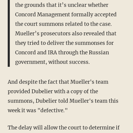
the grounds that it’s unclear whether
Concord Management formally accepted
the court summons related to the case.
Mueller’s prosecutors also revealed that
they tried to deliver the summonses for
Concord and IRA through the Russian
government, without success.
And despite the fact that Mueller's team
provided Dubelier with a copy of the
summons, Dubelier told Mueller's team this
week it was "defective."
The delay will allow the court to determine if