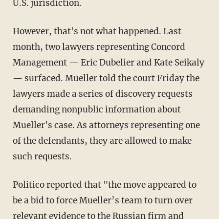
U.S. jurisdiction.
However, that's not what happened. Last
month, two lawyers representing Concord
Management — Eric Dubelier and Kate Seikaly
— surfaced. Mueller told the court Friday the
lawyers made a series of discovery requests
demanding nonpublic information about
Mueller's case. As attorneys representing one
of the defendants, they are allowed to make
such requests.
Politico reported that "the move appeared to
be a bid to force Mueller’s team to turn over
relevant evidence to the Russian firm and