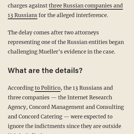
charges against
three Russian companies and
13 Russians
for the alleged interference.
The delay comes after two attorneys
representing one of the Russian entities began
challenging Mueller's evidence in the case.
What are the details?
According
to Politico
, the 13 Russians and
three companies — the Internet Research
Agency, Concord Management and Consulting
and Concord Catering — were expected to
ignore the indictments since they are outside