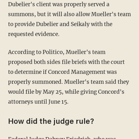
Dubelier's client was properly served a
summons, but it will also allow Mueller's team
to provide Dubelier and Seikaly with the
requested evidence.
According to Politico, Mueller's team
proposed both sides file briefs with the court
to determine if Concord Management was
properly summoned. Mueller's team said they
would file by May 25, while giving Concord's
attorneys until June 15.
How did the judge rule?