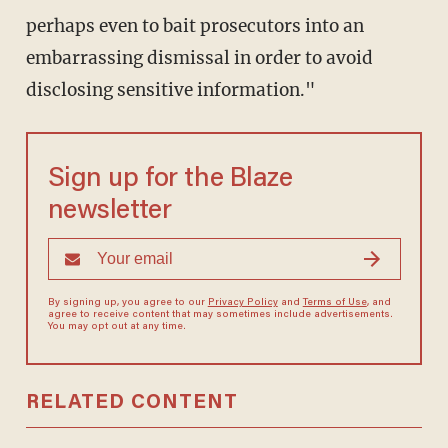
perhaps even to bait prosecutors into an
embarrassing dismissal in order to avoid
disclosing sensitive information."
Sign up for the Blaze
newsletter
By signing up, you agree to our
Privacy Policy
and
Terms of Use
, and
agree to receive content that may sometimes include advertisements.
You may opt out at any time.
RELATED CONTENT