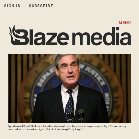
SIGN IN
SUBSCRIBE
MENU
Special counsel Robert Mueller was forced to delay a court case this week after lawyers representing a Russian company
demanded to see the evidence against their client. (Alex Wong/Getty Images)