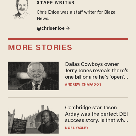
STAFF WRITER
Chris Enloe was a staff writer for Blaze
News.
@chrisenloe →
MORE STORIES
Dallas Cowboys owner
Jerry Jones reveals there's
one billionaire he's 'open'
to selling to
ANDREW CHAPADOS
Cambridge star Jason
Arday was the perfect DEI
success story. Is that why
nobody questioned him?
NOEL YAXLEY