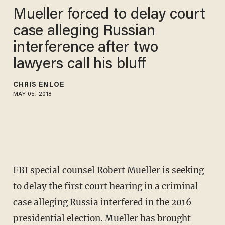
Mueller forced to delay court
case alleging Russian
interference after two
lawyers call his bluff
CHRIS ENLOE
MAY 05, 2018
FBI special counsel Robert Mueller is seeking
to delay the first court hearing in a criminal
case alleging Russia interfered in the 2016
presidential election. Mueller has brought