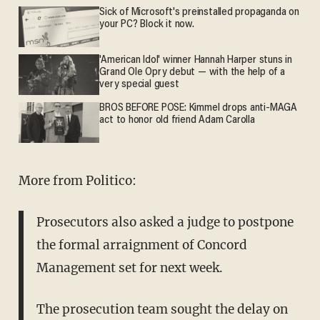
Sick of Microsoft's preinstalled propaganda on
your PC? Block it now.
'American Idol' winner Hannah Harper stuns in
Grand Ole Opry debut — with the help of a
very special guest
BROS BEFORE POSE: Kimmel drops anti-MAGA
act to honor old friend Adam Carolla
More from Politico:
Prosecutors also asked a judge to postpone
the formal arraignment of Concord
Management set for next week.
The prosecution team sought the delay on