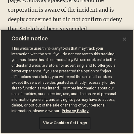
page. A Subway spokesperson said the
corporation is aware of the incident and is
deeply concerned but did not confirm or deny
that Sotelo had been suspended.
Cookie notice
“The restaurant owner and management are
This website uses third-party tools that may track your
interaction with the site. If you do not consent to this tracking,
fully cooperating with the police investigation,
you must leave this site immediately. We use cookies to better
and we request patience until that process is
understand website visitors, for advertising, and to offer you a
better experience. If you are presented the option to “reject
complete," the company said in its statement,
all” cookies and click it, you will reject the use of all cookies
except those we have designated as strictly necessary for the
noting that it is "in contact with the franchisee
site to function as we intend. For more information about our
to better understand the situation and assist
use of cookies, our collection, use, and disclosure of personal
information generally, and any rights you may have to access,
as needed."
delete, or opt out of the sale or sharing of your personal
information, please view our
Privacy Policy
View Cookies Settings
Crook hops over counter to steal