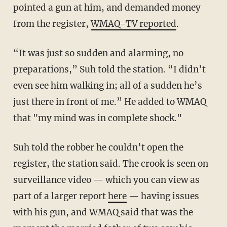
pointed a gun at him, and demanded money
from the register,
WMAQ-TV reported
.
“It was just so sudden and alarming, no
preparations,” Suh told the station. “I didn’t
even see him walking in; all of a sudden he’s
just there in front of me.” He added to WMAQ
that "my mind was in complete shock."
Suh told the robber he couldn’t open the
register, the station said. The crook is seen on
surveillance video — which you can view as
part of a larger report
here
— having issues
with his gun, and WMAQ said that was the