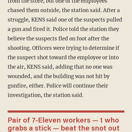
from the store, but one of the employees
chased them outside, the station said. After a
struggle, KENS said one of the suspects pulled
a gun and fired it. Police told the station they
believe the suspects fled on foot after the
shooting. Officers were trying to determine if
the suspect shot toward the employee or into
the air, KENS said, adding that no one was
wounded, and the building was not hit by
gunfire, either. Police will continue their
investigation, the station said.
Pair of 7-Eleven workers — 1 who
grabs a stick — beat the snot out