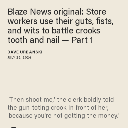
Blaze News original: Store
workers use their guts, fists,
and wits to battle crooks
tooth and nail — Part 1
DAVE URBANSKI
JULY 25, 2024
'Then shoot me,' the clerk boldly told
the gun-toting crook in front of her,
'because you're not getting the money.'