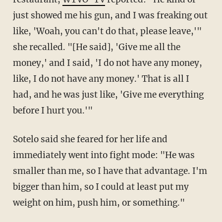
just showed me his gun, and I was freaking out
like, 'Woah, you can't do that, please leave,'"
she recalled. "[He said], 'Give me all the
money,' and I said, 'I do not have any money,
like, I do not have any money.' That is all I
had, and he was just like, 'Give me everything
before I hurt you.'"
Sotelo said she feared for her life and
immediately went into fight mode: "He was
smaller than me, so I have that advantage. I'm
bigger than him, so I could at least put my
weight on him, push him, or something."