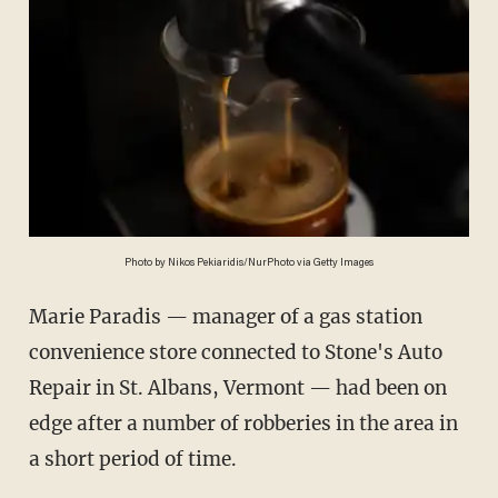
Photo by Nikos Pekiaridis/NurPhoto via Getty Images
Marie Paradis — manager of a gas station
convenience store connected to Stone's Auto
Repair in St. Albans, Vermont — had been on
edge after a number of robberies in the area in
a short period of time.