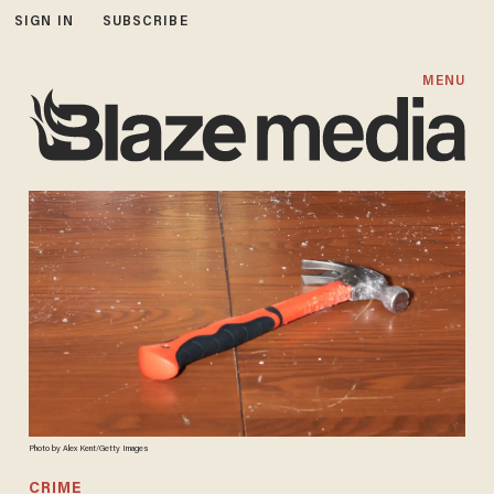
SIGN IN
SUBSCRIBE
MENU
Photo by Alex Kent/Getty Images
CRIME