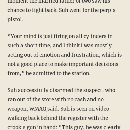
moment the married father of two saw his
chance to fight back. Suh went for the perp's
pistol.
“Your mind is just firing on all cylinders in
such a short time, and I think I was mostly
acting out of emotion and frustration, which is
not a good place to make important decisions
from,” he admitted to the station.
Suh successfully disarmed the suspect, who
ran out of the store with no cash and no
weapon, WMAQ said. Suh is seen on video
walking back behind the register with the
crook's gun in hand: “This guy, he was clearly