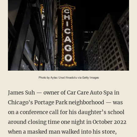
Photo by Aytac Unal/Anadolu via Getty Images
James Suh — owner of Car Care Auto Spa in
Chicago's Portage Park neighborhood — was
on a conference call for his daughter’s school
around closing time one night in October 2022
when a masked man walked into his store,