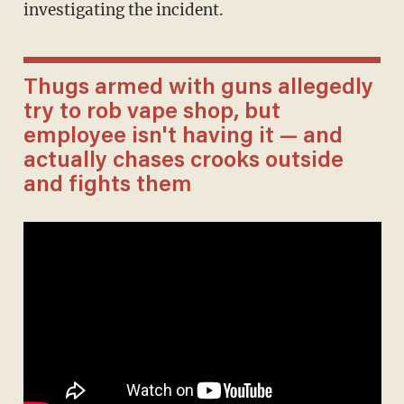
investigating the incident.
Thugs armed with guns allegedly
try to rob vape shop, but
employee isn't having it — and
actually chases crooks outside
and fights them