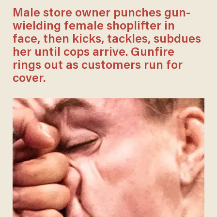
Male store owner punches gun-
wielding female shoplifter in
face, then kicks, tackles, subdues
her until cops arrive. Gunfire
rings out as customers run for
cover.