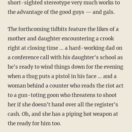
short-sighted stereotype very much works to
the advantage of the good guys — and gals.
The forthcoming tidbits feature the likes of a
mother and daughter encountering a crook
right at closing time ... a hard-working dad on
a conference call with his daughter's school as
he's ready to wind things down for the evening
when a thug puts a pistol in his face ... and a
woman behind a counter who reads the riot act
to a gun-toting goon who threatens to shoot
her if she doesn't hand over all the register's
cash. Oh, and she has a piping hot weapon at
the ready for him too.