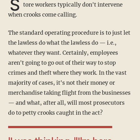
S
tore workers typically don't intervene
when crooks come calling.
The standard operating procedure is to just let
the lawless do what the lawless do — i.e.,
whatever they want. Certainly, employees
aren't going to go out of their way to stop
crimes and theft where they work. In the vast
majority of cases, it's not their money or
merchandise taking flight from the businesses
— and what, after all, will most prosecutors
do to petty crooks caught in the act?