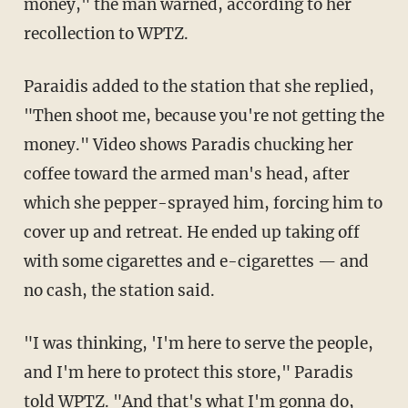
money," the man warned, according to her
recollection to WPTZ.
Paraidis added to the station that she replied,
"Then shoot me, because you're not getting the
money." Video shows Paradis chucking her
coffee toward the armed man's head, after
which she pepper-sprayed him, forcing him to
cover up and retreat. He ended up taking off
with some cigarettes and e-cigarettes — and
no cash, the station said.
"I was thinking, 'I'm here to serve the people,
and I'm here to protect this store," Paradis
told WPTZ. "And that's what I'm gonna do,