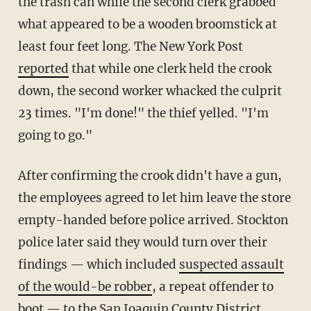
the trash can while the second clerk grabbed
what appeared to be a wooden broomstick at
least four feet long. The New York Post
reported
that while one clerk held the crook
down, the second worker whacked the culprit
23 times. "I'm done!" the thief yelled. "I'm
going to go."
After confirming the crook didn't have a gun,
the employees agreed to let him leave the store
empty-handed before police arrived. Stockton
police later said they would turn over their
findings — which included
suspected assault
of the would-be robber
, a repeat offender to
boot — to the San Joaquin County District