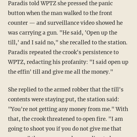
Paradis told WPTZ she pressed the panic
button when the man walked to the front
counter — and surveillance video showed he
was carrying a gun. "He said, 'Open up the
till,' and I said no," she recalled to the station.
Paradis repeated the crook's persistence to
WPTZ, redacting his profanity: "I said open up
the effin' till and give me all the money."
She replied to the armed robber that the till's
contents were staying put, the station said:
"You're not getting any money from me." With
that, the crook threatened to open fire. "I am
going to shoot you if you do not give me that