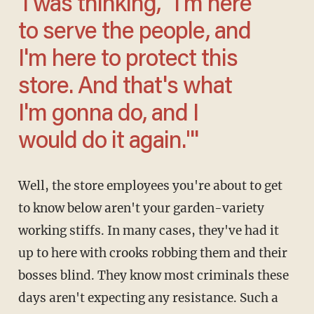
'I was thinking, "I'm here
to serve the people, and
I'm here to protect this
store. And that's what
I'm gonna do, and I
would do it again."'
Well, the store employees you're about to get
to know below aren't your garden-variety
working stiffs. In many cases, they've had it
up to here with crooks robbing them and their
bosses blind. They know most criminals these
days aren't expecting any resistance. Such a