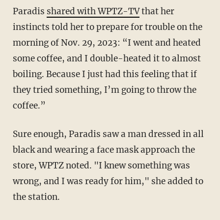
Paradis
shared with WPTZ-TV
that her
instincts told her to prepare for trouble on the
morning of Nov. 29, 2023: “I went and heated
some coffee, and I double-heated it to almost
boiling. Because I just had this feeling that if
they tried something, I’m going to throw the
coffee.”
Sure enough, Paradis saw a man dressed in all
black and wearing a face mask approach the
store, WPTZ noted. "I knew something was
wrong, and I was ready for him," she added to
the station.