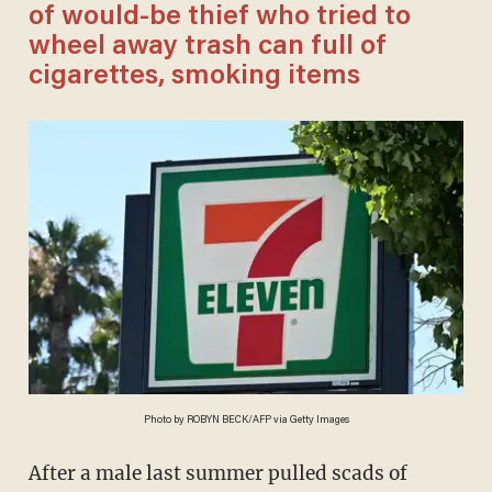
of would-be thief who tried to
wheel away trash can full of
cigarettes, smoking items
Photo by ROBYN BECK/AFP via Getty Images
After a male last summer pulled scads of