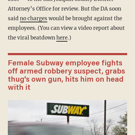
Attorney’s Office for review. But the DA soon
said
no charges
would be brought against the
employees. (You can view a video report about
the viral beatdown
here
.)
Female Subway employee fights
off armed robbery suspect, grabs
thug's own gun, hits him on head
with it