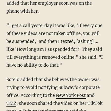
added that her employer soon was on the
phone with her.
“I get a call yesterday it was like, 'If every one
of these videos are not taken offline, you will
be suspended,' and then I texted, [asking] ...
like 'How long am I suspended for?' They said
till everything is removed online," she said. "I
have no ability to do that."
Sotelo added that she believes the owner was
trying to avoid notifying Subway's corporate
office. According to the
New York Post
and
TMZ
, she soon shared the video on her TikTok