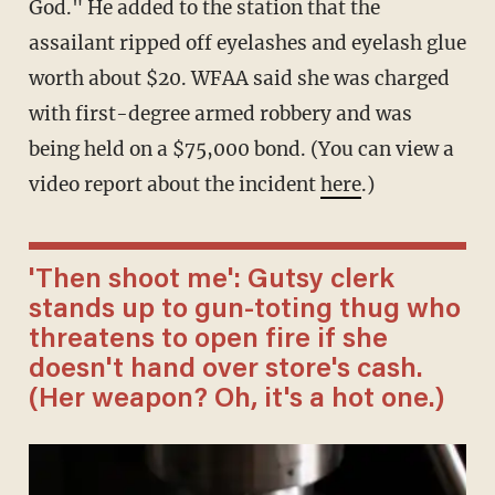
God." He added to the station that the
assailant ripped off eyelashes and eyelash glue
worth about $20. WFAA said she was charged
with first-degree armed robbery and was
being held on a $75,000 bond. (You can view a
video report about the incident
here
.)
'Then shoot me': Gutsy clerk
stands up to gun-toting thug who
threatens to open fire if she
doesn't hand over store's cash.
(Her weapon? Oh, it's a hot one.)