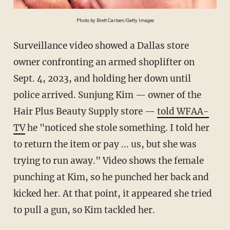
Photo by Brett Carlsen/Getty Images
Surveillance video showed a Dallas store
owner confronting an armed shoplifter on
Sept. 4, 2023, and holding her down until
police arrived. Sunjung Kim — owner of the
Hair Plus Beauty Supply store —
told WFAA-
TV
he "noticed she stole something. I told her
to return the item or pay ... us, but she was
trying to run away." Video shows the female
punching at Kim, so he punched her back and
kicked her. At that point, it appeared she tried
to pull a gun, so Kim tackled her.