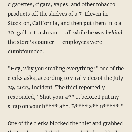
cigarettes, cigars, vapes, and other tobacco
products off the shelves of a 7-Eleven in
Stockton, California, and then put them into a
20-gallon trash can — all while he was
behind
the store's counter — employees were
dumbfounded.
"Hey, why you stealing everything?" one of the
clerks asks, according to viral video of the July
29, 2023, incident. The thief reportedly
responded, "Shut your a** ... before I put my
strap on your b**** a**. B**** a** n*****."
One of the clerks blocked the thief and grabbed