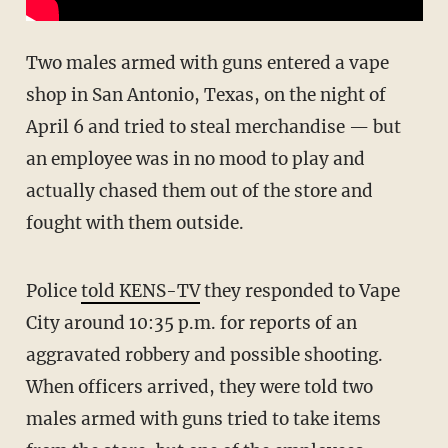
Two males armed with guns entered a vape
shop in San Antonio, Texas, on the night of
April 6 and tried to steal merchandise — but
an employee was in no mood to play and
actually chased them out of the store and
fought with them outside.
Police
told KENS-TV
they responded to Vape
City around 10:35 p.m. for reports of an
aggravated robbery and possible shooting.
When officers arrived, they were told two
males armed with guns tried to take items