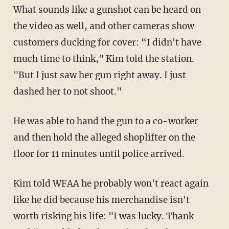
What sounds like a gunshot can be heard on
the video as well, and other cameras show
customers ducking for cover: “I didn't have
much time to think," Kim told the station.
"But I just saw her gun right away. I just
dashed her to not shoot."
He was able to hand the gun to a co-worker
and then hold the alleged shoplifter on the
floor for 11 minutes until police arrived.
Kim told WFAA he probably won't react again
like he did because his merchandise isn't
worth risking his life: "I was lucky. Thank