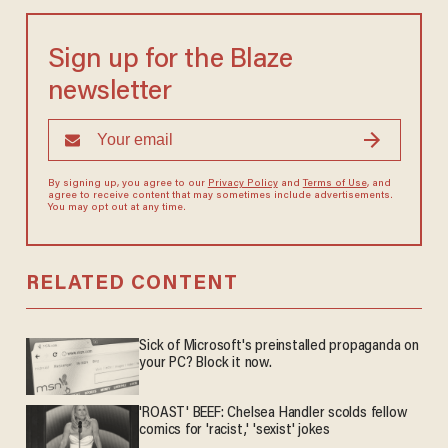
Sign up for the Blaze
newsletter
By signing up, you agree to our
Privacy Policy
and
Terms of Use
, and
agree to receive content that may sometimes include advertisements.
You may opt out at any time.
RELATED CONTENT
Sick of Microsoft's preinstalled propaganda on
your PC? Block it now.
'ROAST' BEEF: Chelsea Handler scolds fellow
comics for 'racist,' 'sexist' jokes