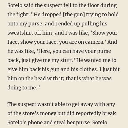
Sotelo said the suspect fell to the floor during
the fight: "He dropped [the gun] trying to hold
onto my purse, and I ended up pulling his
sweatshirt off him, and I was like, 'Show your
face, show your face, you are on camera.' And
he was like, 'Here, you can have your purse
back, just give me my stuff.' He wanted me to
give him back his gun and his clothes. I just hit
him on the head with it; that is what he was
doing to me."
The suspect wasn't able to get away with any
of the store's money but did reportedly break
Sotelo's phone and steal her purse. Sotelo