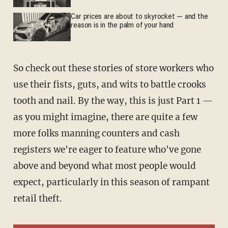
Car prices are about to skyrocket — and the
reason is in the palm of your hand
So check out these stories of store workers who
use their fists, guts, and wits to battle crooks
tooth and nail. By the way, this is just Part 1 —
as you might imagine, there are quite a few
more folks manning counters and cash
registers we're eager to feature who've gone
above and beyond what most people would
expect, particularly in this season of rampant
retail theft.