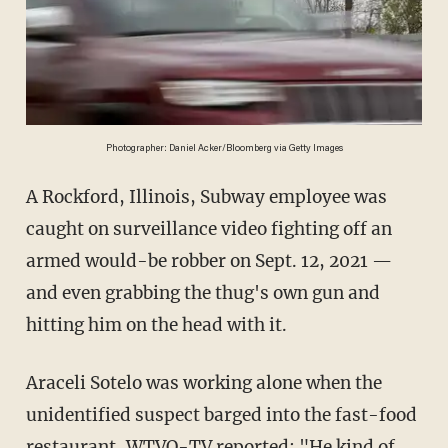
Photographer: Daniel Acker/Bloomberg via Getty Images
A Rockford, Illinois, Subway employee was
caught on surveillance video fighting off an
armed would-be robber on Sept. 12, 2021 —
and even grabbing the thug's own gun and
hitting him on the head with it.
Araceli Sotelo was working alone when the
unidentified suspect barged into the fast-food
restaurant,
WTVO-TV
reported: "He kind of