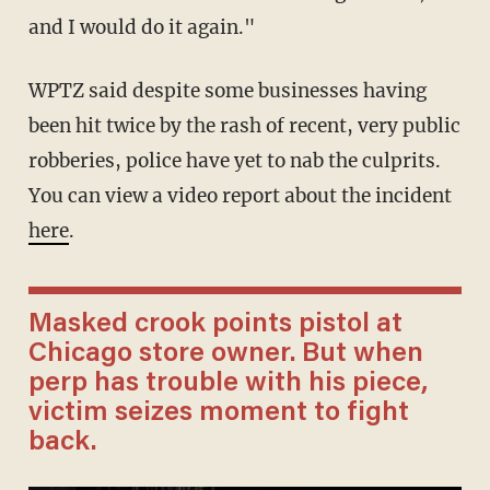
and I would do it again."
WPTZ said despite some businesses having
been hit twice by the rash of recent, very public
robberies, police have yet to nab the culprits.
You can view a video report about the incident
here
.
Masked crook points pistol at
Chicago store owner. But when
perp has trouble with his piece,
victim seizes moment to fight
back.