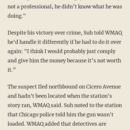
not a professional, he didn’t know what he was
doing."
Despite his victory over crime, Suh told WMAQ
he'd handle it differently if he had to do it over
again: "I think I would probably just comply
and give him the money because it’s not worth
it.”
The suspect fled northbound on Cicero Avenue
and hadn't been located when the station's
story ran, WMAQ said. Suh noted to the station
that Chicago police told him the gun wasn't
loaded. WMAQ added that detectives are