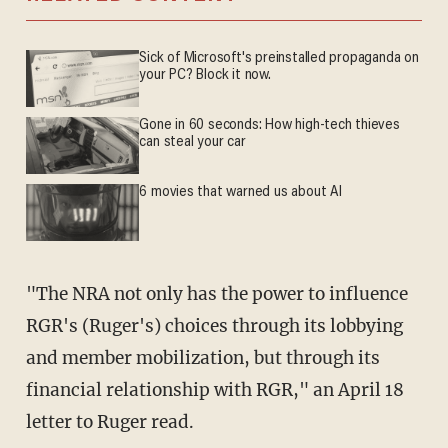
Sick of Microsoft's preinstalled propaganda on
your PC? Block it now.
Gone in 60 seconds: How high-tech thieves
can steal your car
6 movies that warned us about AI
"The NRA not only has the power to influence
RGR's (Ruger's) choices through its lobbying
and member mobilization, but through its
financial relationship with RGR," an April 18
letter to Ruger read.