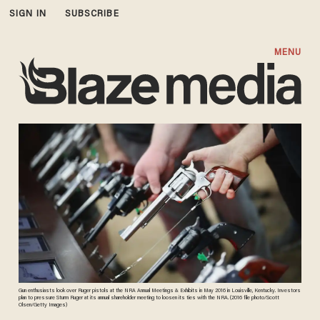
SIGN IN
SUBSCRIBE
MENU
Gun enthusiasts look over Ruger pistols at the NRA Annual Meetings & Exhibits in May 2016 in Louisville, Kentucky. Investors
plan to pressure Sturm Ruger at its annual shareholder meeting to loosen its ties with the NRA. (2016 file photo/Scott
Olsen/Getty Images)