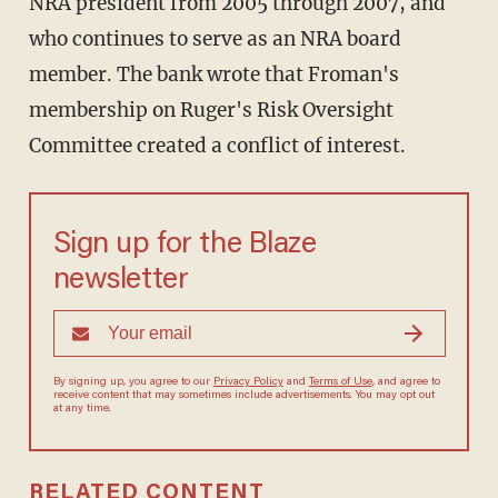
NRA president from 2005 through 2007, and
who continues to serve as an NRA board
member. The bank wrote that Froman's
membership on Ruger's Risk Oversight
Committee created a conflict of interest.
Sign up for the Blaze
newsletter
By signing up, you agree to our
Privacy Policy
and
Terms of Use
, and agree to
receive content that may sometimes include advertisements. You may opt out
at any time.
RELATED CONTENT