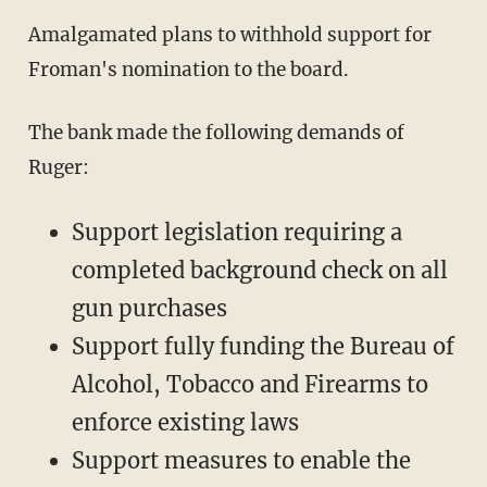
Amalgamated plans to withhold support for
Froman's nomination to the board.
The bank made the following demands of
Ruger:
Support legislation requiring a
completed background check on all
gun purchases
Support fully funding the Bureau of
Alcohol, Tobacco and Firearms to
enforce existing laws
Support measures to enable the