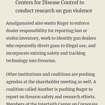
Centers for Disease Control to
conduct research on gun violence
Amalgamated also wants Ruger to enforce
dealer responsibility for reporting lost or
stolen inventory, work to identify gun dealers
who repeatedly divert guns to illegal use, and
incorporate existing safety and tracking
technology into firearms.
Other institutions and coalitions are pushing
agendas at the shareholder meeting as well. A
coalition called Another is pushing Ruger to
report on firearm safety and research efforts.
Members of the Interfaith Center on Corporate