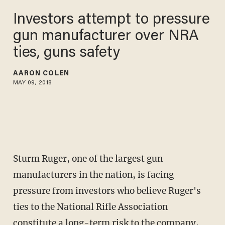
Investors attempt to pressure
gun manufacturer over NRA
ties, guns safety
AARON COLEN
MAY 09, 2018
Sturm Ruger, one of the largest gun
manufacturers in the nation, is facing
pressure from investors who believe Ruger's
ties to the National Rifle Association
constitute a long-term risk to the company,