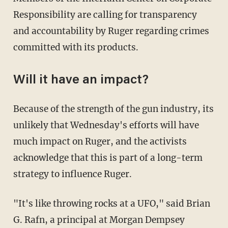
Responsibility are calling for transparency
and accountability by Ruger regarding crimes
committed with its products.
Will it have an impact?
Because of the strength of the gun industry, its
unlikely that Wednesday's efforts will have
much impact on Ruger, and the activists
acknowledge that this is part of a long-term
strategy to influence Ruger.
"It's like throwing rocks at a UFO," said Brian
G. Rafn, a principal at Morgan Dempsey