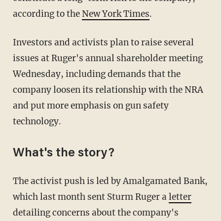
according to the
New York Times
.
Investors and activists plan to raise several
issues at Ruger's annual shareholder meeting
Wednesday, including demands that the
company loosen its relationship with the NRA
and put more emphasis on gun safety
technology.
What's the story?
The activist push is led by Amalgamated Bank,
which last month sent Sturm Ruger a
letter
detailing concerns about the company's