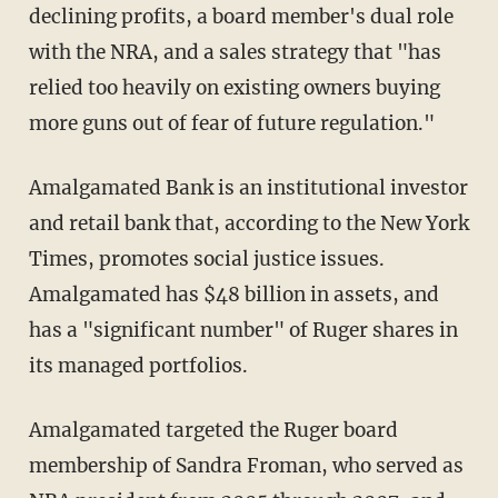
declining profits, a board member's dual role
with the NRA, and a sales strategy that "has
relied too heavily on existing owners buying
more guns out of fear of future regulation."
Amalgamated Bank is an institutional investor
and retail bank that, according to the New York
Times, promotes social justice issues.
Amalgamated has $48 billion in assets, and
has a "significant number" of Ruger shares in
its managed portfolios.
Amalgamated targeted the Ruger board
membership of Sandra Froman, who served as