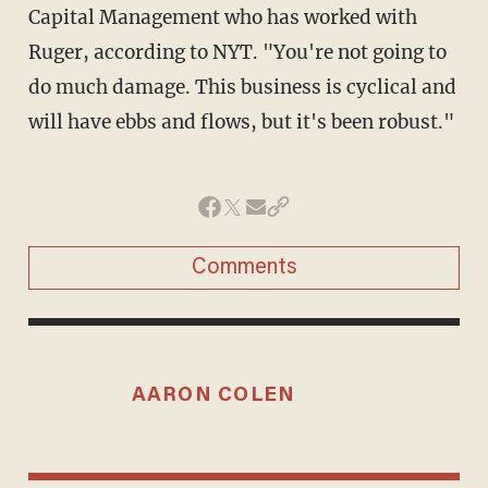
Capital Management who has worked with
Ruger, according to NYT. "You're not going to
do much damage. This business is cyclical and
will have ebbs and flows, but it's been robust."
Comments
AARON COLEN