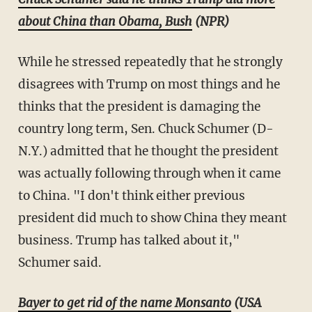
about China than Obama, Bush
(NPR)
While he stressed repeatedly that he strongly
disagrees with Trump on most things and he
thinks that the president is damaging the
country long term, Sen. Chuck Schumer (D-
N.Y.) admitted that he thought the president
was actually following through when it came
to China. "I don't think either previous
president did much to show China they meant
business. Trump has talked about it,"
Schumer said.
Bayer to get rid of the name Monsanto
(USA