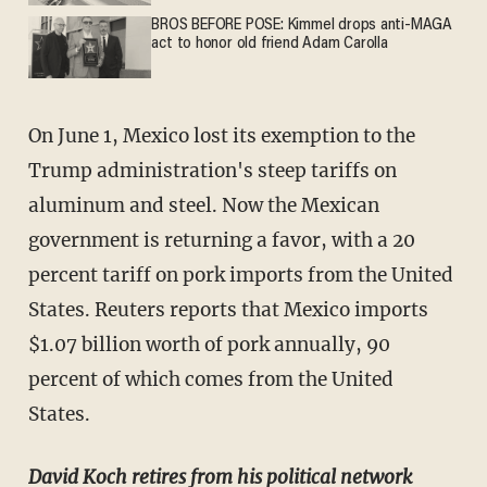
BROS BEFORE POSE: Kimmel drops anti-MAGA
act to honor old friend Adam Carolla
On June 1, Mexico lost its exemption to the
Trump administration's steep tariffs on
aluminum and steel. Now the Mexican
government is returning a favor, with a 20
percent tariff on pork imports from the United
States. Reuters reports that Mexico imports
$1.07 billion worth of pork annually, 90
percent of which comes from the United
States.
David Koch retires from his political network