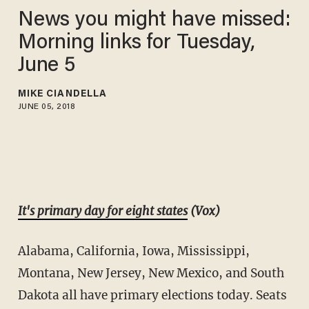
News you might have missed:
Morning links for Tuesday,
June 5
MIKE CIANDELLA
JUNE 05, 2018
It's primary day for eight states
(Vox)
Alabama, California, Iowa, Mississippi,
Montana, New Jersey, New Mexico, and South
Dakota all have primary elections today. Seats