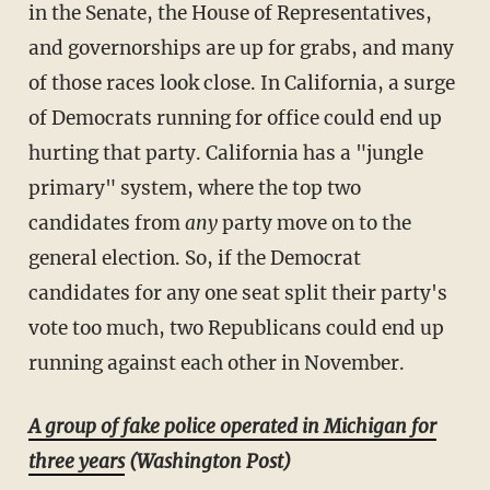
in the Senate, the House of Representatives,
and governorships are up for grabs, and many
of those races look close. In California, a surge
of Democrats running for office could end up
hurting that party. California has a "jungle
primary" system, where the top two
candidates from
any
party move on to the
general election. So, if the Democrat
candidates for any one seat split their party's
vote too much, two Republicans could end up
running against each other in November.
A group of fake police operated in Michigan for
three years
(Washington Post)