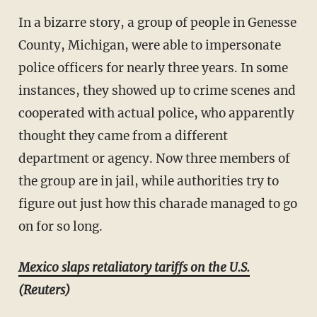
In a bizarre story, a group of people in Genesse
County, Michigan, were able to impersonate
police officers for nearly three years. In some
instances, they showed up to crime scenes and
cooperated with actual police, who apparently
thought they came from a different
department or agency. Now three members of
the group are in jail, while authorities try to
figure out just how this charade managed to go
on for so long.
Mexico slaps retaliatory tariffs on the U.S.
(Reuters)