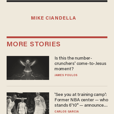
MIKE CIANDELLA
MORE STORIES
Is this the number-
crunchers' come-to-Jesus
moment?
JAMES POULOS
'See you at training camp':
Former NBA center — who
stands 6'10" — announces
he's ready to play in the
CARLOS GARCIA