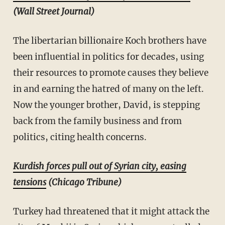
(Wall Street Journal)
The libertarian billionaire Koch brothers have
been influential in politics for decades, using
their resources to promote causes they believe
in and earning the hatred of many on the left.
Now the younger brother, David, is stepping
back from the family business and from
politics, citing health concerns.
Kurdish forces pull out of Syrian city, easing
tensions
(Chicago Tribune)
Turkey had threatened that it might attack the