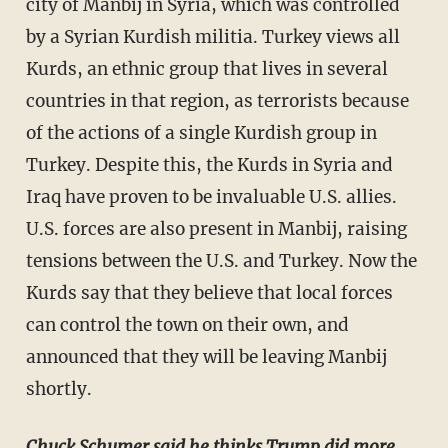
city of Manbij in Syria, which was controlled
by a Syrian Kurdish militia. Turkey views all
Kurds, an ethnic group that lives in several
countries in that region, as terrorists because
of the actions of a single Kurdish group in
Turkey. Despite this, the Kurds in Syria and
Iraq have proven to be invaluable U.S. allies.
U.S. forces are also present in Manbij, raising
tensions between the U.S. and Turkey. Now the
Kurds say that they believe that local forces
can control the town on their own, and
announced that they will be leaving Manbij
shortly.
Chuck Schumer said he thinks Trump did more