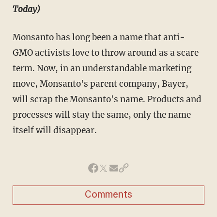
Today)
Monsanto has long been a name that anti-
GMO activists love to throw around as a scare
term. Now, in an understandable marketing
move, Monsanto's parent company, Bayer,
will scrap the Monsanto's name. Products and
processes will stay the same, only the name
itself will disappear.
Comments