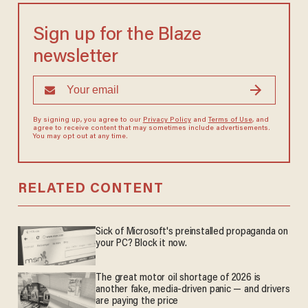
Sign up for the Blaze
newsletter
By signing up, you agree to our
Privacy Policy
and
Terms of Use
, and
agree to receive content that may sometimes include advertisements.
You may opt out at any time.
RELATED CONTENT
Sick of Microsoft's preinstalled propaganda on
your PC? Block it now.
The great motor oil shortage of 2026 is
another fake, media-driven panic — and drivers
are paying the price