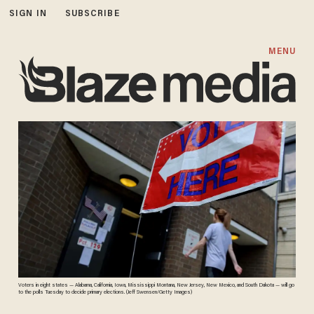
SIGN IN
SUBSCRIBE
MENU
Voters in eight states — Alabama, California, Iowa, Mississippi Montana, New Jersey, New Mexico, and South Dakota — will go
to the polls Tuesday to decide primary elections. (Jeff Swensen/Getty Images)