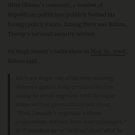
After Obama's comment, a number of
Republican politicians publicly bashed his
foreign policy stance. Among them was Bolton,
Trump's national security adviser.
On Hugh Hewitt's radio show on
May 20, 2008
,
Bolton said:
Let’s not forget one of his most amazing
defenses against being criticized for him
saying he would negotiate with the rogue
states without preconditions was to say,
"Well, I wouldn’t negotiate without
preparations, without lower level exchanges,"
as if somehow we’re confused about what he