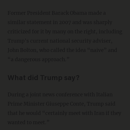
Former President Barack Obama made a
similar statement in 2007 and was sharply
criticized for it by many on the right, including
Trump's current national security adviser,
John Bolton, who called the idea “naive” and
“a dangerous approach.”
What did Trump say?
During a joint news conference with Italian
Prime Minister Giuseppe Conte, Trump said
that he would “certainly meet with Iran if they
wanted to meet.”