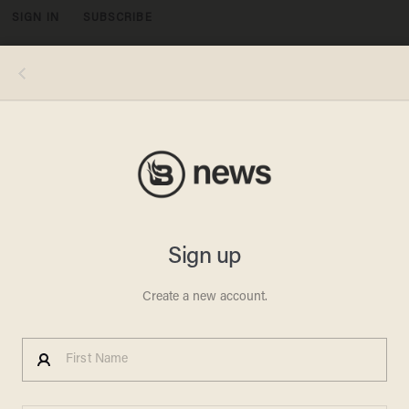
SIGN IN
SUBSCRIBE
MENU
During a joint news conference Monday with Italian Prime Minister Giuseppe Conte at the White House, President Donald
Trump said that he would be willing to negotiate with Iran "without preconditions." (Alex Wong/Getty Images)