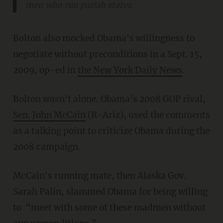
men who run pariah states.
Bolton also mocked Obama's willingness to
negotiate without preconditions in a Sept. 15,
2009, op-ed in
the New York Daily News
.
Bolton wasn't alone. Obama's 2008 GOP rival,
Sen. John McCain
(R-Ariz), used the comments
as a talking point to criticize Obama during the
2008 campaign.
McCain's running mate, then Alaska Gov.
Sarah Palin, slammed Obama for being willing
to “meet with some of these madmen without