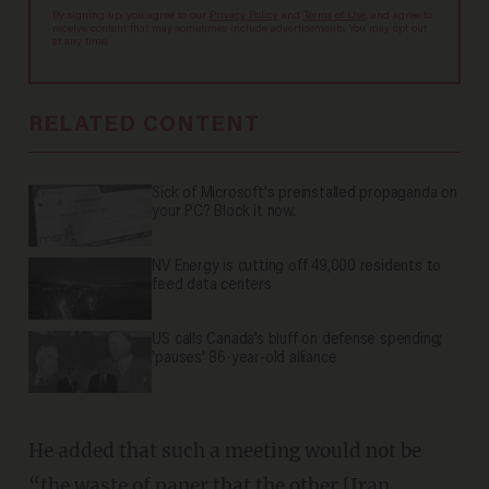
By signing up, you agree to our
Privacy Policy
and
Terms of Use
, and agree to
receive content that may sometimes include advertisements. You may opt out
at any time.
RELATED CONTENT
Sick of Microsoft's preinstalled propaganda on
your PC? Block it now.
NV Energy is cutting off 49,000 residents to
feed data centers
US calls Canada’s bluff on defense spending;
'pauses' 86-year-old alliance
He added that such a meeting would not be
“the waste of paper that the other [Iran