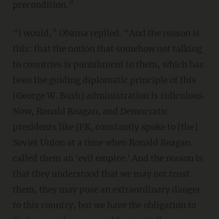
precondition.”
“I would,” Obama replied. “And the reason is
this: that the notion that somehow not talking
to countries is punishment to them, which has
been the guiding diplomatic principle of this
[George W. Bush] administration is ridiculous.
Now, Ronald Reagan, and Democratic
presidents like JFK, constantly spoke to [the]
Soviet Union at a time when Ronald Reagan
called them an 'evil empire.' And the reason is
that they understood that we may not trust
them, they may pose an extraordinary danger
to this country, but we have the obligation to