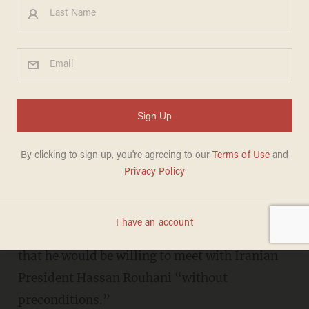
Trump echoes Obama, says
he's willing to meet with
Iranian president 'without
preconditions
MIKE CIANDELLA
JULY 30, 2018
President Donald Trump announced Monday
that he would be willing to meet with Iranian
President Hassan Rouhani “without
preconditions.”