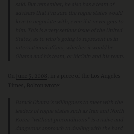
said. But remember, he also has a team of
advisers that I’m sure the rogue states would
love to negotiate with, even if it never gets to
him. This is a very serious issue of the United
States, as to who’s going to represent us in
international affairs, whether it would be
Obama and his team, or McCain and his team.
On
June 5, 2008
, in a piece of the Los Angeles
Times, Bolton wrote:
Barack Obama’s willingness to meet with the
leaders of rogue states such as Iran and North
Korea “without preconditions” is a naive and
dangerous approach to dealing with the hard