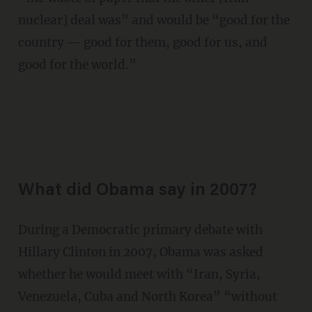
nuclear] deal was” and would be “good for the
country — good for them, good for us, and
good for the world.”
What did Obama say in 2007?
During a Democratic primary debate with
Hillary Clinton in 2007, Obama was asked
whether he would meet with “Iran, Syria,
Venezuela, Cuba and North Korea” “without