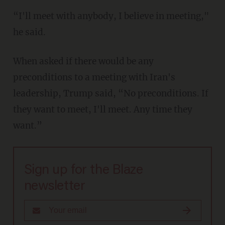
“I'll meet with anybody, I believe in meeting,"
he said.
When asked if there would be any
preconditions to a meeting with Iran's
leadership, Trump said, “No preconditions. If
they want to meet, I'll meet. Any time they
want.”
Sign up for the Blaze
newsletter