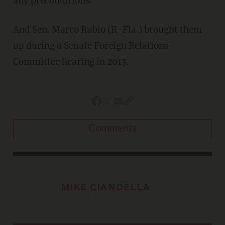
any preconditions.”
And Sen. Marco Rubio (R-Fla.) brought them
up during a Senate Foreign Relations
Committee hearing in 2013.
Comments
MIKE CIANDELLA