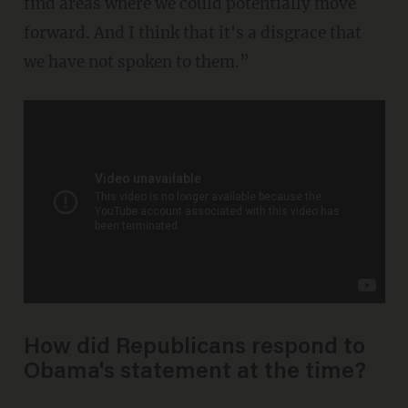
find areas where we could potentially move
forward. And I think that it's a disgrace that
we have not spoken to them.”
How did Republicans respond to
Obama's statement at the time?