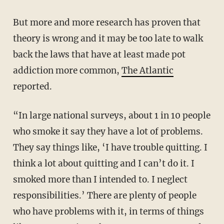
But more and more research has proven that
theory is wrong and it may be too late to walk
back the laws that have at least made pot
addiction more common,
The Atlantic
reported.
“In large national surveys, about 1 in 10 people
who smoke it say they have a lot of problems.
They say things like, ‘I have trouble quitting. I
think a lot about quitting and I can’t do it. I
smoked more than I intended to. I neglect
responsibilities.’ There are plenty of people
who have problems with it, in terms of things