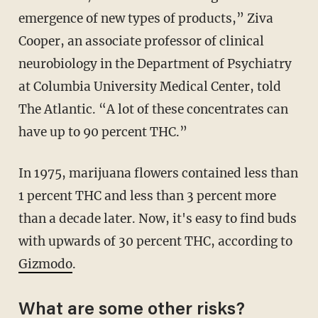
emergence of new types of products,” Ziva
Cooper, an associate professor of clinical
neurobiology in the Department of Psychiatry
at Columbia University Medical Center, told
The Atlantic. “A lot of these concentrates can
have up to 90 percent THC.”
In 1975, marijuana flowers contained less than
1 percent THC and less than 3 percent more
than a decade later. Now, it's easy to find buds
with upwards of 30 percent THC, according to
Gizmodo
.
What are some other risks?