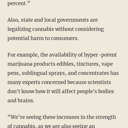
percent.”
Also, state and local governments are
legalizing cannabis without considering
potential harm to consumers.
For example, the availability of hyper-potent
marijuana products edibles, tinctures, vape
pens, sublingual sprays, and concentrates has
many experts concerned because scientists
don't know how it will affect people's bodies
and brains.
“We’re seeing these increases in the strength
of cannabis, as we are also seeing an