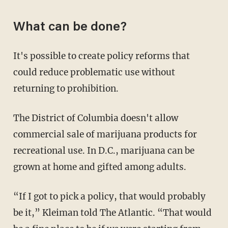
What can be done?
It's possible to create policy reforms that
could reduce problematic use without
returning to prohibition.
The District of Columbia doesn't allow
commercial sale of marijuana products for
recreational use. In D.C., marijuana can be
grown at home and gifted among adults.
“If I got to pick a policy, that would probably
be it,” Kleiman told The Atlantic. “That would