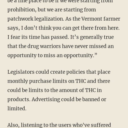
be a fine place to be if we were starting from
prohibition, but we are starting from
patchwork legalization. As the Vermont farmer
says, I don’t think you can get there from here.
I fear its time has passed. It’s generally true
that the drug warriors have never missed an
opportunity to miss an opportunity.”
Legislators could create policies that place
monthly purchase limits on THC and there
could be limits to the amount of THC in
products. Advertising could be banned or
limited.
Also, listening to the users who've suffered