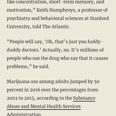
like concentration, short-term memory, and
motivation,” Keith Humphreys, a professor of
psychiatry and behavioral sciences at Stanford
University, told The Atlantic.
“People will say, ‘Oh, that’s just you fuddy-
duddy doctors.’ Actually, no. It’s millions of
people who use the drug who say that it causes
problems,” he said.
Marijuana use among adults jumped by 50
percent in 2016 over the percentages from
2002 to 2015, according to the
Substance
Abuse and Mental Health Services
Administration
.