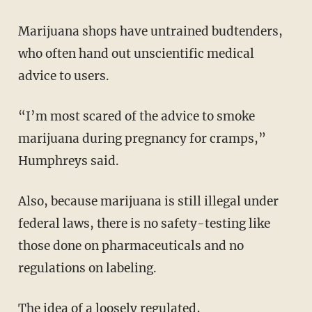
Marijuana shops have untrained budtenders,
who often hand out unscientific medical
advice to users.
“I’m most scared of the advice to smoke
marijuana during pregnancy for cramps,”
Humphreys said.
Also, because marijuana is still illegal under
federal laws, there is no safety-testing like
those done on pharmaceuticals and no
regulations on labeling.
The idea of a loosely regulated,