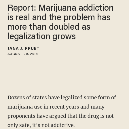
Report: Marijuana addiction
is real and the problem has
more than doubled as
legalization grows
JANA J. PRUET
AUGUST 20, 2018
Dozens of states have legalized some form of
marijuana use in recent years and many
proponents have argued that the drug is not
only safe, it's not addictive.