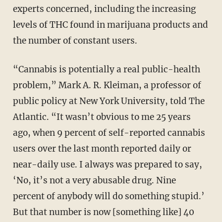
experts concerned, including the increasing
levels of THC found in marijuana products and
the number of constant users.
“Cannabis is potentially a real public-health
problem,” Mark A. R. Kleiman, a professor of
public policy at New York University, told The
Atlantic. “It wasn’t obvious to me 25 years
ago, when 9 percent of self-reported cannabis
users over the last month reported daily or
near-daily use. I always was prepared to say,
‘No, it’s not a very abusable drug. Nine
percent of anybody will do something stupid.’
But that number is now [something like] 40