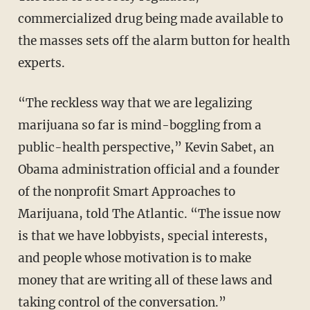
commercialized drug being made available to
the masses sets off the alarm button for health
experts.
“The reckless way that we are legalizing
marijuana so far is mind-boggling from a
public-health perspective,” Kevin Sabet, an
Obama administration official and a founder
of the nonprofit Smart Approaches to
Marijuana, told The Atlantic. “The issue now
is that we have lobbyists, special interests,
and people whose motivation is to make
money that are writing all of these laws and
taking control of the conversation.”