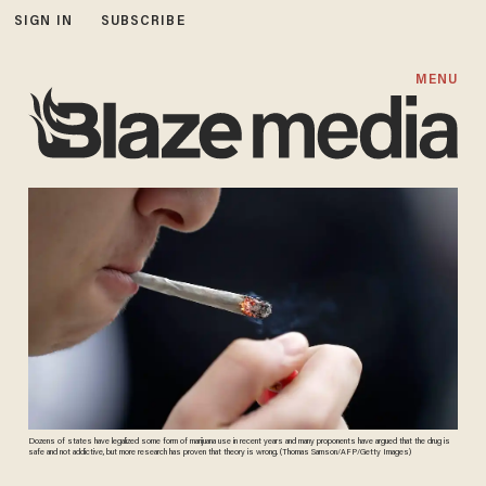
SIGN IN
SUBSCRIBE
MENU
Dozens of states have legalized some form of marijuana use in recent years and many proponents have argued that the drug is
safe and not addictive, but more research has proven that theory is wrong. (Thomas Samson/AFP/Getty Images)