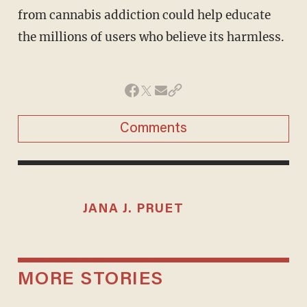
from cannabis addiction could help educate
the millions of users who believe its harmless.
Comments
JANA J. PRUET
MORE STORIES