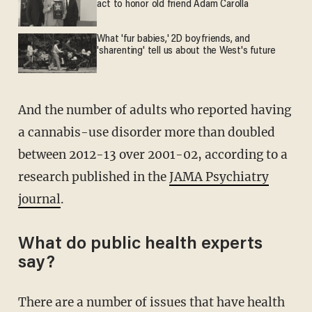
act to honor old friend Adam Carolla
What 'fur babies,' 2D boyfriends, and
'sharenting' tell us about the West's future
And the number of adults who reported having
a cannabis-use disorder more than doubled
between 2012-13 over 2001-02, according to a
research published in the
JAMA Psychiatry
journal
.
What do public health experts
say?
There are a number of issues that have health