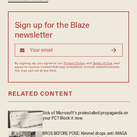
Sign up for the Blaze
newsletter
By signing up, you agree to our
Privacy Policy
and
Terms of Use
, and
agree to receive content that may sometimes include advertisements.
You may opt out at any time.
RELATED CONTENT
Sick of Microsoft's preinstalled propaganda on
your PC? Block it now.
BROS BEFORE POSE: Kimmel drops anti-MAGA