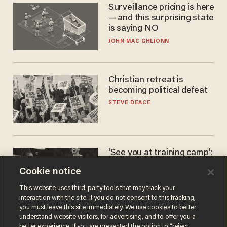
Surveillance pricing is here
— and this surprising state
is saying NO
JOHN MAC GHLIONN
Christian retreat is
becoming political defeat
STEVE DEACE
'See you at training camp':
Former NBA center — who
Cookie notice
stands 6'10" — announces
he's ready to play in the
CARLOS GARCIA
This website uses third-party tools that may track your
WNBA
interaction with the site. If you do not consent to this tracking,
you must leave this site immediately. We use cookies to better
understand website visitors, for advertising, and to offer you a
better experience. If you are presented the option to “reject