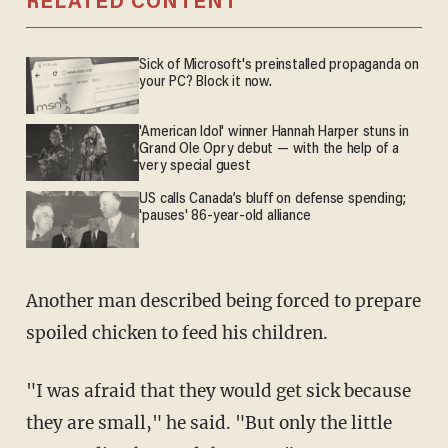
RELATED CONTENT
Sick of Microsoft's preinstalled propaganda on
your PC? Block it now.
'American Idol' winner Hannah Harper stuns in
Grand Ole Opry debut — with the help of a
very special guest
US calls Canada’s bluff on defense spending;
'pauses' 86-year-old alliance
Another man described being forced to prepare
spoiled chicken to feed his children.
"I was afraid that they would get sick because
they are small," he said. "But only the little