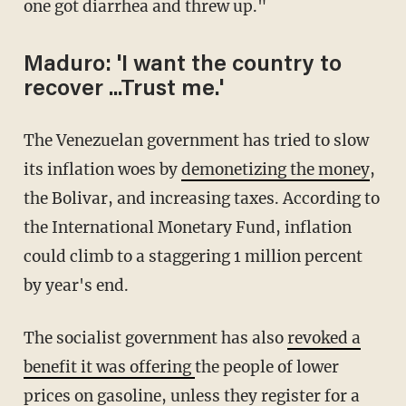
one got diarrhea and threw up."
Maduro: 'I want the country to
recover ...Trust me.'
The Venezuelan government has tried to slow
its inflation woes by
demonetizing the money
,
the Bolivar, and increasing taxes. According to
the International Monetary Fund, inflation
could climb to a staggering 1 million percent
by year's end.
The socialist government has also
revoked a
benefit it was offering
the people of lower
prices on gasoline, unless they register for a