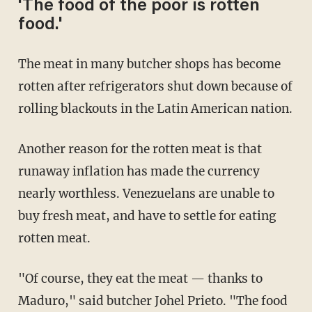
'The food of the poor is rotten
food.'
The meat in many butcher shops has become
rotten after refrigerators shut down because of
rolling blackouts in the Latin American nation.
Another reason for the rotten meat is that
runaway inflation has made the currency
nearly worthless. Venezuelans are unable to
buy fresh meat, and have to settle for eating
rotten meat.
"Of course, they eat the meat — thanks to
Maduro," said butcher Johel Prieto. "The food