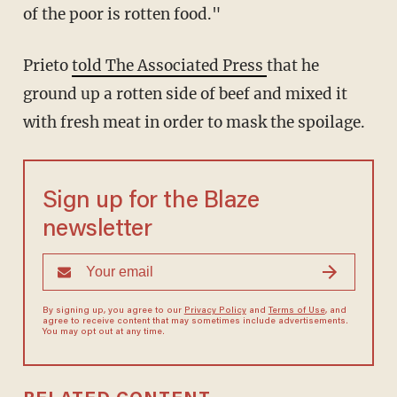
of the poor is rotten food."
Prieto
told The Associated Press
that he
ground up a rotten side of beef and mixed it
with fresh meat in order to mask the spoilage.
Sign up for the Blaze
newsletter
By signing up, you agree to our
Privacy Policy
and
Terms of Use
, and
agree to receive content that may sometimes include advertisements.
You may opt out at any time.