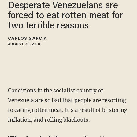
Desperate Venezuelans are
forced to eat rotten meat for
two terrible reasons
CARLOS GARCIA
AUGUST 30, 2018
Conditions in the socialist country of
Venezuela are so bad that people are resorting
to eating rotten meat. It's a result of blistering
inflation, and rolling blackouts.