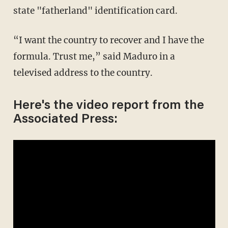
state "fatherland" identification card.
“I want the country to recover and I have the
formula. Trust me,” said Maduro in a
televised address to the country.
Here's the video report from the
Associated Press: