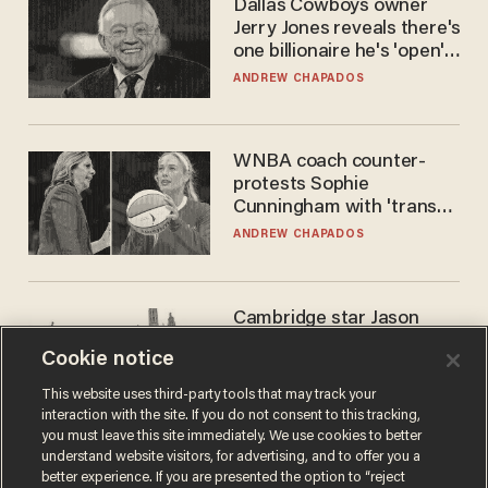
Dallas Cowboys owner
Jerry Jones reveals there's
one billionaire he's 'open'
to selling to
ANDREW CHAPADOS
WNBA coach counter-
protests Sophie
Cunningham with 'trans
kids' shirt — Caitlin Clark
ANDREW CHAPADOS
responds
Cambridge star Jason
Arday was the perfect DEI
Cookie notice
success story. Is that why
nobody questioned him?
NOEL YAXLEY
This website uses third-party tools that may track your
interaction with the site. If you do not consent to this tracking,
you must leave this site immediately. We use cookies to better
understand website visitors, for advertising, and to offer you a
better experience. If you are presented the option to “reject