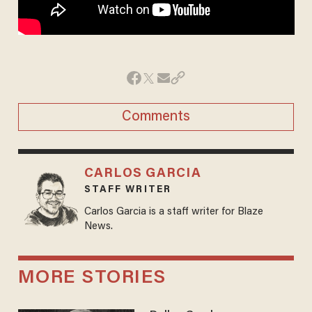
Comments
CARLOS GARCIA
STAFF WRITER
Carlos Garcia is a staff writer for Blaze
News.
MORE STORIES