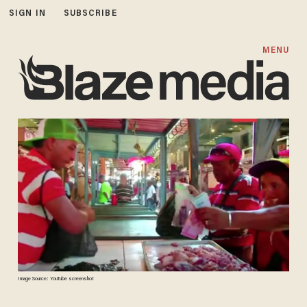
SIGN IN
SUBSCRIBE
MENU
Image Source: YouTube screenshot