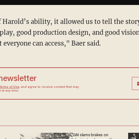
 Harold’s ability, it allowed us to tell the stor
play, good production design, and good visio
at everyone can access," Baer said.
 newsletter
Terms of Use
, and agree to receive content that may
at any time.
GM slams brakes on