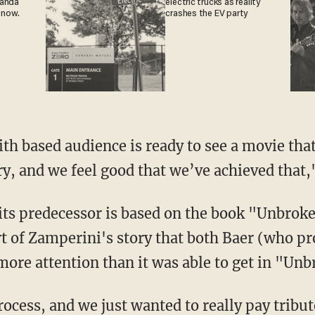
ganda
electric trucks as reality
 now.
crashes the EV party
ith based audience is ready to see a movie that
ry, and we feel good that we’ve achieved that,
its predecessor is based on the book "Unbrok
rt of Zamperini's story that both Baer (who p
more attention than it was able to get in "Unb
rocess, and we just wanted to really pay tribu