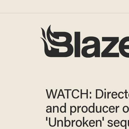
WATCH: Direct
and producer o
'Unbroken' seq