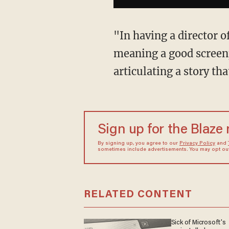
"In having a director of
meaning a good screen
articulating a story th
Sign up for the Blaze
By signing up, you agree to our
Privacy Policy
and
sometimes include advertisements. You may opt out 
RELATED CONTENT
Sick of Microsoft's