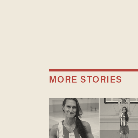
MORE STORIES