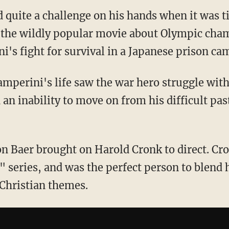
 quite a challenge on his hands when it was t
 the wildly popular movie about Olympic cha
i's fight for survival in a Japanese prison ca
amperini's life saw the war hero struggle wit
 an inability to move on from his difficult pas
on Baer brought on Harold Cronk to direct. Cr
 series, and was the perfect person to blend 
Christian themes.