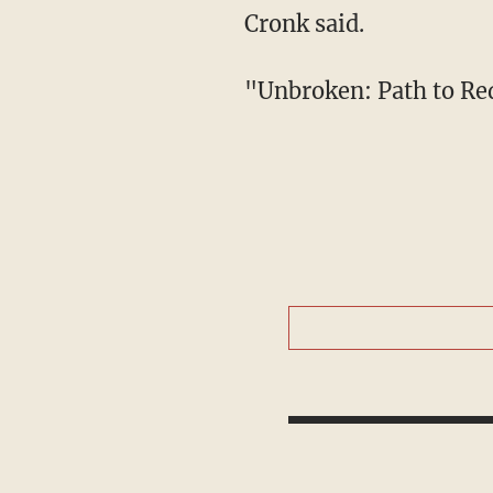
Cronk said.
"Unbroken: Path to Re