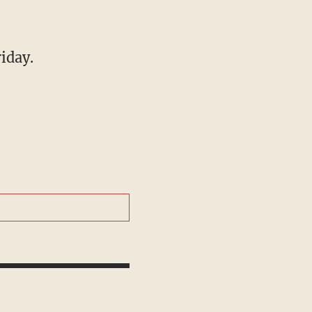
iday.