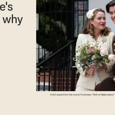
e's
d why
A still scene from the movie "Unbroken: Path to Redemption,"