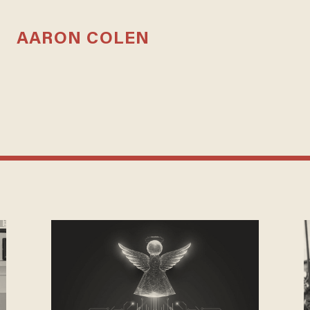
AARON COLEN