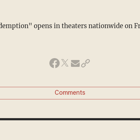
demption" opens in theaters nationwide on Fr
Comments