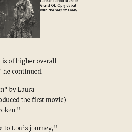
Hannah Harper stuns in
Grand Ole Opry debut —
with the help of a very
special guest
 is of higher overall
" he continued.
en" by Laura
roduced the first movie)
roken."
te to Lou’s journey,"