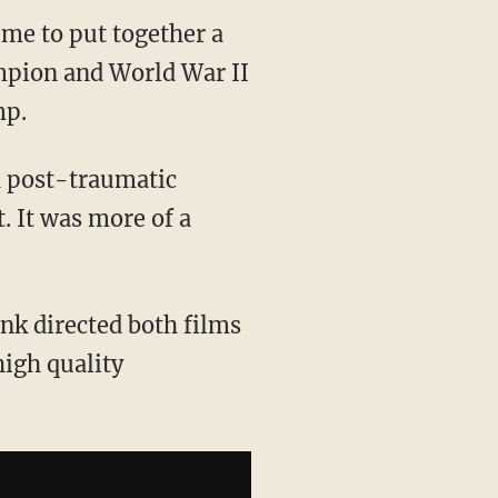
ime to put together a
mpion and World War II
mp.
h post-traumatic
t. It was more of a
onk directed both films
high quality