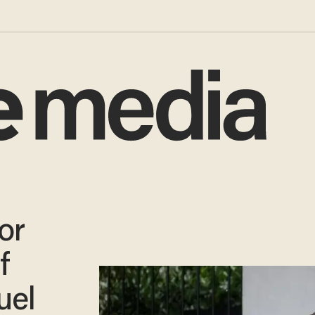
or
f
uel