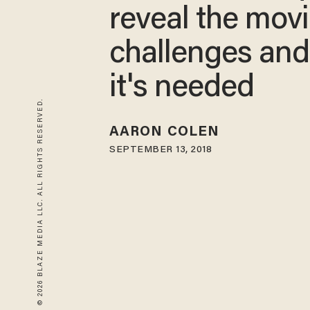
reveal the movi
challenges an
it's needed
© 2026 BLAZE MEDIA LLC. ALL RIGHTS RESERVED.
AARON COLEN
SEPTEMBER 13, 2018