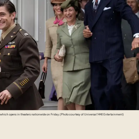
 which opens in theaters nationwide on Friday. (Photo courtesy of Universal 1440 Entertainment)