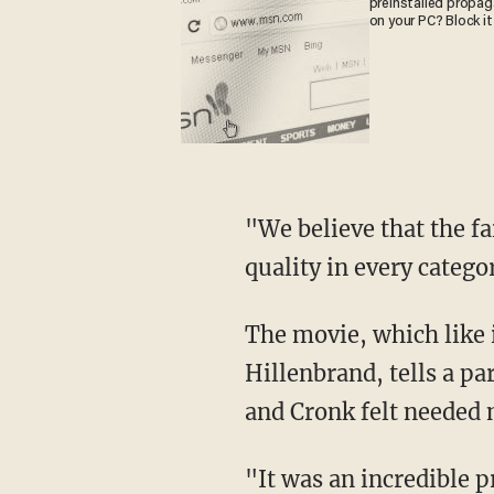
preinstalled propa
on your PC? Block it
"We believe that the fa
quality in every catego
The movie, which like 
Hillenbrand, tells a pa
and Cronk felt needed 
"It was an incredible p