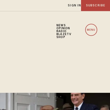
SIGN IN
SUBSCRIBE
NEWS
OPINION
MENU
RADIO
BLAZETV
SHOP