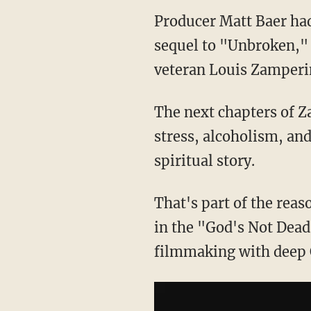
Producer Matt Baer had
sequel to "Unbroken,"
veteran Louis Zamperin
The next chapters of Z
stress, alcoholism, and
spiritual story.
That's part of the reas
in the "God's Not Dead"
filmmaking with deep 