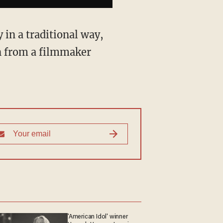
y in a traditional way,
n from a filmmaker
'American Idol' winner