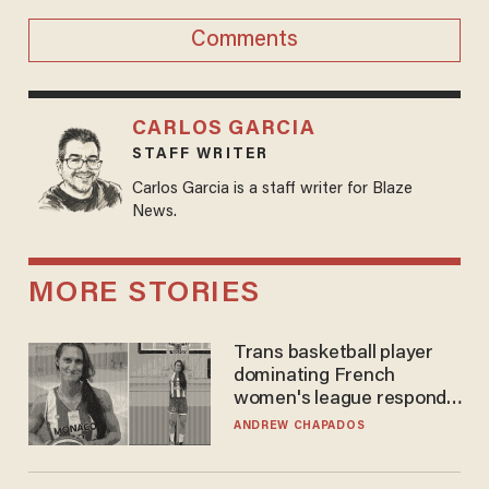
Comments
CARLOS GARCIA
STAFF WRITER
Carlos Garcia is a staff writer for Blaze
News.
MORE STORIES
Trans basketball player
dominating French
women's league responds
to calls to play in WNBA
ANDREW CHAPADOS