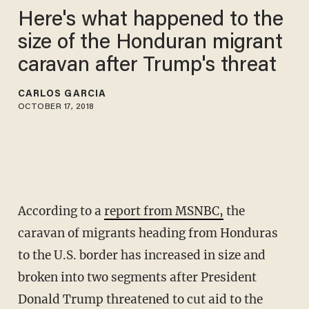
Here's what happened to the
size of the Honduran migrant
caravan after Trump's threat
CARLOS GARCIA
OCTOBER 17, 2018
According to a
report from MSNBC,
the
caravan of migrants heading from Honduras
to the U.S. border has increased in size and
broken into two segments after President
Donald Trump threatened to cut aid to the