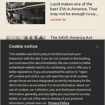
Lucid makes one of the
best EVs in America. That
may not be enough to save
it.
LAUREN FIX
The SAVE America Act
cannot save this
Cookie notice
electorate
DANIEL HOROWITZ
This website uses third-party tools that may track your
interaction with the site. If you do not consent to this tracking,
you must leave this site immediately. We use cookies to better
understand website visitors, for advertising, and to offer you a
better experience. If you are presented the option to “reject
all” cookies and click it, you will reject the use of all cookies
except those we have designated as strictly necessary for the
site to function as we intend. For more information about our
use of cookies, our collection, use, and disclosure of personal
information generally, and any rights you may have to access,
delete, or opt out of the sale or sharing of your personal
Terms of Use
Privacy Policy
California Privacy Notice
information, please view our
Privacy Policy