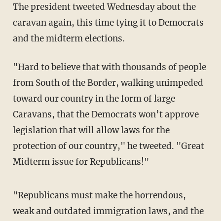
The president tweeted Wednesday about the
caravan again, this time tying it to Democrats
and the midterm elections.
"Hard to believe that with thousands of people
from South of the Border, walking unimpeded
toward our country in the form of large
Caravans, that the Democrats won’t approve
legislation that will allow laws for the
protection of our country," he tweeted. "Great
Midterm issue for Republicans!"
"Republicans must make the horrendous,
weak and outdated immigration laws, and the