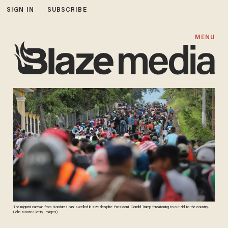
SIGN IN
SUBSCRIBE
MENU
The migrant caravan from Honduras has swelled in size despite President Donald Trump threatening to cut aid to the country.
(John Moore/Getty Images)