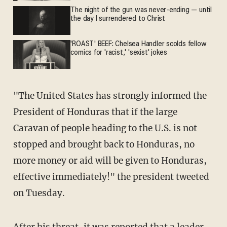
The night of the gun was never-ending — until
the day I surrendered to Christ
'ROAST' BEEF: Chelsea Handler scolds fellow
comics for 'racist,' 'sexist' jokes
"The United States has strongly informed the
President of Honduras that if the large
Caravan of people heading to the U.S. is not
stopped and brought back to Honduras, no
more money or aid will be given to Honduras,
effective immediately!" the president tweeted
on Tuesday.