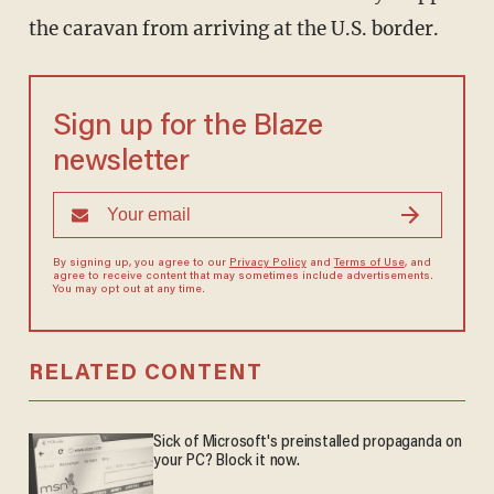
the caravan from arriving at the U.S. border.
Sign up for the Blaze
newsletter
By signing up, you agree to our
Privacy Policy
and
Terms of Use
, and
agree to receive content that may sometimes include advertisements.
You may opt out at any time.
RELATED CONTENT
Sick of Microsoft's preinstalled propaganda on
your PC? Block it now.