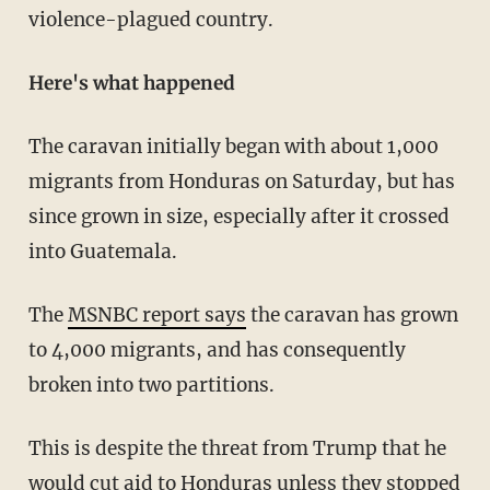
violence-plagued country.
Here's what happened
The caravan initially began with about 1,000
migrants from Honduras on Saturday, but has
since grown in size, especially after it crossed
into Guatemala.
The
MSNBC report says
the caravan has grown
to 4,000 migrants, and has consequently
broken into two partitions.
This is despite the threat from Trump that he
would cut aid to Honduras unless they stopped