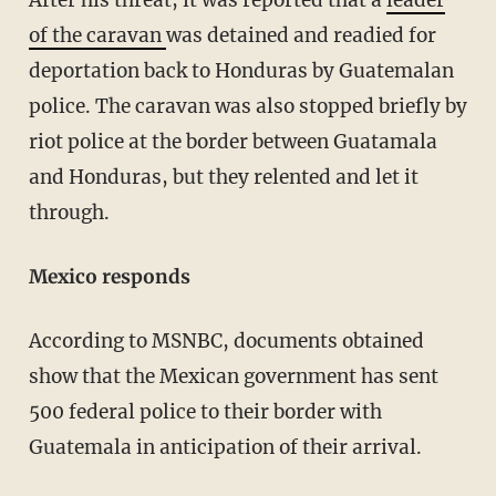
After his threat, it was reported that a
leader
of the caravan
was detained and readied for
deportation back to Honduras by Guatemalan
police. The caravan was also stopped briefly by
riot police at the border between Guatamala
and Honduras, but they relented and let it
through.
Mexico responds
According to MSNBC, documents obtained
show that the Mexican government has sent
500 federal police to their border with
Guatemala in anticipation of their arrival.