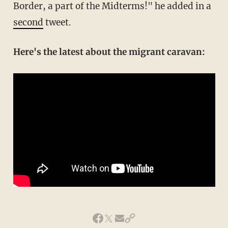
Border, a part of the Midterms!" he added in a
second
tweet.
Here's the latest about the migrant caravan: