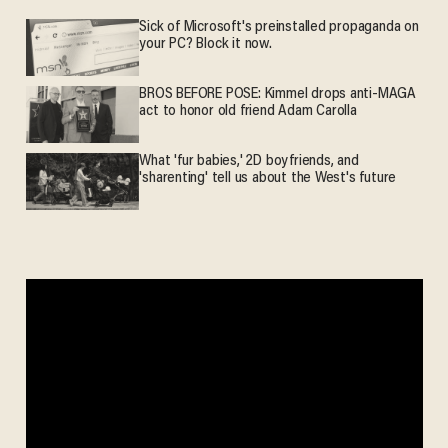
Sick of Microsoft's preinstalled propaganda on
your PC? Block it now.
BROS BEFORE POSE: Kimmel drops anti-MAGA
act to honor old friend Adam Carolla
What 'fur babies,' 2D boyfriends, and
'sharenting' tell us about the West's future