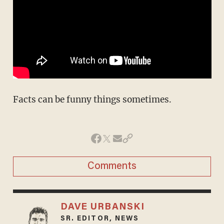
Facts can be funny things sometimes.
Comments
DAVE URBANSKI
SR. EDITOR, NEWS