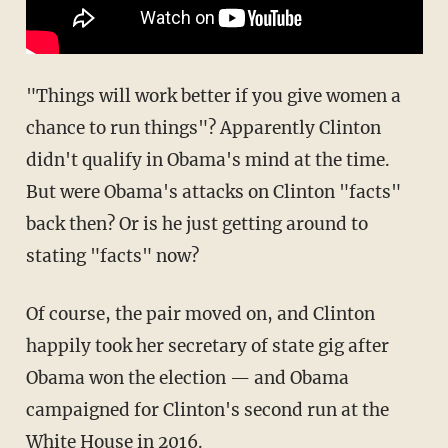
"Things will work better if you give women a
chance to run things"? Apparently Clinton
didn't qualify in Obama's mind at the time.
But were Obama's attacks on Clinton "facts"
back then? Or is he just getting around to
stating "facts" now?
Of course, the pair moved on, and Clinton
happily took her secretary of state gig after
Obama won the election — and Obama
campaigned for Clinton's second run at the
White House in 2016.