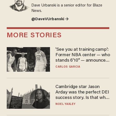
Dave Urbanski is a senior editor for Blaze
News.
@DaveVUrbanski →
MORE STORIES
'See you at training camp':
Former NBA center — who
stands 6'10" — announces
he's ready to play in the
CARLOS GARCIA
WNBA
Cambridge star Jason
Arday was the perfect DEI
success story. Is that why
nobody questioned him?
NOEL YAXLEY