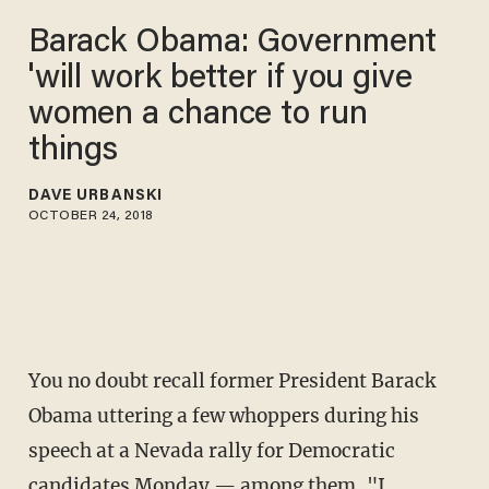
Barack Obama: Government
'will work better if you give
women a chance to run
things
DAVE URBANSKI
OCTOBER 24, 2018
You no doubt recall former President Barack
Obama uttering a few whoppers during his
speech at a Nevada rally for Democratic
candidates Monday — among them, "
I