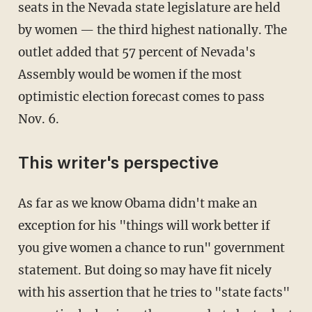
seats in the Nevada state legislature are held
by women — the third highest nationally. The
outlet added that 57 percent of Nevada's
Assembly would be women if the most
optimistic election forecast comes to pass
Nov. 6.
This writer's perspective
As far as we know Obama didn't make an
exception for his "things will work better if
you give women a chance to run" government
statement. But doing so may have fit nicely
with his assertion that he tries to "state facts"