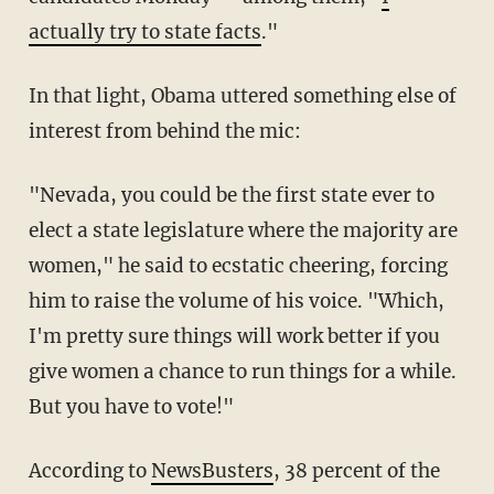
actually try to state facts
."
In that light, Obama uttered something else of
interest from behind the mic:
"Nevada, you could be the first state ever to
elect a state legislature where the majority are
women," he said to ecstatic cheering, forcing
him to raise the volume of his voice. "Which,
I'm pretty sure things will work better if you
give women a chance to run things for a while.
But you have to vote!"
According to
NewsBusters
, 38 percent of the