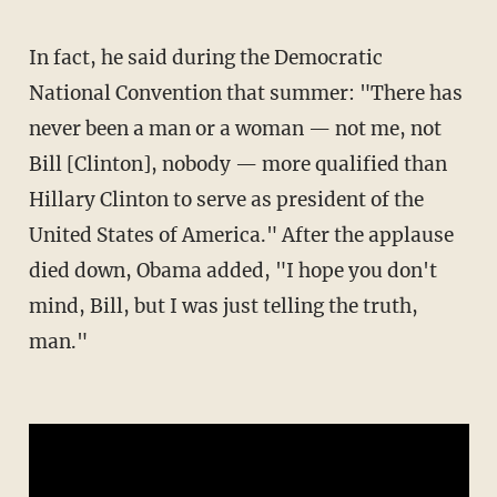
In fact, he said during the Democratic
National Convention that summer: "There has
never been a man or a woman — not me, not
Bill [Clinton], nobody — more qualified than
Hillary Clinton to serve as president of the
United States of America." After the applause
died down, Obama added, "I hope you don't
mind, Bill, but I was just telling the truth,
man."