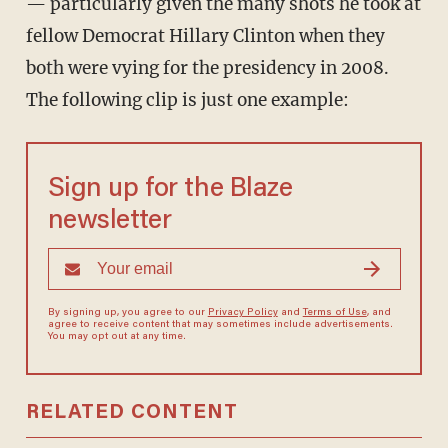
— particularly given the many shots he took at
fellow Democrat Hillary Clinton when they
both were vying for the presidency in 2008.
The following clip is just one example:
Sign up for the Blaze
newsletter
By signing up, you agree to our
Privacy Policy
and
Terms of Use
, and
agree to receive content that may sometimes include advertisements.
You may opt out at any time.
RELATED CONTENT