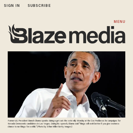
SIGN IN
SUBSCRIBE
MENU
Former U.S. President Barack Obama speaks during a get-out-the-vote rally Monday at the Cox Pavilion as he campaigns for
Nevada Democratic candidates in Las Vegas. During his speech, Obama said "things will work better if you give women a
chance to run things for a while." (Photo by Ethan Miller/Getty Images)