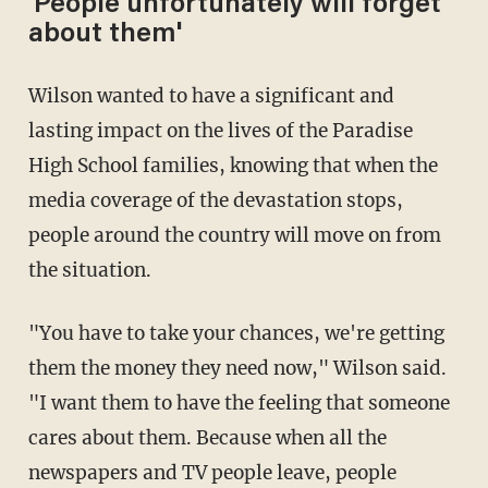
'People unfortunately will forget
about them'
Wilson wanted to have a significant and
lasting impact on the lives of the Paradise
High School families, knowing that when the
media coverage of the devastation stops,
people around the country will move on from
the situation.
"You have to take your chances, we're getting
them the money they need now," Wilson said.
"I want them to have the feeling that someone
cares about them. Because when all the
newspapers and TV people leave, people