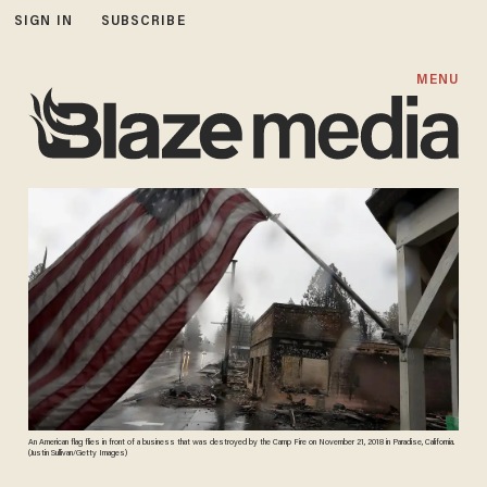
SIGN IN
SUBSCRIBE
MENU
An American flag flies in front of a business that was destroyed by the Camp Fire on November 21, 2018 in Paradise, California.
(Justin Sullivan/Getty Images)