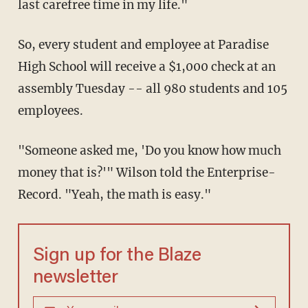
last carefree time in my life."
So, every student and employee at Paradise
High School will receive a $1,000 check at an
assembly Tuesday -- all 980 students and 105
employees.
"Someone asked me, 'Do you know how much
money that is?'" Wilson told the Enterprise-
Record. "Yeah, the math is easy."
Sign up for the Blaze
newsletter