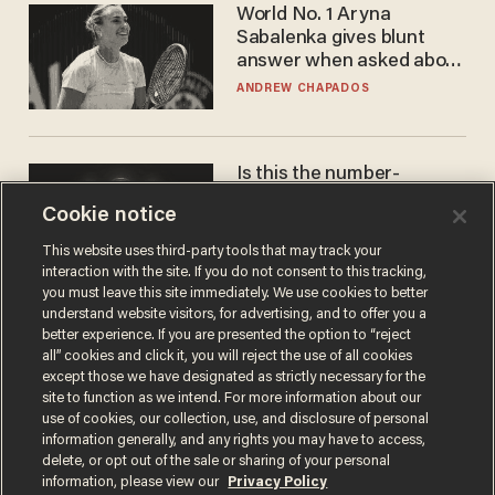
World No. 1 Aryna
Sabalenka gives blunt
answer when asked about
gender testing: 'Men are
ANDREW CHAPADOS
way stronger'
Is this the number-
crunchers' come-to-Jesus
Cookie notice
moment?
JAMES POULOS
This website uses third-party tools that may track your
interaction with the site. If you do not consent to this tracking,
you must leave this site immediately. We use cookies to better
understand website visitors, for advertising, and to offer you a
better experience. If you are presented the option to “reject
all” cookies and click it, you will reject the use of all cookies
except those we have designated as strictly necessary for the
site to function as we intend. For more information about our
use of cookies, our collection, use, and disclosure of personal
information generally, and any rights you may have to access,
delete, or opt out of the sale or sharing of your personal
Terms of Use
Privacy Policy
California Privacy Notice
information, please view our
Privacy Policy