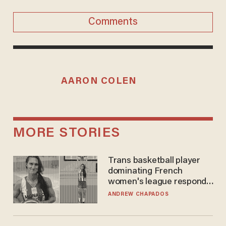
Comments
AARON COLEN
MORE STORIES
Trans basketball player
dominating French
women's league responds
to calls to play in WNBA
ANDREW CHAPADOS