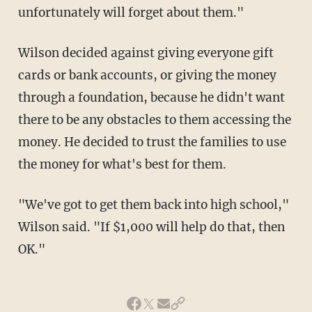
unfortunately will forget about them."
Wilson decided against giving everyone gift
cards or bank accounts, or giving the money
through a foundation, because he didn't want
there to be any obstacles to them accessing the
money. He decided to trust the families to use
the money for what's best for them.
"We've got to get them back into high school,"
Wilson said. "If $1,000 will help do that, then
OK."