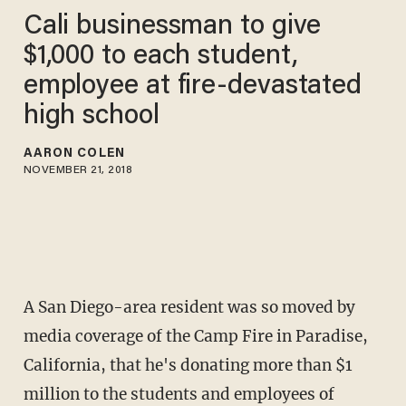
Cali businessman to give
$1,000 to each student,
employee at fire-devastated
high school
AARON COLEN
NOVEMBER 21, 2018
A San Diego-area resident was so moved by
media coverage of the Camp Fire in Paradise,
California, that he's donating more than $1
million to the students and employees of