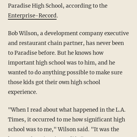
Paradise High School, according to the
Enterprise-Record
.
Bob Wilson, a development company executive
and restaurant chain partner, has never been
to Paradise before. But he knows how
important high school was to him, and he
wanted to do anything possible to make sure
those kids got their own high school
experience.
"When I read about what happened in the L.A.
Times, it occurred to me how significant high
school was to me," Wilson said. "It was the