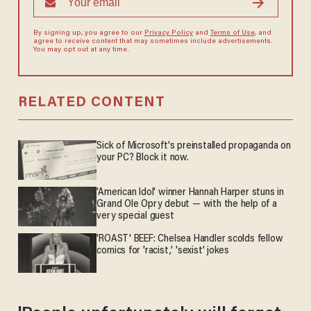
By signing up, you agree to our
Privacy Policy
and
Terms of Use
, and
agree to receive content that may sometimes include advertisements.
You may opt out at any time.
RELATED CONTENT
Sick of Microsoft's preinstalled propaganda on
your PC? Block it now.
'American Idol' winner Hannah Harper stuns in
Grand Ole Opry debut — with the help of a
very special guest
'ROAST' BEEF: Chelsea Handler scolds fellow
comics for 'racist,' 'sexist' jokes