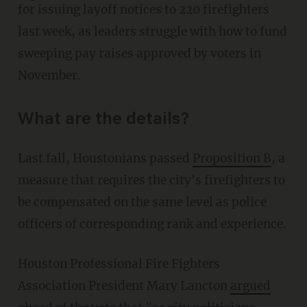
for issuing layoff notices to 220 firefighters
last week, as leaders struggle with how to fund
sweeping pay raises approved by voters in
November.
What are the details?
Last fall, Houstonians passed
Proposition B
, a
measure that requires the city's firefighters to
be compensated on the same level as police
officers of corresponding rank and experience.
Houston Professional Fire Fighters
Association President Mary Lancton
argued