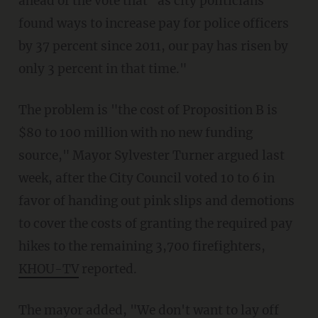
ahead of the vote that "as city politicians
found ways to increase pay for police officers
by 37 percent since 2011, our pay has risen by
only 3 percent in that time."
The problem is "the cost of Proposition B is
$80 to 100 million with no new funding
source," Mayor Sylvester Turner argued last
week, after the City Council voted 10 to 6 in
favor of handing out pink slips and demotions
to cover the costs of granting the required pay
hikes to the remaining 3,700 firefighters,
KHOU-TV
reported.
The mayor added, "We don't want to lay off