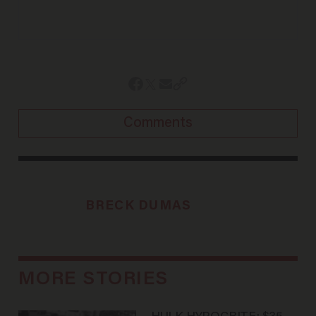
Comments
BRECK DUMAS
MORE STORIES