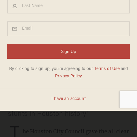
220 Houston firefighters hit
with layoff notices after
voters approve pay raises
BRECK DUMAS
MAY 01, 2019
The firefighters' union called the move
'one of the most reckless political
stunts in Houston history'
T
he Houston City Council gave the all clear