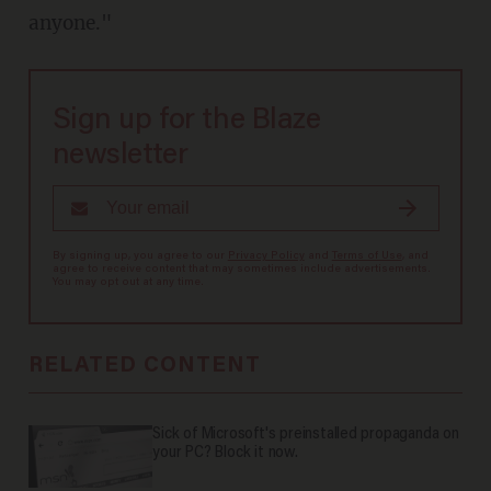
anyone."
Sign up for the Blaze
newsletter
By signing up, you agree to our
Privacy Policy
and
Terms of Use
, and
agree to receive content that may sometimes include advertisements.
You may opt out at any time.
RELATED CONTENT
Sick of Microsoft's preinstalled propaganda on
your PC? Block it now.