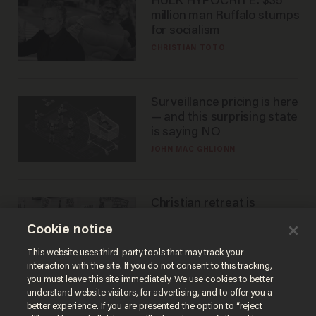
HULK HYPOCRITE: $35
million man Ruffalo stumps
for socialism
CHRISTIAN TOTO
Surveillance pricing is here
— and this surprising state
is saying NO
JOHN MAC GHLIONN
Christian retreat is
becoming political defeat
Cookie notice
STEVE DEACE
This website uses third-party tools that may track your
interaction with the site. If you do not consent to this tracking,
you must leave this site immediately. We use cookies to better
understand website visitors, for advertising, and to offer you a
better experience. If you are presented the option to “reject