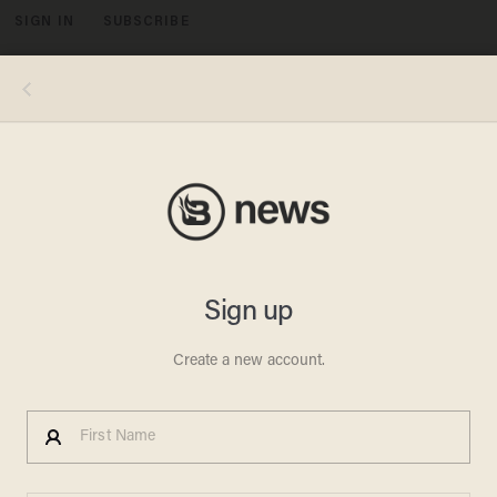
SIGN IN
SUBSCRIBE
MENU
Image source: KHOU-TV video screenshot
FIREFIGHTER