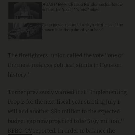
'ROAST' BEEF: Chelsea Handler scolds fellow
comics for 'racist,' 'sexist' jokes
Car prices are about to skyrocket — and the
reason is in the palm of your hand
The firefighters' union called the vote "one of
the most reckless political stunts in Houston
history."
Turner previously warned that "Implementing
Prop B for the next fiscal year starting July 1
will add another $80 million to the expected
budget gap now projected to be $197 million,"
KPRC-TV
reported. In order to balance the