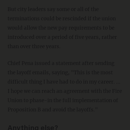
But city leaders say some or all of the
terminations could be rescinded if the union
would allow the new pay requirements to be
introduced over a period of five years, rather
than over three years.
Chief Pena issued a statement after sending
the layoff emails, saying, "This is the most
difficult thing I have had to do in my career. ...
I hope we can reach an agreement with the Fire
Union to phase-in the full implementation of
Proposition B and avoid the layoffs."
Anything else?