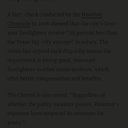
A fact-check conducted by the
Houston
Chronicle
in 2018 showed that the city's first-
year firefighters receive "29 percent less than
the Texas big-city average" in salary. The
union has argued such disparity means the
department is losing good, seasoned
firefighters to other municipalities, which
offer better compensation and benefits.
The Chronicle also noted, "Regardless of
whether the parity measure passes, Houston's
expenses have outpaced its revenues for
years."