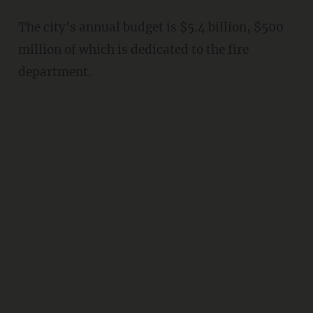
The city's annual budget is $5.4 billion, $500
million of which is dedicated to the fire
department.