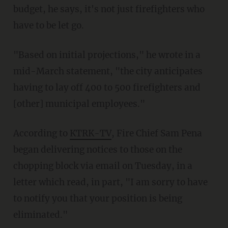
budget, he says, it's not just firefighters who
have to be let go.
"Based on initial projections," he wrote in a
mid-March statement, "the city anticipates
having to lay off 400 to 500 firefighters and
[other] municipal employees."
According to
KTRK-TV
, Fire Chief Sam Pena
began delivering notices to those on the
chopping block via email on Tuesday, in a
letter which read, in part, "I am sorry to have
to notify you that your position is being
eliminated."