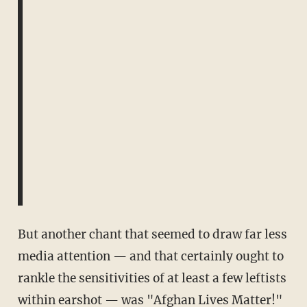
But another chant that seemed to draw far less
media attention — and that certainly ought to
rankle the sensitivities of at least a few leftists
within earshot — was "Afghan Lives Matter!"