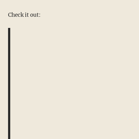
Check it out: