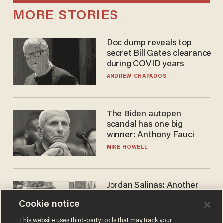
MORE STORIES
Doc dump reveals top
secret Bill Gates clearance
during COVID years
ANDREW CHAPADOS
The Biden autopen
scandal has one big
winner: Anthony Fauci
MIKE HOWELL
Jordan Salinas: Another
'good guy with a gun' ruins
Cookie notice
the gun control lobby's
narrative
MATT HIMES
This website uses third-party tools that may track your