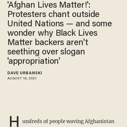
'Afghan Lives Matter!':
Protesters chant outside
United Nations — and some
wonder why Black Lives
Matter backers aren't
seething over slogan
'appropriation'
DAVE URBANSKI
AUGUST 16, 2021
H
undreds of people waving Afghanistan