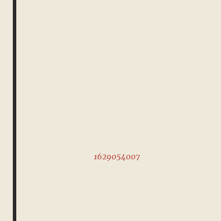
1629054007