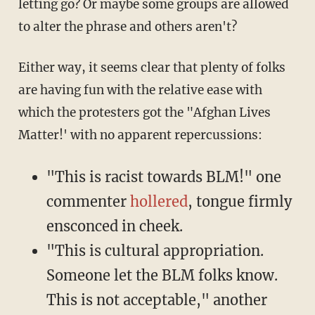
letting go? Or maybe some groups are allowed
to alter the phrase and others aren't?
Either way, it seems clear that plenty of folks
are having fun with the relative ease with
which the protesters got the "Afghan Lives
Matter!' with no apparent repercussions:
"This is racist towards BLM!" one
commenter
hollered
, tongue firmly
ensconced in cheek.
"This is cultural appropriation.
Someone let the BLM folks know.
This is not acceptable," another