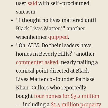
user
said
with self-proclaimed
sarcasm.
"I thought no lives mattered until
Black Lives Matter?" another
wisenheimer
quipped
.
"Oh. ALM. Do their leaders have
homes in Beverly Hills?" another
commenter asked
, nearly nailing a
comical point directed at Black
Lives Matter co-founder Patrisse
Khan-Cullors who reportedly
bought
four homes for $3.2 million
— including a
$1.4 million property