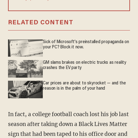
RELATED CONTENT
Sick of Microsoft's preinstalled propaganda on
your PC? Block it now.
GM slams brakes on electric trucks as reality
crashes the EV party
Car prices are about to skyrocket — and the
reason is in the palm of your hand
In fact, a college football coach lost his job last
season after taking down a Black Lives Matter
sign that had been taped to his office door and