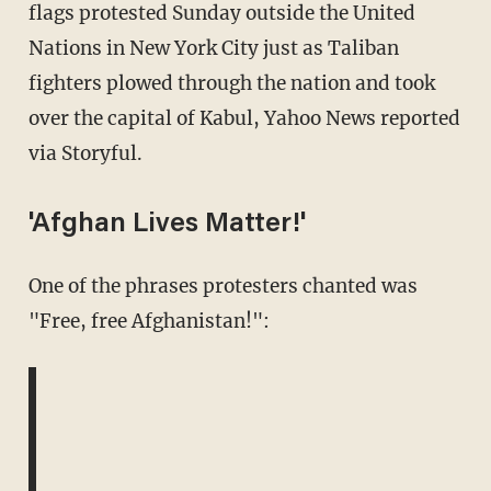
flags protested Sunday outside the United
Nations in New York City just as Taliban
fighters plowed through the nation and took
over the capital of Kabul, Yahoo News reported
via Storyful.
'Afghan Lives Matter!'
One of the phrases protesters chanted was
"Free, free Afghanistan!":