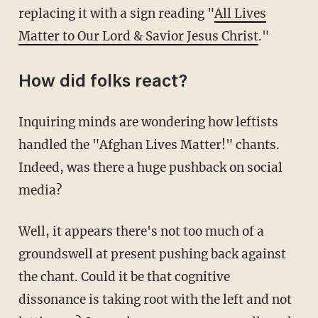
replacing it with a sign reading "
All Lives
Matter to Our Lord & Savior Jesus Christ
."
How did folks react?
Inquiring minds are wondering how leftists
handled the "Afghan Lives Matter!" chants.
Indeed, was there a huge pushback on social
media?
Well, it appears there's not too much of a
groundswell at present pushing back against
the chant. Could it be that cognitive
dissonance is taking root with the left and not