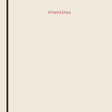
1629053094