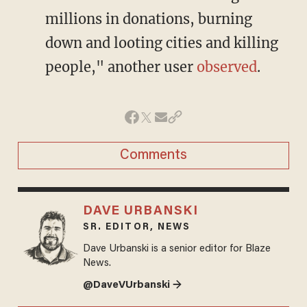
millions in donations, burning
down and looting cities and killing
people," another user
observed
.
Comments
DAVE URBANSKI
SR. EDITOR, NEWS
Dave Urbanski is a senior editor for Blaze
News.
@DaveVUrbanski →