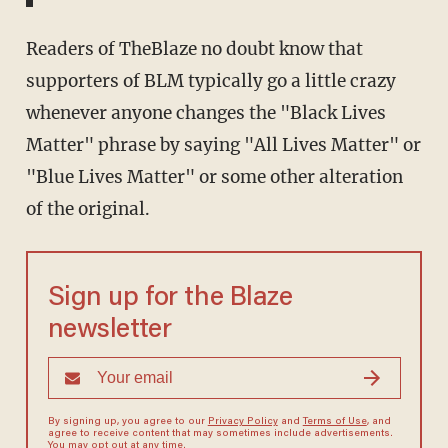
Readers of TheBlaze no doubt know that
supporters of BLM typically go a little crazy
whenever anyone changes the "Black Lives
Matter" phrase by saying "All Lives Matter" or
"Blue Lives Matter" or some other alteration
of the original.
Sign up for the Blaze
newsletter
By signing up, you agree to our
Privacy Policy
and
Terms of Use
, and
agree to receive content that may sometimes include advertisements.
You may opt out at any time.