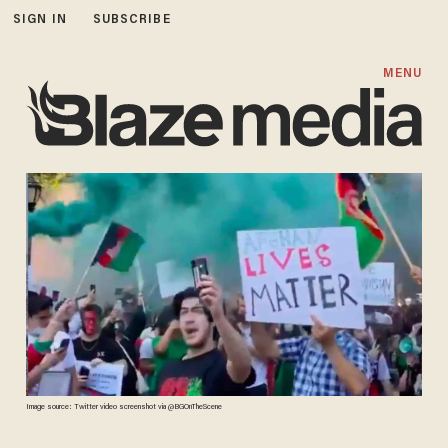
SIGN IN
SUBSCRIBE
MENU
Image source: Twitter video screenshot via @BGOnTheScene