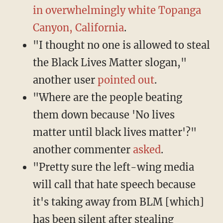
in overwhelmingly white Topanga
Canyon, California
.
"I thought no one is allowed to steal
the Black Lives Matter slogan,"
another user
pointed out
.
"Where are the people beating
them down because 'No lives
matter until black lives matter'?"
another commenter
asked
.
"Pretty sure the left-wing media
will call that hate speech because
it's taking away from BLM [which]
has been silent after stealing