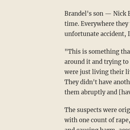
Brandel's son — Nick
time. Everywhere they w
unfortunate accident, 
"This is something that is completely unexpected," Buro added. "And wrapping our brains
around it and trying to
were just living their 
They didn't have anoth
them abruptly and [havi
The suspects were originally arrested on robbery charges. Mitchell had also been charged
with one count of rape