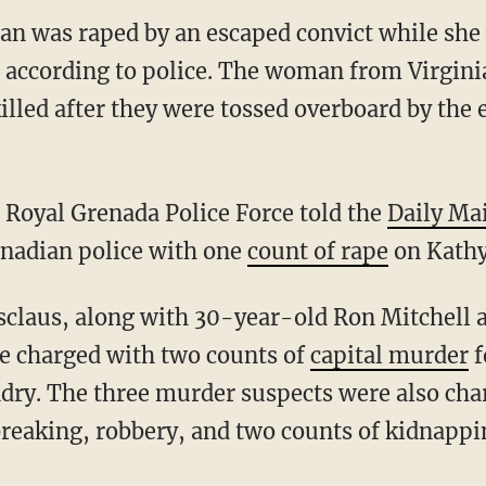
 was raped by an escaped convict while she 
, according to police. The woman from Virgini
illed after they were tossed overboard by the 
e Royal Grenada Police Force told the
Daily Mai
enadian police with one
count of rape
on Kathy
e charged with two counts of
capital murder
f
dry. The three murder suspects were also cha
reaking, robbery, and two counts of kidnappi