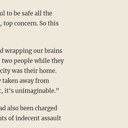
l to be safe all the
 top concern. So this
t two people while they
icity was their home.
ty taken away from
t, it's unimaginable."
ts of indecent assault