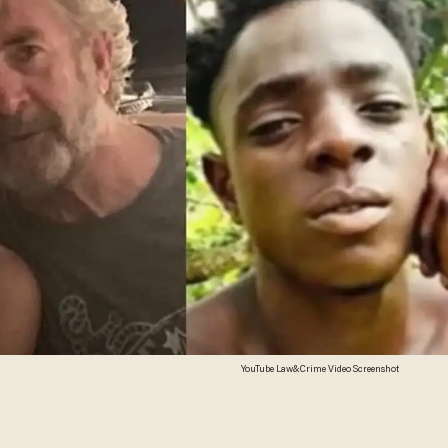
YouTube Law&Crime Video Screenshot