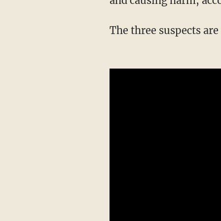
and causing harm, acco
The three suspects ar