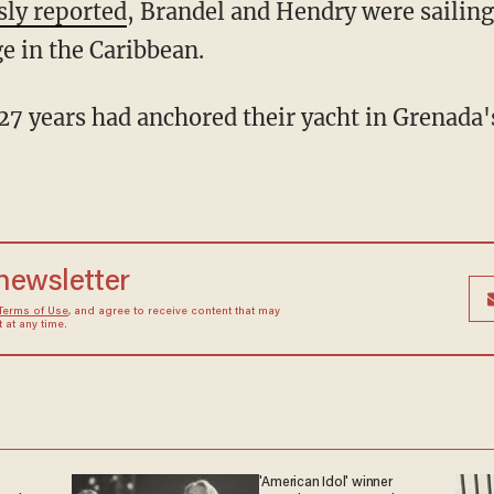
sly reported
, Brandel and Hendry were sailing
 in the Caribbean.
 newsletter
Terms of Use
, and agree to receive content that may
at any time.
'American Idol' winner