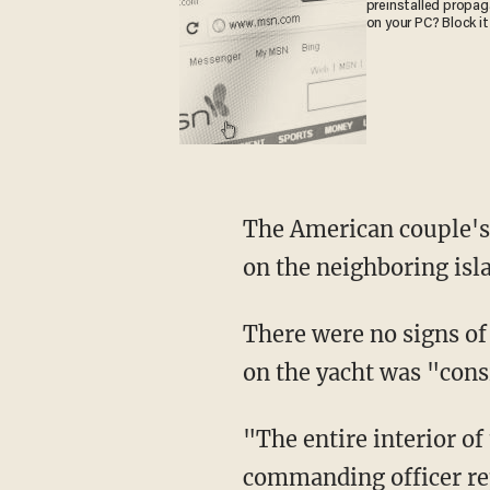
preinstalled propa
on your PC? Block it
The American couple's yacht, named the Simplicity, was located on Feb. 21 by authorities
on the neighboring isla
There were no signs 
on the yacht was "consi
"The entire interior of the vessel and its decks were ransacked," the Coast Guard’s
commanding officer re