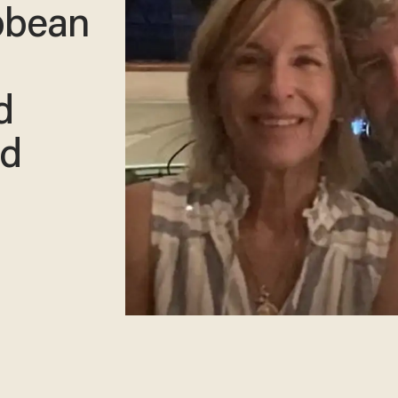
ibbean
d
ed