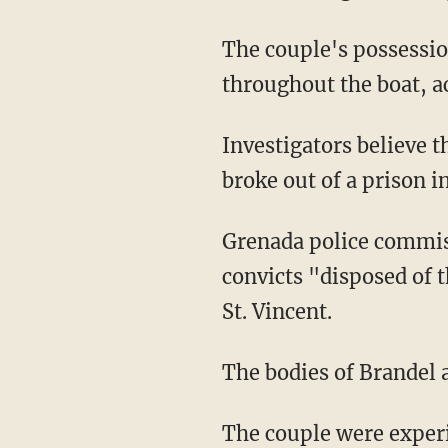
The couple's possessions were strewn everywhere on the vessel and blood was found
throughout the boat, ac
Investigators believe the three murder suspects commandeered the yacht a day after they
broke out of a prison i
Grenada police comm
convicts "disposed of 
St. Vincent.
The bodies of Brandel
The couple were exper