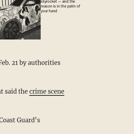
skyrocket — and the
reason is in the palm of
your hand
t said the
crime scene