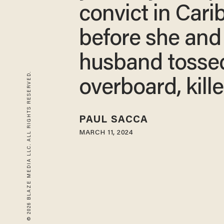
convict in Car
before she and
husband tosse
© 2026 BLAZE MEDIA LLC. ALL RIGHTS RESERVED.
overboard, kill
PAUL SACCA
MARCH 11, 2024