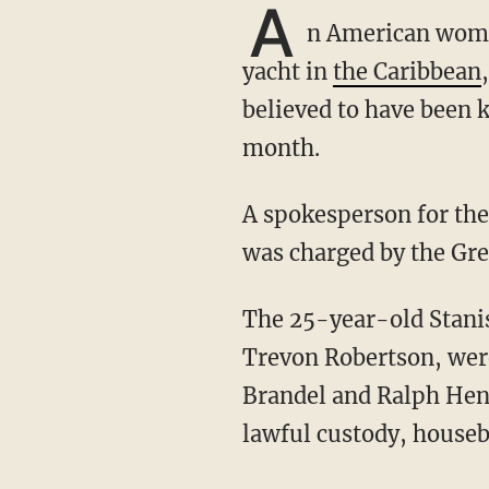
A
n American woman
yacht in
the Caribbean
believed to have been k
month.
A spokesperson for th
was charged by the Gr
The 25-year-old Stanisclaus, along with 30-year-old Ron Mitchell and 23-year-old
Trevon Robertson, wer
Brandel and Ralph Hen
lawful custody, houseb