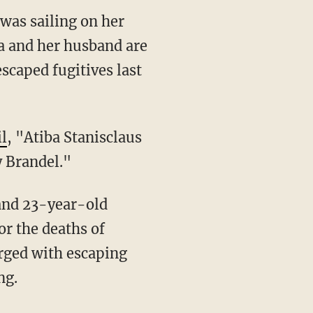
was sailing on her
a and her husband are
escaped fugitives last
l
, "Atiba Stanisclaus
 Brandel."
or the deaths of
rged with escaping
ng.