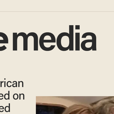
rican
ed on
ed