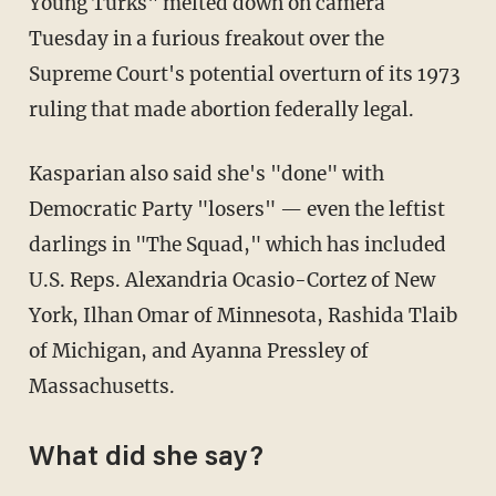
Young Turks" melted down on camera
Tuesday in a furious freakout over the
Supreme Court's potential overturn of its 1973
ruling that made abortion federally legal.
Kasparian also said she's "done" with
Democratic Party "losers" — even the leftist
darlings in "The Squad," which has included
U.S. Reps. Alexandria Ocasio-Cortez of New
York, Ilhan Omar of Minnesota, Rashida Tlaib
of Michigan, and Ayanna Pressley of
Massachusetts.
What did she say?