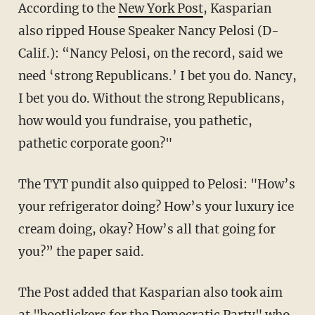
According to the
New York Post
, Kasparian
also ripped House Speaker Nancy Pelosi (D-
Calif.): “Nancy Pelosi, on the record, said we
need ‘strong Republicans.’ I bet you do. Nancy,
I bet you do. Without the strong Republicans,
how would you fundraise, you pathetic,
pathetic corporate goon?"
The TYT pundit also quipped to Pelosi: "How’s
your refrigerator doing? How’s your luxury ice
cream doing, okay? How’s all that going for
you?” the paper said.
The Post added that Kasparian also took aim