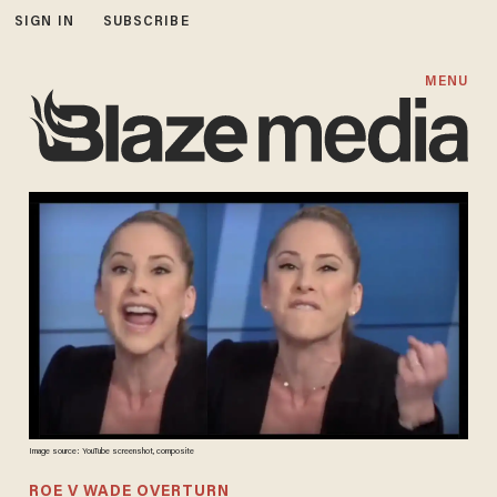
SIGN IN
SUBSCRIBE
MENU
Image source: YouTube screenshot, composite
ROE V WADE OVERTURN