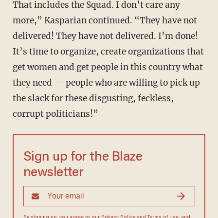
That includes the Squad. I don’t care any
more,” Kasparian continued. “They have not
delivered! They have not delivered. I’m done!
It’s time to organize, create organizations that
get women and get people in this country what
they need — people who are willing to pick up
the slack for these disgusting, feckless,
corrupt politicians!”
Sign up for the Blaze
newsletter
By signing up, you agree to our
Privacy Policy
and
Terms of Use
, and