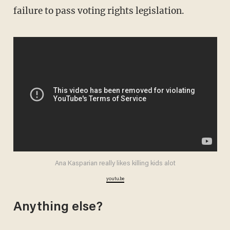
failure to pass voting rights legislation.
Ana Kasparian really likes killing kids alot
youtu.be
Anything else?