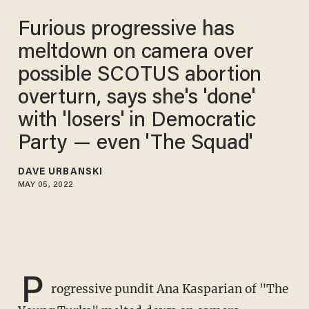
Furious progressive has
meltdown on camera over
possible SCOTUS abortion
overturn, says she's 'done'
with 'losers' in Democratic
Party — even 'The Squad'
DAVE URBANSKI
MAY 05, 2022
P
rogressive pundit Ana Kasparian of "The