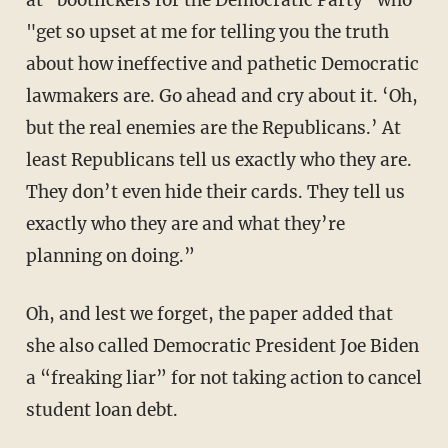
at "bootlickers for the Democratic Party" who
"get so upset at me for telling you the truth
about how ineffective and pathetic Democratic
lawmakers are. Go ahead and cry about it. ‘Oh,
but the real enemies are the Republicans.’ At
least Republicans tell us exactly who they are.
They don’t even hide their cards. They tell us
exactly who they are and what they’re
planning on doing.”
Oh, and lest we forget, the paper added that
she also called Democratic President Joe Biden
a “freaking liar” for not taking action to cancel
student loan debt.