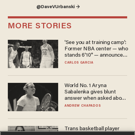
@DaveVUrbanski →
MORE STORIES
'See you at training camp':
Former NBA center — who
stands 6'10" — announces
he's ready to play in the
CARLOS GARCIA
WNBA
World No. 1 Aryna
Sabalenka gives blunt
answer when asked about
gender testing: 'Men are
ANDREW CHAPADOS
way stronger'
Trans basketball player