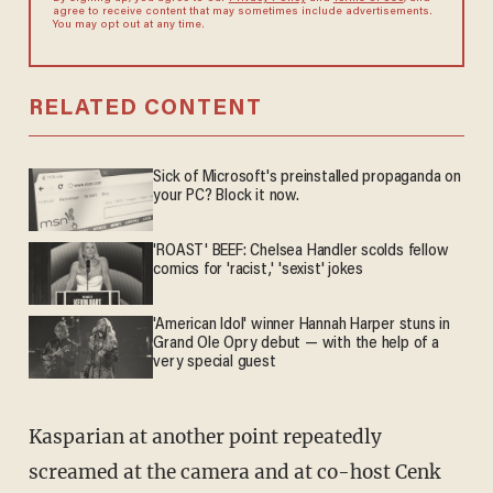
agree to receive content that may sometimes include advertisements.
You may opt out at any time.
RELATED CONTENT
Sick of Microsoft's preinstalled propaganda on
your PC? Block it now.
'ROAST' BEEF: Chelsea Handler scolds fellow
comics for 'racist,' 'sexist' jokes
'American Idol' winner Hannah Harper stuns in
Grand Ole Opry debut — with the help of a
very special guest
Kasparian at another point repeatedly
screamed at the camera and at co-host Cenk