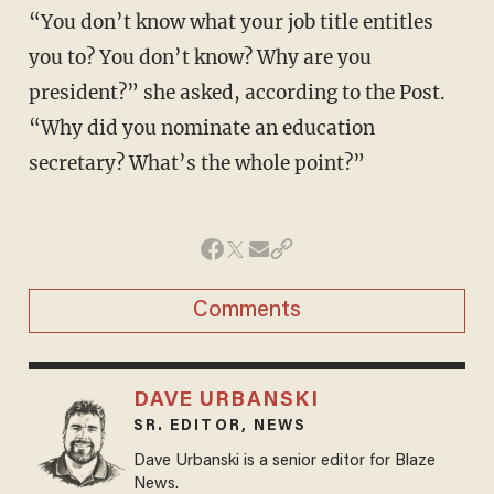
“You don’t know what your job title entitles
you to? You don’t know? Why are you
president?” she asked, according to the Post.
“Why did you nominate an education
secretary? What’s the whole point?”
Comments
DAVE URBANSKI
SR. EDITOR, NEWS
Dave Urbanski is a senior editor for Blaze
News.