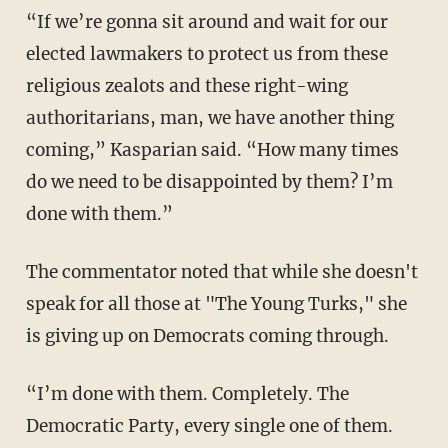
“If we’re gonna sit around and wait for our
elected lawmakers to protect us from these
religious zealots and these right-wing
authoritarians, man, we have another thing
coming,” Kasparian said. “How many times
do we need to be disappointed by them? I’m
done with them.”
The commentator noted that while she doesn't
speak for all those at "The Young Turks," she
is giving up on Democrats coming through.
“I’m done with them. Completely. The
Democratic Party, every single one of them.