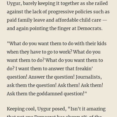
Uygur, barely keeping it together as she railed
against the lack of progressive policies such as
paid family leave and affordable child care —
and again pointing the finger at Democrats.
"What do you want them to do with their kids
when they have to go to work? What do you
want them to do? What do you want them to
do? I want them to answer that freakin'
question! Answer the question! Journalists,
ask them the question! Ask them! Ask them!
Ask them the goddamned question!"
Keeping cool, Uygur posed, “Isn't it amazing