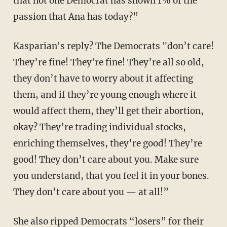
that not one Democrat has shown 1% of the
passion that Ana has today?”
Kasparian's reply? The Democrats "don’t care!
They’re fine! They're fine! They’re all so old,
they don’t have to worry about it affecting
them, and if they’re young enough where it
would affect them, they’ll get their abortion,
okay? They’re trading individual stocks,
enriching themselves, they’re good! They’re
good! They don’t care about you. Make sure
you understand, that you feel it in your bones.
They don’t care about you — at all!”
She also ripped Democrats “losers” for their