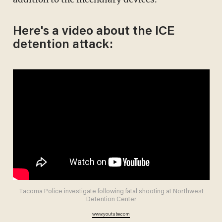
Here's a video about the ICE
detention attack:
Tacoma Police investigate following fatal shooting at Northwest
Detention Center
www.youtube.com