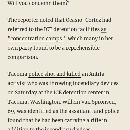
Will you condemn them?"
The reporter noted that Ocasio-Cortez had
referred to the ICE detention facilities
as
"concentration camps,
" which many in her
own party found to be a reprehensible
comparison.
Tacoma
police shot and killed
an Antifa
activist who was throwing incendiary devices
on Saturday at the ICE detention center in
Tacoma, Washington. Willem Van Spronsen,
69, was identified as the assailant, and police
found that he had been carrying a rifle in
addition to the incendiary devices.