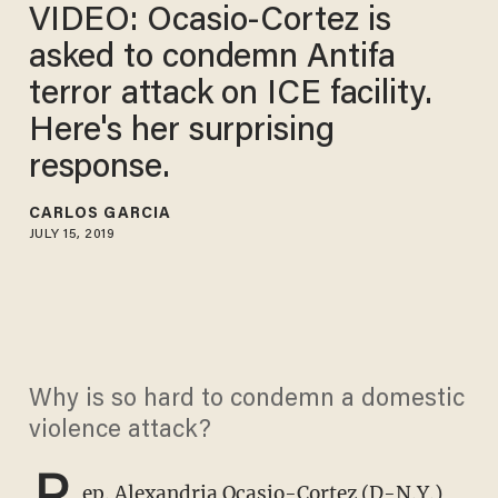
VIDEO: Ocasio-Cortez is
asked to condemn Antifa
terror attack on ICE facility.
Here's her surprising
response.
CARLOS GARCIA
JULY 15, 2019
Why is so hard to condemn a domestic
violence attack?
R
ep. Alexandria Ocasio-Cortez (D-N.Y.)