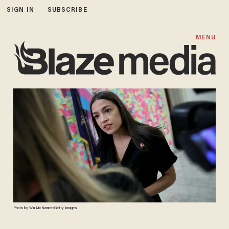
SIGN IN
SUBSCRIBE
MENU
Photo by Win McNamee/Getty Images