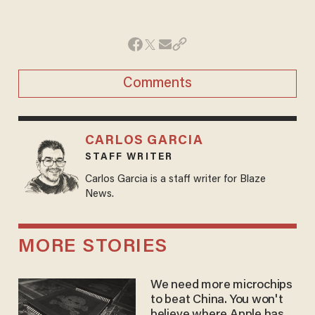
Comments
CARLOS GARCIA
STAFF WRITER
Carlos Garcia is a staff writer for Blaze
News.
MORE STORIES
We need more microchips
to beat China. You won't
believe where Apple has