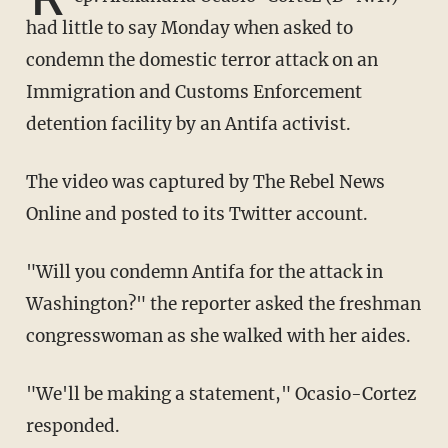
had little to say Monday when asked to
condemn the domestic terror attack on an
Immigration and Customs Enforcement
detention facility by an Antifa activist.
The video was captured by The Rebel News
Online and posted to its Twitter account.
"Will you condemn Antifa for the attack in
Washington?" the reporter asked the freshman
congresswoman as she walked with her aides.
"We'll be making a statement," Ocasio-Cortez
responded.