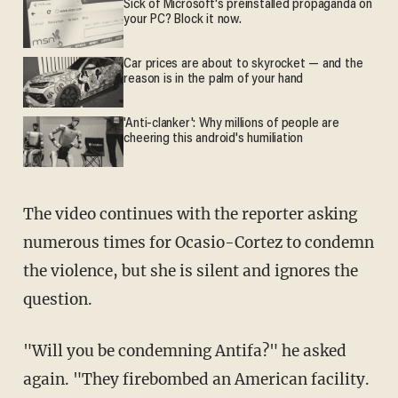
Sick of Microsoft's preinstalled propaganda on
your PC? Block it now.
Car prices are about to skyrocket — and the
reason is in the palm of your hand
'Anti-clanker': Why millions of people are
cheering this android's humiliation
The video continues with the reporter asking
numerous times for Ocasio-Cortez to condemn
the violence, but she is silent and ignores the
question.
"Will you be condemning Antifa?" he asked
again. "They firebombed an American facility.