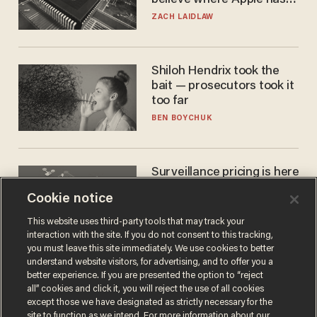
turned to get them.
ZACH LAIDLAW
Shiloh Hendrix took the
bait — prosecutors took it
too far
BEN BOYCHUK
Surveillance pricing is here
— and this surprising state
Cookie notice
is saying NO
JOHN MAC GHLIONN
This website uses third-party tools that may track your
interaction with the site. If you do not consent to this tracking,
you must leave this site immediately. We use cookies to better
understand website visitors, for advertising, and to offer you a
better experience. If you are presented the option to “reject
all” cookies and click it, you will reject the use of all cookies
except those we have designated as strictly necessary for the
site to function as we intend. For more information about our