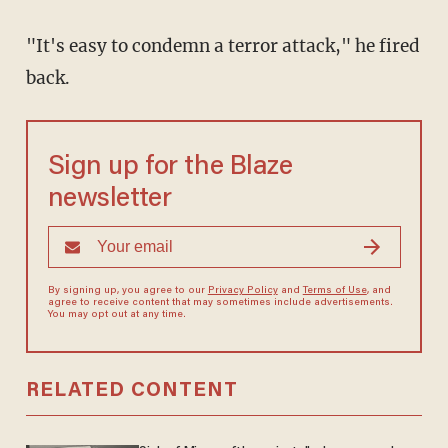
"It's easy to condemn a terror attack," he fired
back.
Sign up for the Blaze
newsletter
By signing up, you agree to our
Privacy Policy
and
Terms of Use
, and
agree to receive content that may sometimes include advertisements.
You may opt out at any time.
RELATED CONTENT