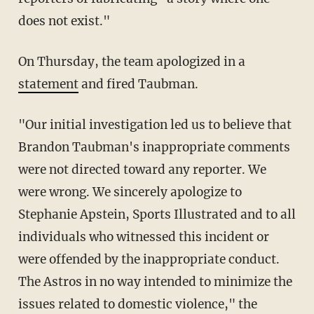
does not exist."
On Thursday, the team apologized in a
statement
and fired Taubman.
"Our initial investigation led us to believe that
Brandon Taubman's inappropriate comments
were not directed toward any reporter. We
were wrong. We sincerely apologize to
Stephanie Apstein, Sports Illustrated and to all
individuals who witnessed this incident or
were offended by the inappropriate conduct.
The Astros in no way intended to minimize the
issues related to domestic violence," the