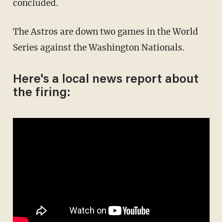
concluded.
The Astros are down two games in the World
Series against the Washington Nationals.
Here's a local news report about
the firing: