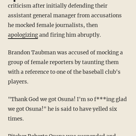
criticism after initially defending their
assistant general manager from accusations
he mocked female journalists, then
apologizing
and firing him abruptly.
Brandon Taubman was accused of mocking a
group of female reporters by taunting them
with a reference to one of the baseball club's
players.
"Thank God we got Osuna! I'm so f***ing glad
we got Osuna!" he is said to have yelled six
times.