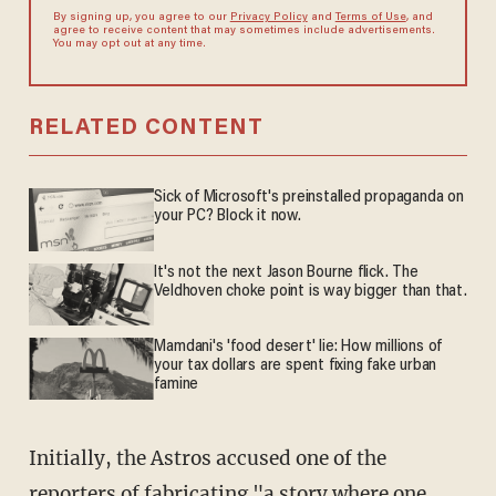
By signing up, you agree to our
Privacy Policy
and
Terms of Use
, and
agree to receive content that may sometimes include advertisements.
You may opt out at any time.
RELATED CONTENT
Sick of Microsoft's preinstalled propaganda on
your PC? Block it now.
It's not the next Jason Bourne flick. The
Veldhoven choke point is way bigger than that.
Mamdani's 'food desert' lie: How millions of
your tax dollars are spent fixing fake urban
famine
Initially, the Astros accused one of the
reporters of fabricating "a story where one