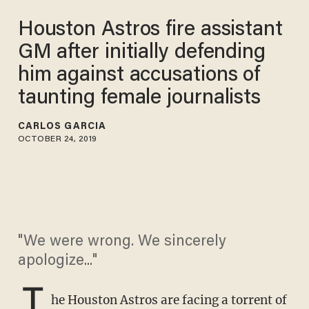
Houston Astros fire assistant
GM after initially defending
him against accusations of
taunting female journalists
CARLOS GARCIA
OCTOBER 24, 2019
"We were wrong. We sincerely
apologize..."
T
he Houston Astros are facing a torrent of