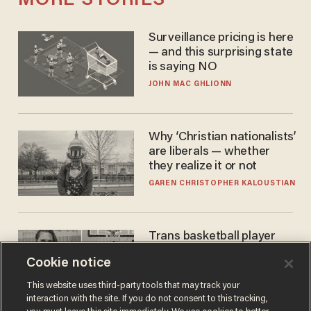
MORE STORIES
Surveillance pricing is here
— and this surprising state
is saying NO
JOHN MAC GHLIONN
Why ‘Christian nationalists’
are liberals — whether
they realize it or not
GAREN CHRISTOPHER KALOUSTIAN
Trans basketball player
dominating French
Cookie notice
women's league responds
to calls to play in WNBA
ANDREW CHAPADOS
This website uses third-party tools that may track your
interaction with the site. If you do not consent to this tracking,