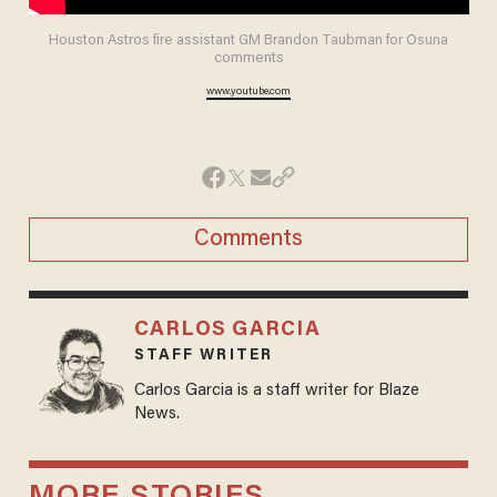
Houston Astros fire assistant GM Brandon Taubman for Osuna
comments
www.youtube.com
Comments
CARLOS GARCIA
STAFF WRITER
Carlos Garcia is a staff writer for Blaze
News.