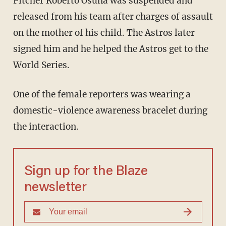
Pitcher Roberto Osuna was suspended and
released from his team after charges of assault
on the mother of his child. The Astros later
signed him and he helped the Astros get to the
World Series.
One of the female reporters was wearing a
domestic-violence awareness bracelet during
the interaction.
Sign up for the Blaze
newsletter