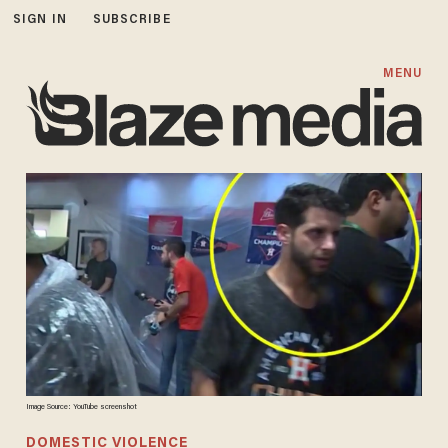
SIGN IN
SUBSCRIBE
MENU
Image Source: YouTube screenshot
DOMESTIC VIOLENCE