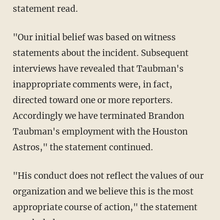
statement read.
"Our initial belief was based on witness
statements about the incident. Subsequent
interviews have revealed that Taubman's
inappropriate comments were, in fact,
directed toward one or more reporters.
Accordingly we have terminated Brandon
Taubman's employment with the Houston
Astros," the statement continued.
"His conduct does not reflect the values of our
organization and we believe this is the most
appropriate course of action," the statement