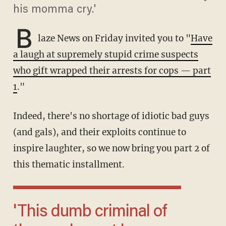
his momma cry.'
B
laze News on Friday invited you to "
Have
a laugh at supremely stupid crime suspects
who gift wrapped their arrests for cops — part
1
."
Indeed, there's no shortage of idiotic bad guys
(and gals), and their exploits continue to
inspire laughter, so we now bring you part 2 of
this thematic installment.
'This dumb criminal of