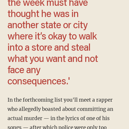
the week must have
thought he was in
another state or city
where it’s okay to walk
into a store and steal
what you want and not
face any
consequences.'
In the forthcoming list you'll meet a rapper
who allegedly boasted about committing an
actual murder — in the lyrics of one of his
songs — after which police were only too