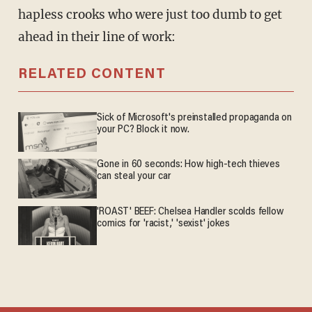
hapless crooks who were just too dumb to get
ahead in their line of work:
RELATED CONTENT
Sick of Microsoft's preinstalled propaganda on
your PC? Block it now.
Gone in 60 seconds: How high-tech thieves
can steal your car
'ROAST' BEEF: Chelsea Handler scolds fellow
comics for 'racist,' 'sexist' jokes