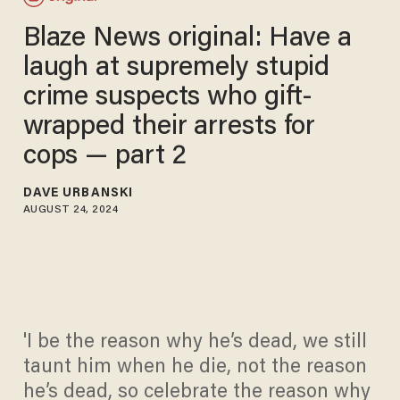
Blaze News original: Have a
laugh at supremely stupid
crime suspects who gift-
wrapped their arrests for
cops — part 2
DAVE URBANSKI
AUGUST 24, 2024
'I be the reason why he’s dead, we still
taunt him when he die, not the reason
he’s dead, so celebrate the reason why