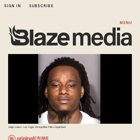
SIGN IN
SUBSCRIBE
MENU
Image source: Las Vegas Metropolitan Police Department
CRIME