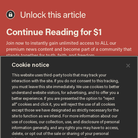
Cookie notice
This website uses third-party tools that may track your
interaction with the site. If you do not consent to this tracking,
you must leave this site immediately. We use cookies to better
understand website visitors, for advertising, and to offer you a
better experience. If you are presented the option to “reject
all” cookies and click it, you will reject the use of all cookies
except those we have designated as strictly necessary for the
site to function as we intend. For more information about our
use of cookies, our collection, use, and disclosure of personal
information generally, and any rights you may have to access,
delete, or opt out of the sale or sharing of your personal