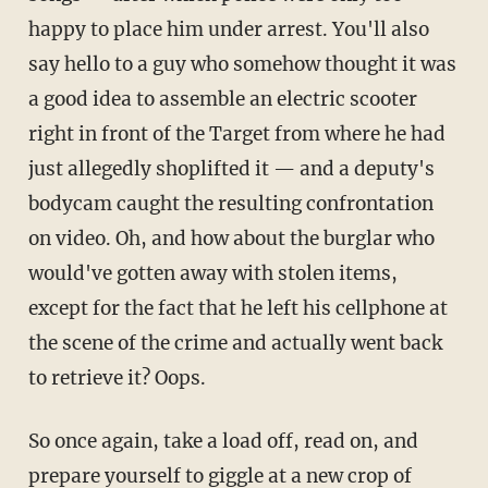
happy to place him under arrest. You'll also
say hello to a guy who somehow thought it was
a good idea to assemble an electric scooter
right in front of the Target from where he had
just allegedly shoplifted it — and a deputy's
bodycam caught the resulting confrontation
on video. Oh, and how about the burglar who
would've gotten away with stolen items,
except for the fact that he left his cellphone at
the scene of the crime and actually went back
to retrieve it? Oops.
So once again, take a load off, read on, and
prepare yourself to giggle at a new crop of