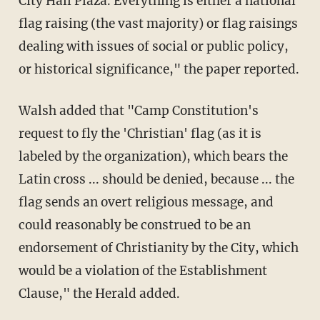
City Hall Plaza. Everything is either a national
flag raising (the vast majority) or flag raisings
dealing with issues of social or public policy,
or historical significance," the paper reported.
Walsh added that "Camp Constitution's
request to fly the 'Christian' flag (as it is
labeled by the organization), which bears the
Latin cross ... should be denied, because ... the
flag sends an overt religious message, and
could reasonably be construed to be an
endorsement of Christianity by the City, which
would be a violation of the Establishment
Clause," the Herald added.