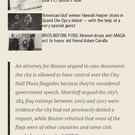
your PC? Block it now.
'American Idol' winner Hannah Harper stuns in
Grand Ole Opry debut — with the help of a
very special guest
BROS BEFORE POSE: Kimmel drops anti-MAGA
act to honor old friend Adam Carolla
An attorney for Boston argued in case documents
the city is allowed to have control over the City
Hall Plaza flagpoles because they're considered
government speech. Shurtleff argued the city's
284 flag raisings between 2005 and 2017 were
evidence the city had not previously denied a
request, while Boston rebutted that most of the
flags were of other countries and some civic