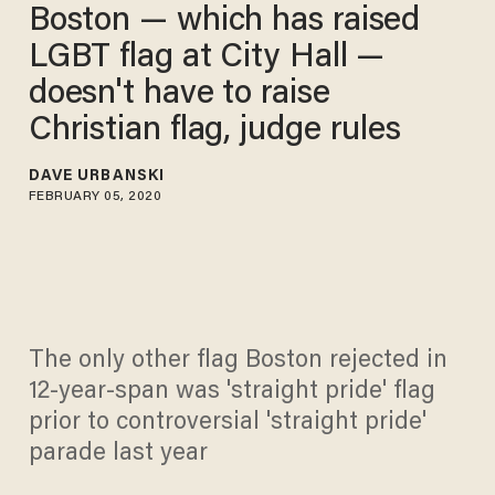
Boston — which has raised
LGBT flag at City Hall —
doesn't have to raise
Christian flag, judge rules
DAVE URBANSKI
FEBRUARY 05, 2020
The only other flag Boston rejected in
12-year-span was 'straight pride' flag
prior to controversial 'straight pride'
parade last year