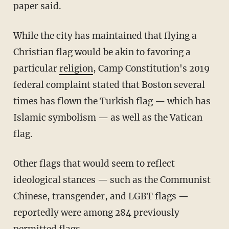
paper said.
While the city has maintained that flying a
Christian flag would be akin to favoring a
particular
religion
, Camp Constitution's 2019
federal complaint stated that Boston several
times has flown the Turkish flag — which has
Islamic symbolism — as well as the Vatican
flag.
Other flags that would seem to reflect
ideological stances — such as the Communist
Chinese, transgender, and LGBT flags —
reportedly were among 284 previously