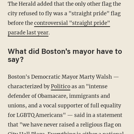
The Herald added that the only other flag the
city refused to fly was a "straight pride" flag
before the
controversial "straight pride"
parade last year
.
What did Boston's mayor have to
say?
Boston's Democratic Mayor Marty Walsh —
characterized by
Politico
as an "intense
defender of Obamacare, immigrants and
unions, and a vocal supporter of full equality
for LGBTQ Americans" — said in a statement
that "we have never raised a religious flag on