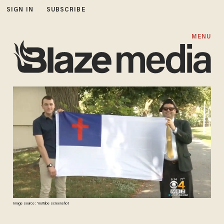
SIGN IN
SUBSCRIBE
MENU
Image source: YouTube screenshot