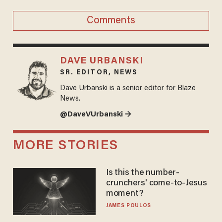
Comments
DAVE URBANSKI
SR. EDITOR, NEWS
Dave Urbanski is a senior editor for Blaze
News.
@DaveVUrbanski →
MORE STORIES
Is this the number-
crunchers' come-to-Jesus
moment?
JAMES POULOS