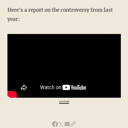
Here's a report on the controversy from last
year:
youtu.be