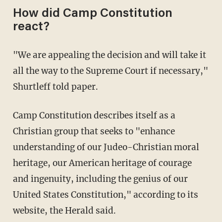
How did Camp Constitution
react?
"We are appealing the decision and will take it
all the way to the Supreme Court if necessary,"
Shurtleff told paper.
Camp Constitution describes itself as a
Christian group that seeks to "enhance
understanding of our Judeo-Christian moral
heritage, our American heritage of courage
and ingenuity, including the genius of our
United States Constitution," according to its
website, the Herald said.