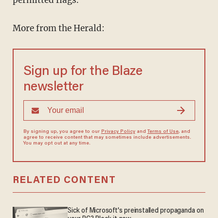
permitted flags.
More from the Herald:
Sign up for the Blaze
newsletter
By signing up, you agree to our
Privacy Policy
and
Terms of Use
, and
agree to receive content that may sometimes include advertisements.
You may opt out at any time.
RELATED CONTENT
Sick of Microsoft's preinstalled propaganda on