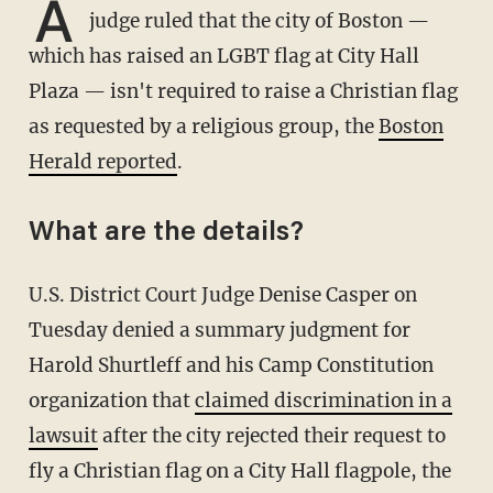
A
judge ruled that the city of Boston —
which has raised an LGBT flag at City Hall
Plaza — isn't required to raise a Christian flag
as requested by a religious group, the
Boston
Herald reported
.
What are the details?
U.S. District Court Judge Denise Casper on
Tuesday denied a summary judgment for
Harold Shurtleff and his Camp Constitution
organization that
claimed discrimination in a
lawsuit
after the city rejected their request to
fly a Christian flag on a City Hall flagpole, the