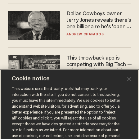
Dallas Cowboys owner
Jerry Jones reveals there's
one billionaire he's 'open'
to selling to
ANDREW CHAPADOS
This throwback app is
competing with Big Tech —
using a business model out
of the 1980s
Cookie notice
ANDREW CHAPADOS
This website uses third-party tools that may track your
interaction with the site. If you do not consent to this tracking,
you must leave this site immediately. We use cookies to better
understand website visitors, for advertising, and to offer you a
better experience. If you are presented the option to “reject
all” cookies and click it, you will reject the use of all cookies
except those we have designated as strictly necessary for the
site to function as we intend. For more information about our
use of cookies, our collection, use, and disclosure of personal