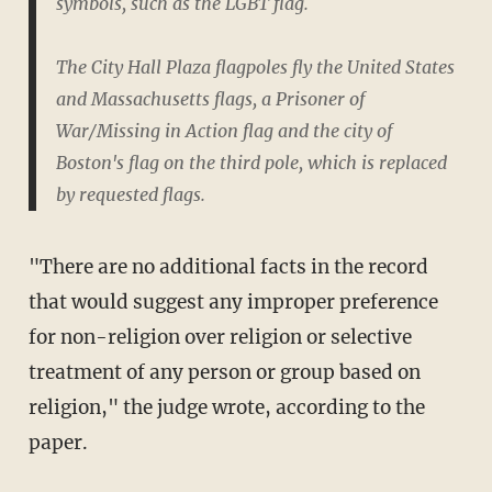
symbols, such as the LGBT flag.
The City Hall Plaza flagpoles fly the United States
and Massachusetts flags, a Prisoner of
War/Missing in Action flag and the city of
Boston's flag on the third pole, which is replaced
by requested flags.
"There are no additional facts in the record
that would suggest any improper preference
for non-religion over religion or selective
treatment of any person or group based on
religion," the judge wrote, according to the
paper.